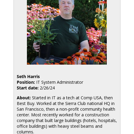
Seth Harris
Position:
IT System Administrator
Start date:
2/26/24
About:
Started in IT as a tech at Comp USA, then
Best Buy. Worked at the Sierra Club national HQ in
San Francisco, then a non-profit community health
center. Most recently worked for a construction
company that built large buildings (hotels, hospitals,
office buildings) with heavy steel beams and
columns.