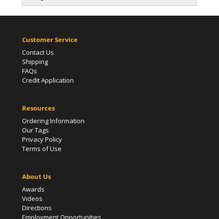
Customer Service
Contact Us
Shipping
FAQs
Credit Application
Resources
Ordering Information
Our Tags
Privacy Policy
Terms of Use
About Us
Awards
Videos
Directions
Employment Opportunities