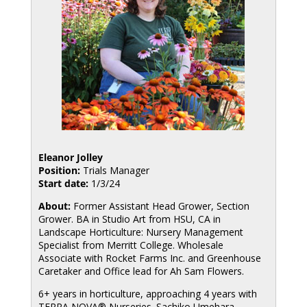
Eleanor Jolley
Position:
Trials Manager
Start date:
1/3/24
About:
Former Assistant Head Grower, Section
Grower. BA in Studio Art from HSU, CA in
Landscape Horticulture: Nursery Management
Specialist from Merritt College. Wholesale
Associate with Rocket Farms Inc. and Greenhouse
Caretaker and Office lead for Ah Sam Flowers.
6+ years in horticulture, approaching 4 years with
TERRA NOVA® Nurseries. Sachiko Umehara