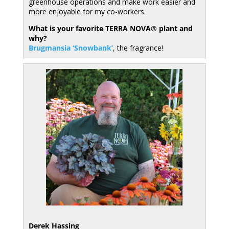
greenhouse operations and make work easier and
more enjoyable for my co-workers.
What is your favorite TERRA NOVA® plant and
why?
Brugmansia ‘Snowbank’
, the fragrance!
Derek Hassing