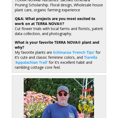
Pruning Scholarship. Floral design, Wholesale house
plant care, organic farming experience
Q&A: What projects are you most excited to
work on at TERRA NOVA®?
Cut flower trials with local farms and florists, patent
data collection, and photography.
What is your favorite TERRA NOVA® plant and
why?
My favorite plants are
Echinacea ‘French Tips’
for
it’s cute and classic feminine colors, and
Tiarella
‘Appalachian Trail’
for it’s excellent habit and
rambling cottage core feel.