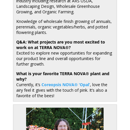
industry including research at ARS USDA,
Landscaping Design, Wholesale Greenhouse
Growing, and Organic Farming.
Knowledge of wholesale finish growing of annuals,
perennials, organic vegetables/herbs, and potted
flowering plants.
Q&A: What projects are you most excited to
work on at TERRA NOVA®?
Excited to explore new opportunities for expanding
our product line and overall opportunities for
further growth.
What is your favorite TERRA NOVA® plant and
why?
Currently, it’s
Coreopsis NOVA® ‘Opal’
, love the
airy feel it gives with the touch of pink. It’s also a
favorite of the bees!