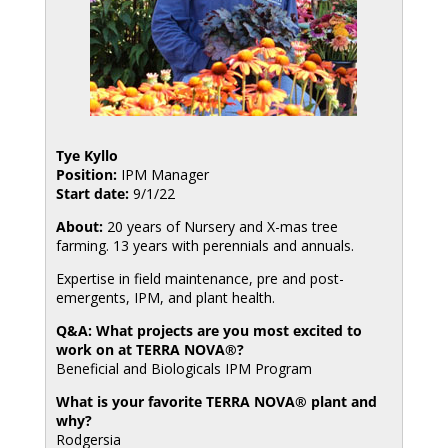
Tye Kyllo
Position:
IPM Manager
Start date:
9/1/22
About:
20 years of Nursery and X-mas tree
farming. 13 years with perennials and annuals.
Expertise in field maintenance, pre and post-
emergents, IPM, and plant health.
Q&A: What projects are you most excited to
work on at TERRA NOVA®?
Beneficial and Biologicals IPM Program
What is your favorite TERRA NOVA® plant and
why?
Rodgersia