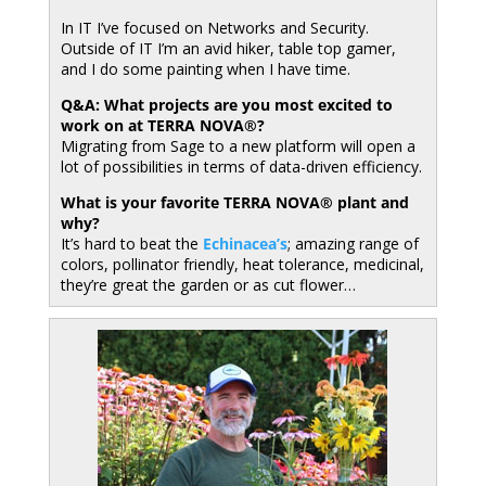
In IT I’ve focused on Networks and Security.
Outside of IT I’m an avid hiker, table top gamer,
and I do some painting when I have time.
Q&A: What projects are you most excited to
work on at TERRA NOVA®?
Migrating from Sage to a new platform will open a
lot of possibilities in terms of data-driven efficiency.
What is your favorite TERRA NOVA® plant and
why?
It’s hard to beat the
Echinacea’s
; amazing range of
colors, pollinator friendly, heat tolerance, medicinal,
they’re great the garden or as cut flower…