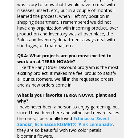
was scary to know that I would have to deal with
diseases, insect, etc., but in a couple of months I
learned the process, when I left my position in
shipping department, I remembered we did not
have any organization with incoming product, over
production and Inventory was all over place, the
Sales and Inventory department always deal with
shortages, old material, etc.
Q&A: What projects are you most excited to
work on at TERRA NOVA®?
I like the Early Order Discount program is the most
exciting project. It makes me feel proud to satisfy
all our customers, we fill in the requested orders
and as new orders come in.
What is your favorite TERRA NOVA® plant and
why?
I have never been a person to enjoy gardening, but
since I have been here and witnessed new releases
the ones, I personally loved
Echinacea ‘Sweet
Sandia’
,
Echinacea KISMET® ‘Pink Lemonade’
,
they are so beautiful with two color petals
blooming flowers.