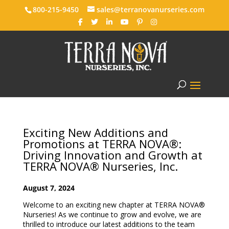
800-215-9450
sales@terranovanurseries.com
Exciting New Additions and
Promotions at TERRA NOVA®:
Driving Innovation and Growth at
TERRA NOVA® Nurseries, Inc.
August 7, 2024
Welcome to an exciting new chapter at TERRA NOVA®
Nurseries! As we continue to grow and evolve, we are
thrilled to introduce our latest additions to the team