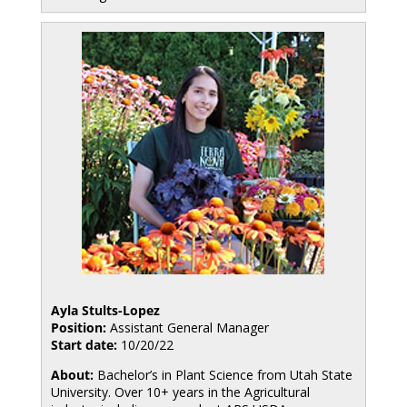
Ayla Stults-Lopez
Position:
Assistant General Manager
Start date:
10/20/22
About:
Bachelor’s in Plant Science from Utah State
University. Over 10+ years in the Agricultural