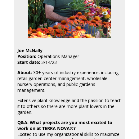
Joe McNally
Position:
Operations Manager
Start date:
3/14/23
About:
30+ years of industry experience, including
retail garden center management, wholesale
nursery operations, and public gardens
management.
Extensive plant knowledge and the passion to teach
it to others so there are more plant lovers in the
garden.
Q&A: What projects are you most excited to
work on at TERRA NOVA®?
Excited to use my organizational skills to maximize