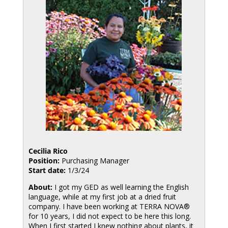
Cecilia Rico
Position:
Purchasing Manager
Start date:
1/3/24
About:
I got my GED as well learning the English
language, while at my first job at a dried fruit
company. I have been working at TERRA NOVA®
for 10 years, I did not expect to be here this long.
When I first started I knew nothing about plants, it