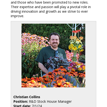
and those who have been promoted to new roles.
Their expertise and passion will play a pivotal role in
driving innovation and growth as we strive to ever
improve.
Christian Collins
Position:
R&D Stock House Manager
Start date:
7/1/24