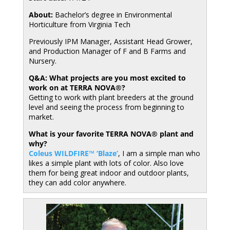
About:
Bachelor’s degree in Environmental
Horticulture from Virginia Tech
Previously IPM Manager, Assistant Head Grower,
and Production Manager of F and B Farms and
Nursery.
Q&A: What projects are you most excited to
work on at TERRA NOVA®?
Getting to work with plant breeders at the ground
level and seeing the process from beginning to
market.
What is your favorite TERRA NOVA® plant and
why?
Coleus WILDFIRE™ ‘Blaze’
, I am a simple man who
likes a simple plant with lots of color. Also love
them for being great indoor and outdoor plants,
they can add color anywhere.