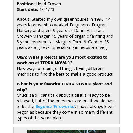
Position:
Head Grower
Start date:
1/31/23
About:
Started my own greenhouses in 1990. 14
years later went to work at Ferguson’s Fragrant
Nursery and spent 9 years as Dani’s Assistant
Grower/Manager. 15 years of organic farming and
5 years assistant at Margie’s Farm & Garden. 35
years as a grower specializing in herbs and veg.
Q&A: What projects are you most excited to
work on at TERRA NOVA®?
New ways of doing old things, trying different
methods to find the best to make a good product.
What is your favorite TERRA NOVA® plant and
why?
Chuck said I can’t talk about it till it is ready to be
released, but of the ones that are out it would have
to be the
Begonia ‘Fireworks’
. I have always loved
begonias because they come in so many different
types of the same plant.