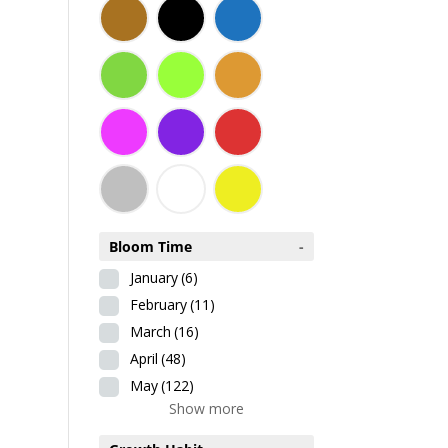
Bloom Time
-
January
(6)
February
(11)
March
(16)
April
(48)
May
(122)
Show more