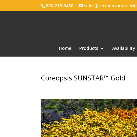
800-215-9450
sales@terranovanurseri
Home
Products
Availability
Coreopsis SUNSTAR™ Gold