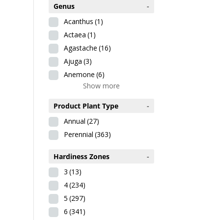
Genus
-
Acanthus
(1)
Actaea
(1)
Agastache
(16)
Ajuga
(3)
Anemone
(6)
Show more
Product Plant Type
-
Annual
(27)
Perennial
(363)
Hardiness Zones
-
3
(13)
4
(234)
5
(297)
6
(341)