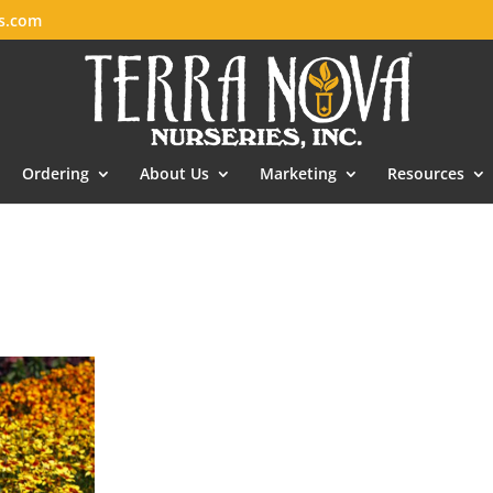
es.com
Ordering
About Us
Marketing
Resources