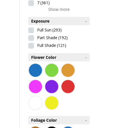
7
(361)
Show more
Exposure
-
Full Sun
(293)
Part Shade
(192)
Full Shade
(121)
Flower Color
-
Foliage Color
-