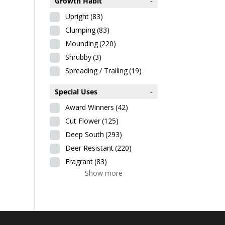
Growth Habit
-
Upright
(83)
Clumping
(83)
Mounding
(220)
Shrubby
(3)
Spreading / Trailing
(19)
Special Uses
-
Award Winners
(42)
Cut Flower
(125)
Deep South
(293)
Deer Resistant
(220)
Fragrant
(83)
Show more