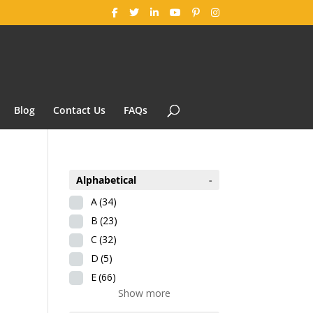
Blog
Contact Us
FAQs
Alphabetical
-
A
(34)
B
(23)
C
(32)
D
(5)
E
(66)
Show more