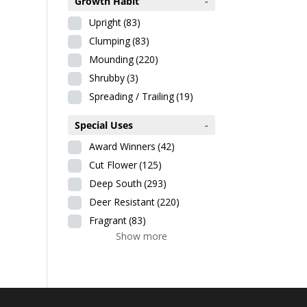
Growth Habit
-
Upright
(83)
Clumping
(83)
Mounding
(220)
Shrubby
(3)
Spreading / Trailing
(19)
Special Uses
-
Award Winners
(42)
Cut Flower
(125)
Deep South
(293)
Deer Resistant
(220)
Fragrant
(83)
Show more