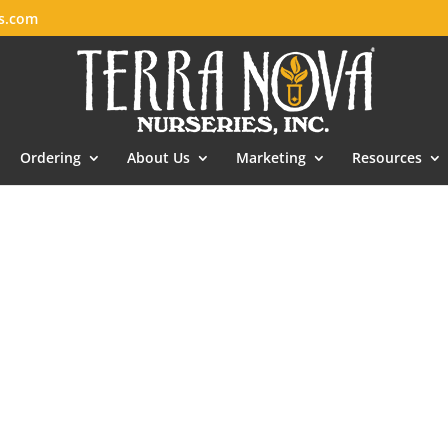
es.com
Ordering
About Us
Marketing
Resources