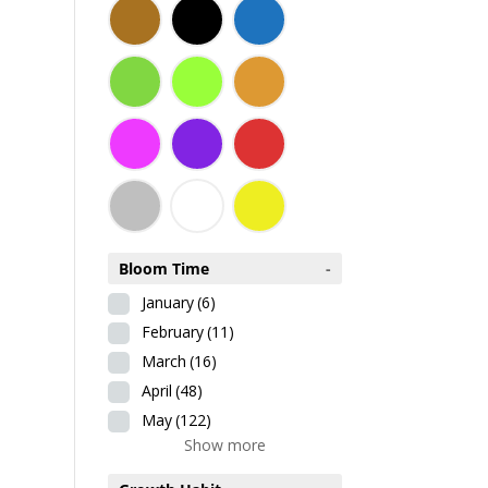
Bloom Time
-
January
(6)
February
(11)
March
(16)
April
(48)
May
(122)
Show more