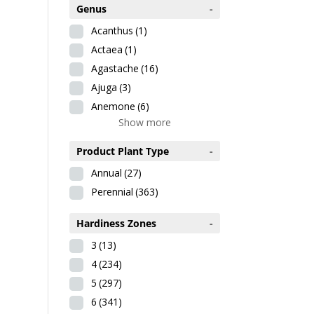
Genus
-
Acanthus
(1)
Actaea
(1)
Agastache
(16)
Ajuga
(3)
Anemone
(6)
Show more
Product Plant Type
-
Annual
(27)
Perennial
(363)
Hardiness Zones
-
3
(13)
4
(234)
5
(297)
6
(341)