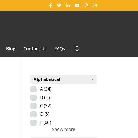
Blog
Contact Us
FAQs
Alphabetical
-
A
(34)
B
(23)
C
(32)
D
(5)
E
(66)
Show more