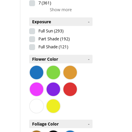
7
(361)
Show more
Exposure
-
Full Sun
(293)
Part Shade
(192)
Full Shade
(121)
Flower Color
-
Foliage Color
-