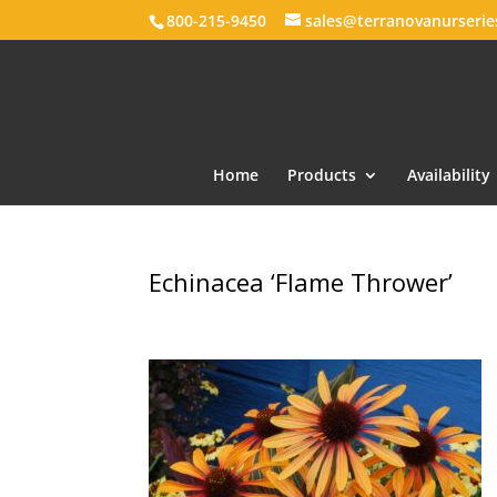
800-215-9450
sales@terranovanurseri
Home
Products
Availability
Echinacea ‘Flame Thrower’