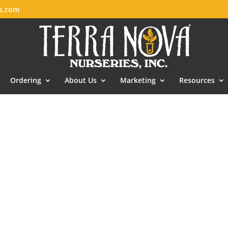
es.com
Ordering
About Us
Marketing
Resources