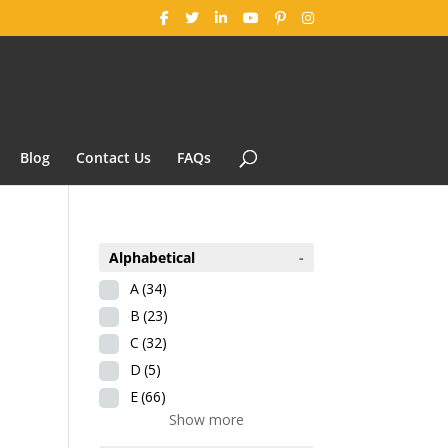
Blog
Contact Us
FAQs
Alphabetical
-
A
(34)
B
(23)
C
(32)
D
(5)
E
(66)
Show more