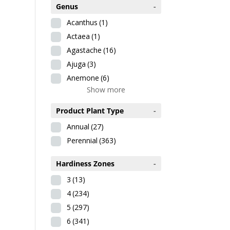
Genus
-
Acanthus
(1)
Actaea
(1)
Agastache
(16)
Ajuga
(3)
Anemone
(6)
Show more
Product Plant Type
-
Annual
(27)
Perennial
(363)
Hardiness Zones
-
3
(13)
4
(234)
5
(297)
6
(341)