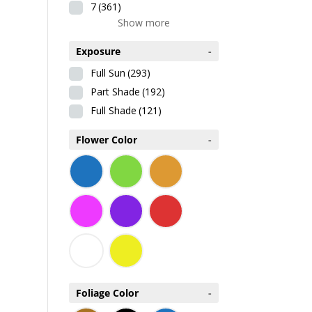
7
(361)
Show more
Exposure
-
Full Sun
(293)
Part Shade
(192)
Full Shade
(121)
Flower Color
-
Foliage Color
-