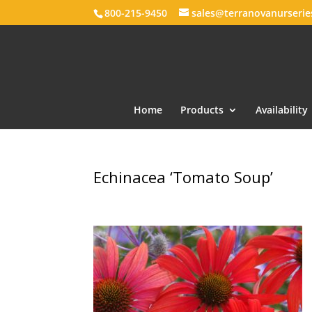
800-215-9450
sales@terranovanurseri
Home
Products
Availability
Echinacea ‘Tomato Soup’