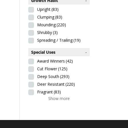
Growth Habit
-
Upright
(83)
Clumping
(83)
Mounding
(220)
Shrubby
(3)
Spreading / Trailing
(19)
Special Uses
-
Award Winners
(42)
Cut Flower
(125)
Deep South
(293)
Deer Resistant
(220)
Fragrant
(83)
Show more