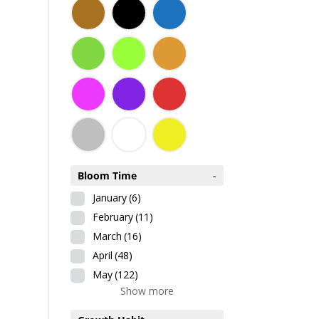
Bloom Time
-
January
(6)
February
(11)
March
(16)
April
(48)
May
(122)
Show more