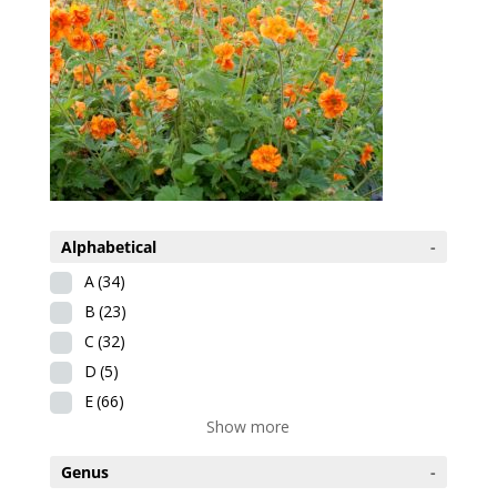
Alphabetical
-
A
(34)
B
(23)
C
(32)
D
(5)
E
(66)
Show more
Genus
-