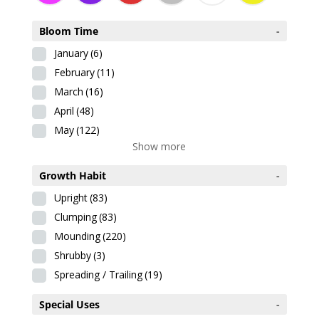
Bloom Time
-
January
(6)
February
(11)
March
(16)
April
(48)
May
(122)
Show more
Growth Habit
-
Upright
(83)
Clumping
(83)
Mounding
(220)
Shrubby
(3)
Spreading / Trailing
(19)
Special Uses
-