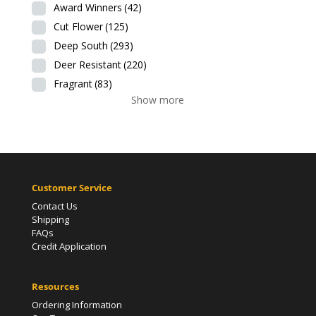
Award Winners
(42)
Cut Flower
(125)
Deep South
(293)
Deer Resistant
(220)
Fragrant
(83)
Show more
Customer Service
Contact Us
Shipping
FAQs
Credit Application
Resources
Ordering Information