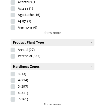
Acanthus
(1)
Actaea
(1)
Agastache
(16)
Ajuga
(3)
Anemone
(6)
Show more
Product Plant Type
-
Annual
(27)
Perennial
(363)
Hardiness Zones
-
3
(13)
4
(234)
5
(297)
6
(341)
7
(361)
Show more