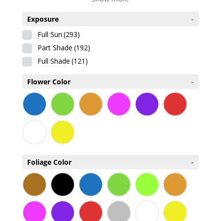
Exposure
-
Full Sun
(293)
Part Shade
(192)
Full Shade
(121)
Flower Color
-
Foliage Color
-