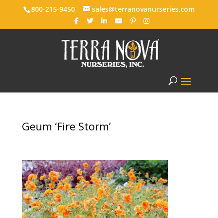
800-215-9450
sales@terranovanurseries.com
Geum ‘Fire Storm’