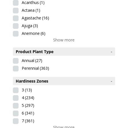
Acanthus
(1)
Actaea
(1)
Agastache
(16)
Ajuga
(3)
Anemone
(6)
Show more
Product Plant Type
-
Annual
(27)
Perennial
(363)
Hardiness Zones
-
3
(13)
4
(234)
5
(297)
6
(341)
7
(361)
Show more