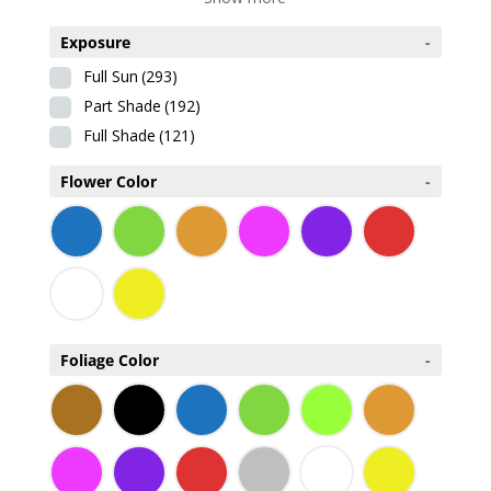
Exposure
-
Full Sun
(293)
Part Shade
(192)
Full Shade
(121)
Flower Color
-
Foliage Color
-