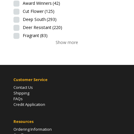
Award Winners
(42)
Cut Flower
(125)
Deep South
(293)
Deer Resistant
(220)
Fragrant
(83)
Show more
Customer Service
Contact Us
Shipping
FAQs
Credit Application
Resources
Ordering Information