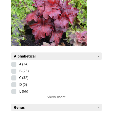
Alphabetical
-
A
(34)
B
(23)
C
(32)
D
(5)
E
(66)
Show more
Genus
-