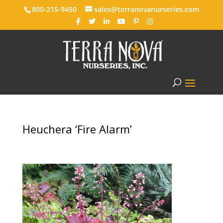
800-215-9450
sales@terranovanurseries.com
Heuchera ‘Fire Alarm’