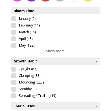
Bloom Time
-
January
(6)
February
(11)
March
(16)
April
(48)
May
(122)
Show more
Growth Habit
-
Upright
(83)
Clumping
(83)
Mounding
(220)
Shrubby
(3)
Spreading / Trailing
(19)
Special Uses
-