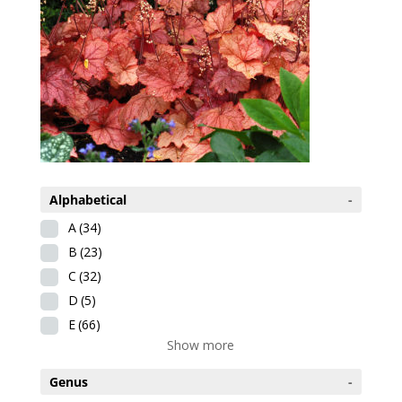
Alphabetical
-
A
(34)
B
(23)
C
(32)
D
(5)
E
(66)
Show more
Genus
-