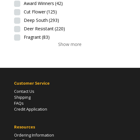
Award Winners
(42)
Cut Flower
(125)
Deep South
(293)
Deer Resistant
(220)
Fragrant
(83)
Show more
Customer Service
Contact Us
Shipping
FAQs
Credit Application
Resources
Ordering Information