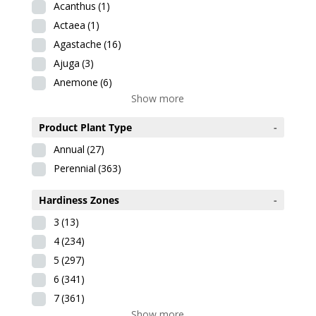
Acanthus
(1)
Actaea
(1)
Agastache
(16)
Ajuga
(3)
Anemone
(6)
Show more
Product Plant Type
-
Annual
(27)
Perennial
(363)
Hardiness Zones
-
3
(13)
4
(234)
5
(297)
6
(341)
7
(361)
Show more