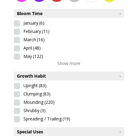
Bloom Time
-
January
(6)
February
(11)
March
(16)
April
(48)
May
(122)
Show more
Growth Habit
-
Upright
(83)
Clumping
(83)
Mounding
(220)
Shrubby
(3)
Spreading / Trailing
(19)
Special Uses
-