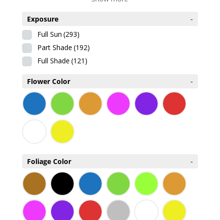
Exposure
-
Full Sun
(293)
Part Shade
(192)
Full Shade
(121)
Flower Color
-
Foliage Color
-