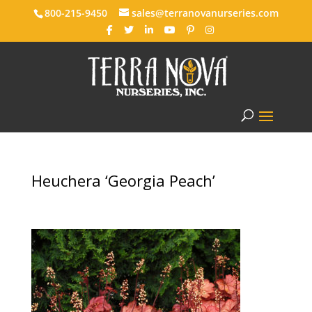
800-215-9450
sales@terranovanurseries.com
Heuchera ‘Georgia Peach’