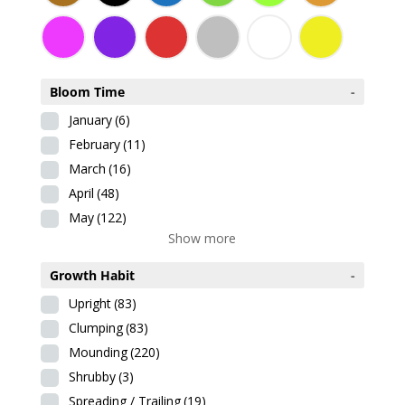
Bloom Time
-
January
(6)
February
(11)
March
(16)
April
(48)
May
(122)
Show more
Growth Habit
-
Upright
(83)
Clumping
(83)
Mounding
(220)
Shrubby
(3)
Spreading / Trailing
(19)