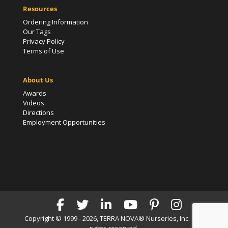
Resources
Ordering Information
Our Tags
Privacy Policy
Terms of Use
About Us
Awards
Videos
Directions
Employment Opportunities
Copyright © 1999 - 2026, TERRA NOVA® Nurseries, Inc. | All