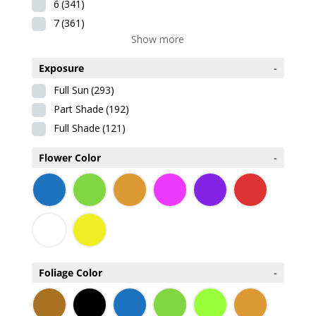
6
(341)
7
(361)
Show more
Exposure
-
Full Sun
(293)
Part Shade
(192)
Full Shade
(121)
Flower Color
-
Foliage Color
-