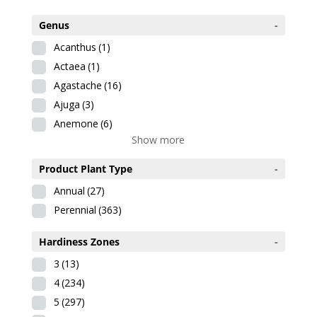
Genus
-
Acanthus
(1)
Actaea
(1)
Agastache
(16)
Ajuga
(3)
Anemone
(6)
Show more
Product Plant Type
-
Annual
(27)
Perennial
(363)
Hardiness Zones
-
3
(13)
4
(234)
5
(297)