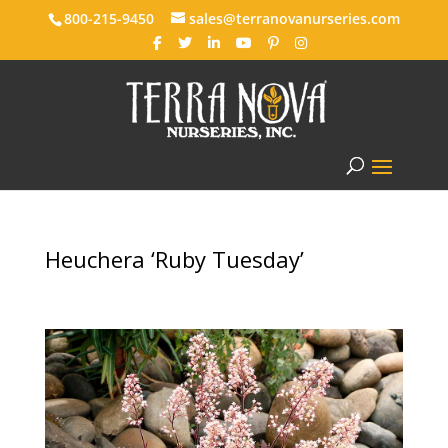
800-215-9450
sales@terranovanurseries.com
Heuchera ‘Ruby Tuesday’