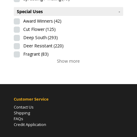
Special Uses
-
Award Winners
(42)
Cut Flower
(125)
Deep South
(293)
Deer Resistant
(220)
Fragrant
(83)
Show more
Customer Service
Contact Us
Shipping
FAQs
Credit Application