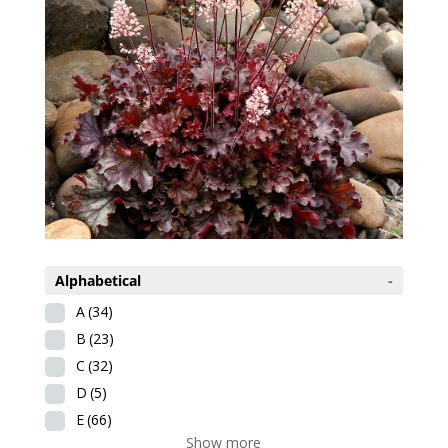
Alphabetical
-
A
(34)
B
(23)
C
(32)
D
(5)
E
(66)
Show more