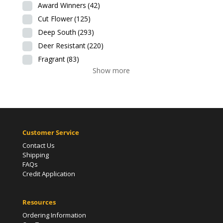
Award Winners
(42)
Cut Flower
(125)
Deep South
(293)
Deer Resistant
(220)
Fragrant
(83)
Show more
Customer Service
Contact Us
Shipping
FAQs
Credit Application
Resources
Ordering Information