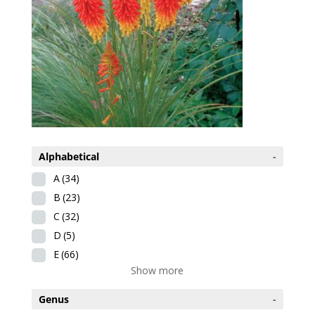
Alphabetical
-
A
(34)
B
(23)
C
(32)
D
(5)
E
(66)
Show more
Genus
-