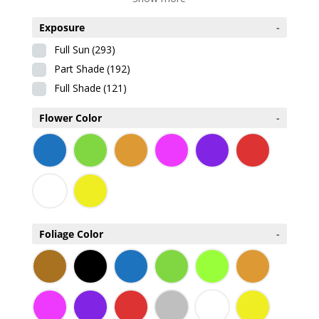
Exposure
-
Full Sun
(293)
Part Shade
(192)
Full Shade
(121)
Flower Color
-
Foliage Color
-