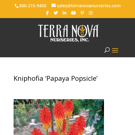
800-215-9450
sales@terranovanurseries.com
Kniphofia ‘Papaya Popsicle’