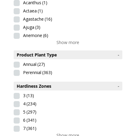
Acanthus
(1)
Actaea
(1)
Agastache
(16)
Ajuga
(3)
Anemone
(6)
Show more
Product Plant Type
-
Annual
(27)
Perennial
(363)
Hardiness Zones
-
3
(13)
4
(234)
5
(297)
6
(341)
7
(361)
Show more