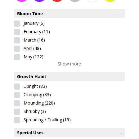
Bloom Time
-
January
(6)
February
(11)
March
(16)
April
(48)
May
(122)
Show more
Growth Habit
-
Upright
(83)
Clumping
(83)
Mounding
(220)
Shrubby
(3)
Spreading / Trailing
(19)
Special Uses
-