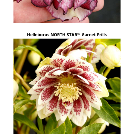
Helleborus NORTH STAR™ Garnet Frills