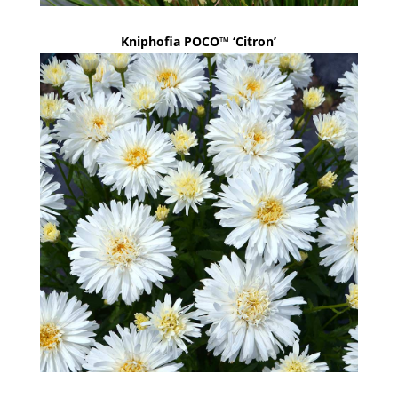
Kniphofia POCO™ ‘Citron’