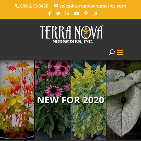
800-215-9450
sales@terranovanurseries.com
NEW FOR 2020