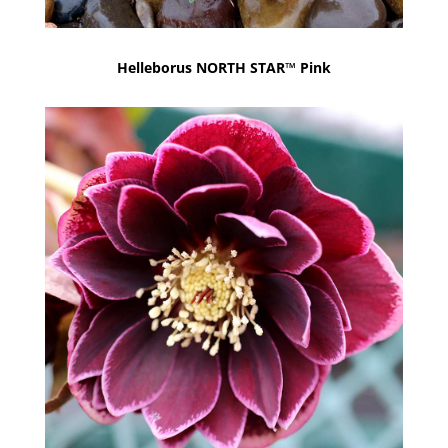
Helleborus NORTH STAR™ Pink