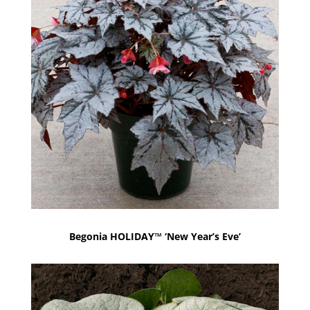
Begonia HOLIDAY™ ‘New Year’s Eve’