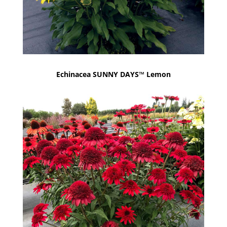
Echinacea SUNNY DAYS™ Lemon