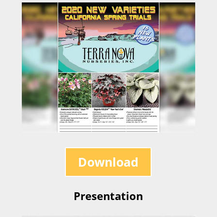
Download
Presentation