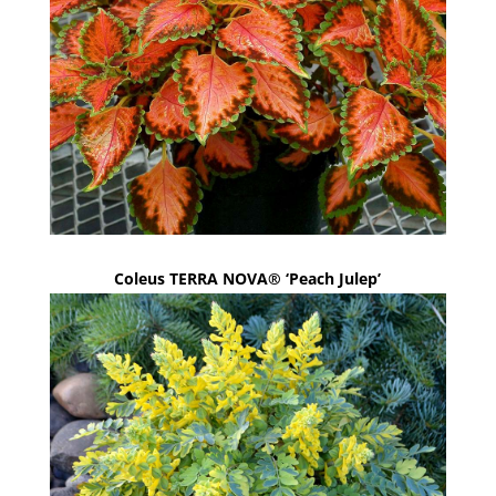
Coleus TERRA NOVA® ‘Peach Julep’