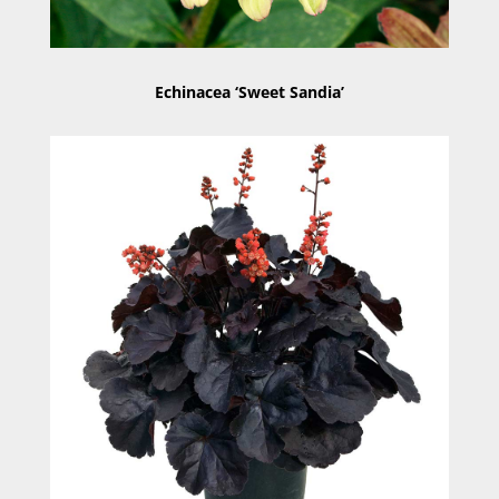
Echinacea ‘Sweet Sandia’