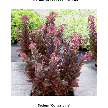
Sedum ‘Conga Line’