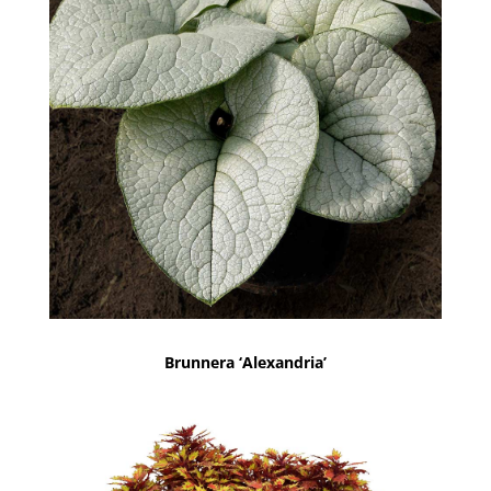
Brunnera ‘Alexandria’