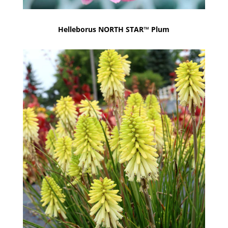
Helleborus NORTH STAR™ Plum