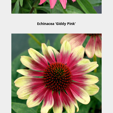
Echinacea ‘Giddy Pink’