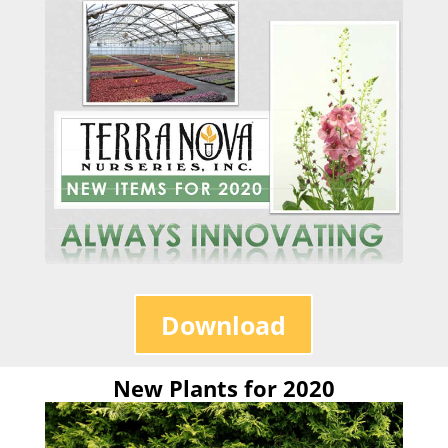
Download
New Plants for 2020