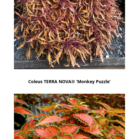
Coleus TERRA NOVA® ‘Monkey Puzzle’