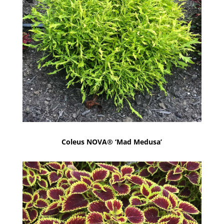
Coleus NOVA® ‘Mad Medusa’