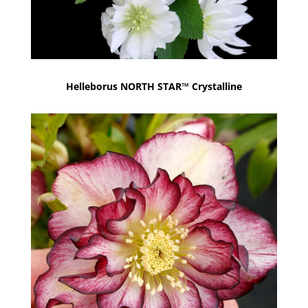
Helleborus NORTH STAR™ Crystalline