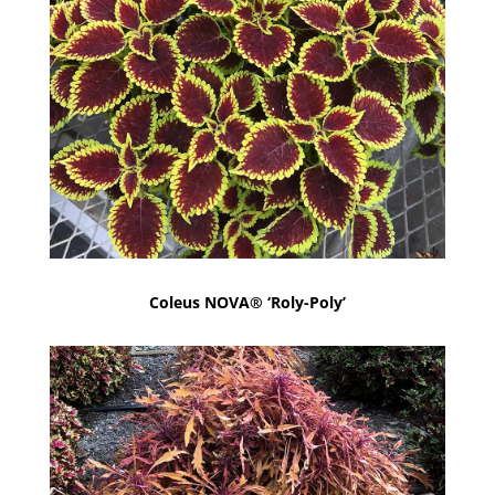
Coleus NOVA® ‘Roly-Poly’