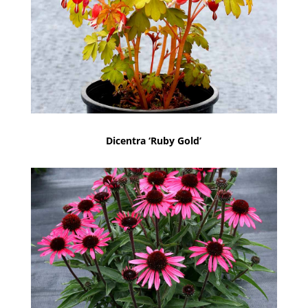
Dicentra ‘Ruby Gold’