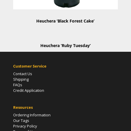
Heuchera ‘Black Forest Cake’
Heuchera ‘Ruby Tuesday’
Customer Service
Contact Us
Shipping
FAQs
Credit Application
Resources
Ordering Information
Our Tags
Privacy Policy