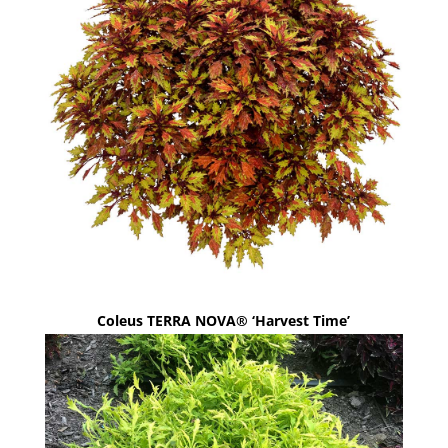
Coleus TERRA NOVA® ‘Harvest Time’