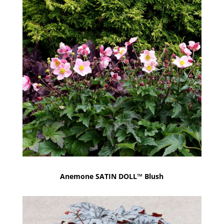
Anemone SATIN DOLL™ Blush