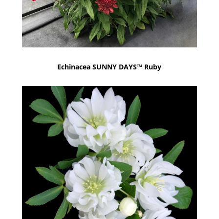
Echinacea SUNNY DAYS™ Ruby