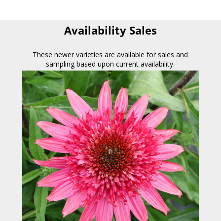
Availability Sales
These newer varieties are available for sales and
sampling based upon current availability.