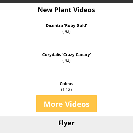
New Plant Videos
Dicentra ‘Ruby Gold’
(:43)
Corydalis ‘Crazy Canary’
(:42)
Coleus
(1:12)
More Videos
Flyer