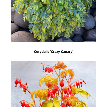
Corydalis ‘Crazy Canary’