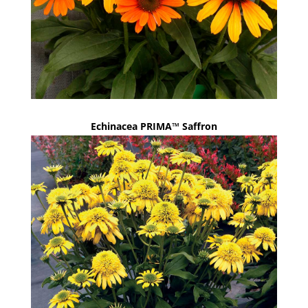
Echinacea PRIMA™ Saffron