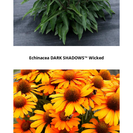
Echinacea DARK SHADOWS™ Wicked