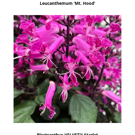
Leucanthemum ‘Mt. Hood’
Plectranthus VELVET™ Starlet