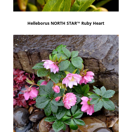
Helleborus NORTH STAR™ Ruby Heart