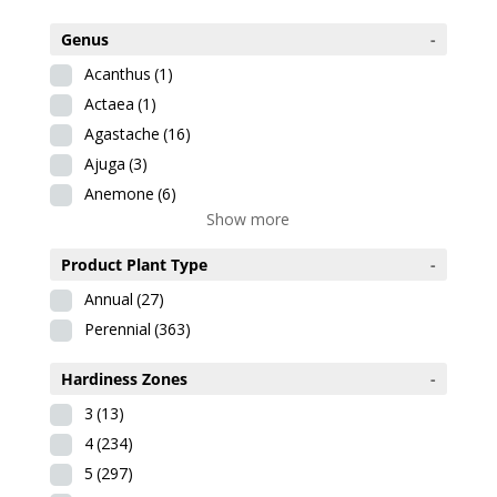
Genus
-
Acanthus
(1)
Actaea
(1)
Agastache
(16)
Ajuga
(3)
Anemone
(6)
Show more
Product Plant Type
-
Annual
(27)
Perennial
(363)
Hardiness Zones
-
3
(13)
4
(234)
5
(297)