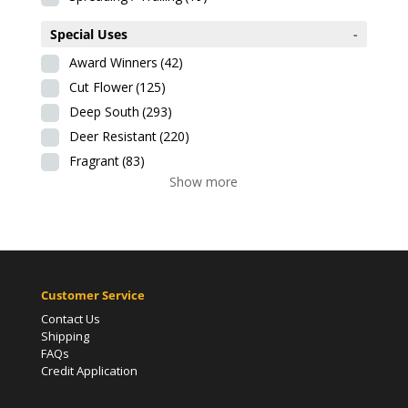
Special Uses
-
Award Winners
(42)
Cut Flower
(125)
Deep South
(293)
Deer Resistant
(220)
Fragrant
(83)
Show more
Customer Service
Contact Us
Shipping
FAQs
Credit Application