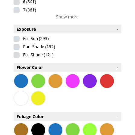
6
(341)
7
(361)
Show more
Exposure
-
Full Sun
(293)
Part Shade
(192)
Full Shade
(121)
Flower Color
-
Foliage Color
-