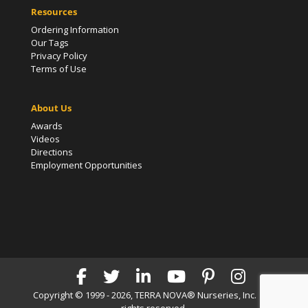
Resources
Ordering Information
Our Tags
Privacy Policy
Terms of Use
About Us
Awards
Videos
Directions
Employment Opportunities
Copyright © 1999 - 2026, TERRA NOVA® Nurseries, Inc. | All