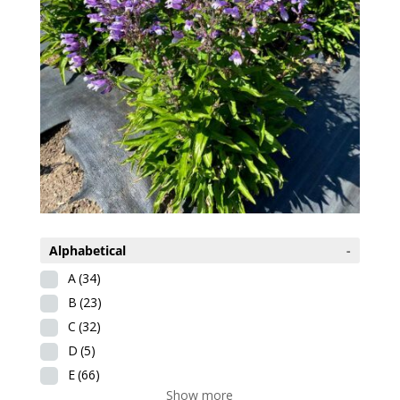
Alphabetical
-
A
(34)
B
(23)
C
(32)
D
(5)
E
(66)
Show more