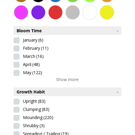
Bloom Time
-
January
(6)
February
(11)
March
(16)
April
(48)
May
(122)
Show more
Growth Habit
-
Upright
(83)
Clumping
(83)
Mounding
(220)
Shrubby
(3)
Spreading / Trailing
(19)