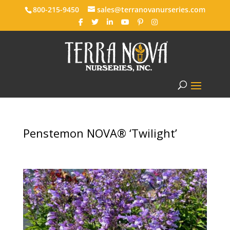
800-215-9450
sales@terranovanurseries.com
Penstemon NOVA® ‘Twilight’