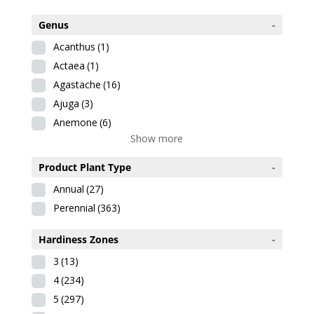
Genus
-
Acanthus
(1)
Actaea
(1)
Agastache
(16)
Ajuga
(3)
Anemone
(6)
Show more
Product Plant Type
-
Annual
(27)
Perennial
(363)
Hardiness Zones
-
3
(13)
4
(234)
5
(297)