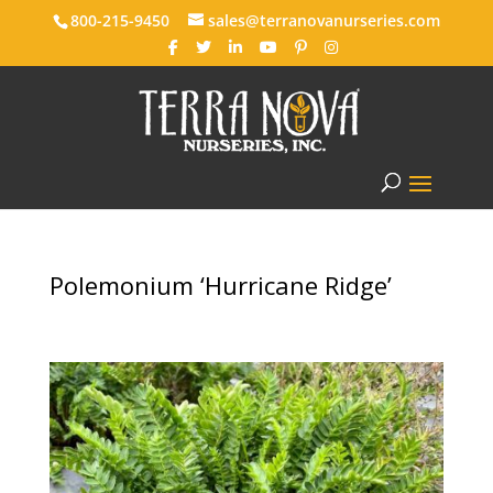
800-215-9450
sales@terranovanurseries.com
Polemonium ‘Hurricane Ridge’