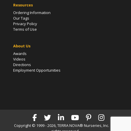
Resources
Ordering Information
Our Tags
Privacy Policy
Terms of Use
About Us
Awards
Videos
Directions
Employment Opportunities
Copyright © 1999 - 2026, TERRA NOVA® Nurseries, Inc. | All