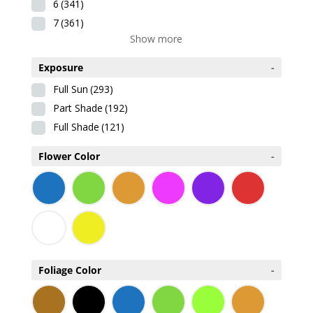
6
(341)
7
(361)
Show more
Exposure
-
Full Sun
(293)
Part Shade
(192)
Full Shade
(121)
Flower Color
-
Foliage Color
-