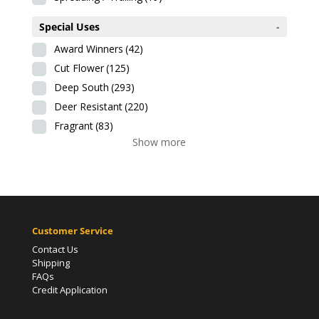
Special Uses
-
Award Winners
(42)
Cut Flower
(125)
Deep South
(293)
Deer Resistant
(220)
Fragrant
(83)
Show more
Customer Service
Contact Us
Shipping
FAQs
Credit Application