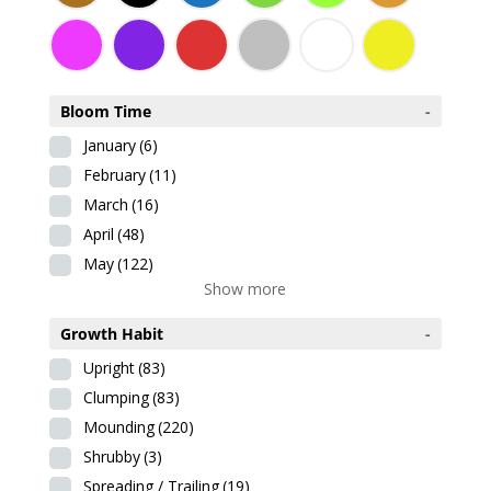
Bloom Time
-
January
(6)
February
(11)
March
(16)
April
(48)
May
(122)
Show more
Growth Habit
-
Upright
(83)
Clumping
(83)
Mounding
(220)
Shrubby
(3)
Spreading / Trailing
(19)