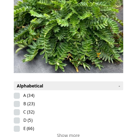
Alphabetical
-
A
(34)
B
(23)
C
(32)
D
(5)
E
(66)
Show more