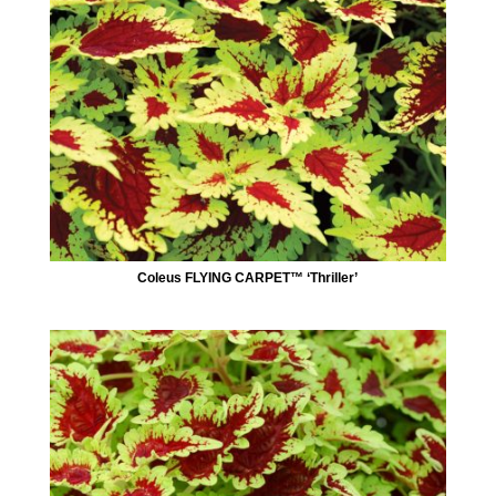
Coleus FLYING CARPET™ ‘Thriller’