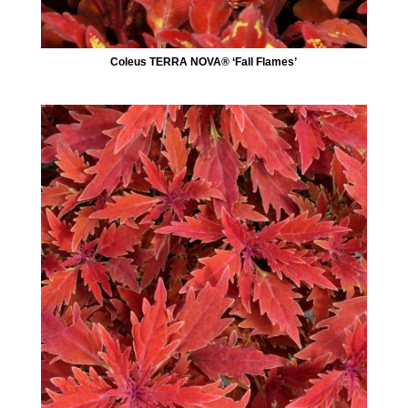
Coleus TERRA NOVA® ‘Fall Flames’