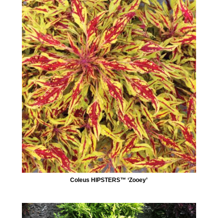
Coleus HIPSTERS™ ‘Zooey’