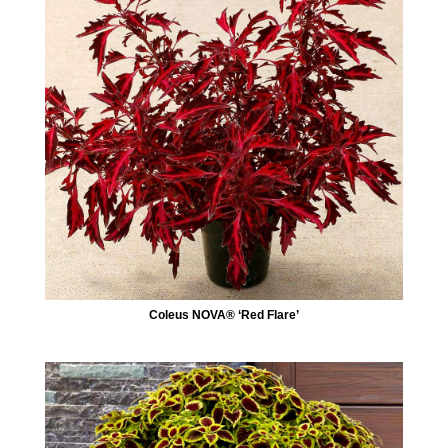
Coleus NOVA® ‘Red Flare’