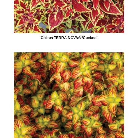
Coleus TERRA NOVA® ‘Cuckoo’