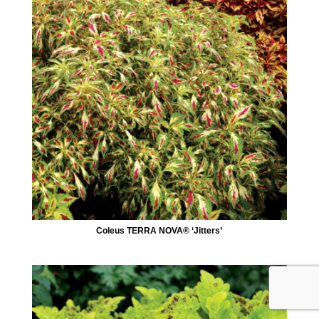
Coleus TERRA NOVA® ‘Jitters’