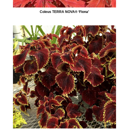
Coleus TERRA NOVA® ‘Fiona’