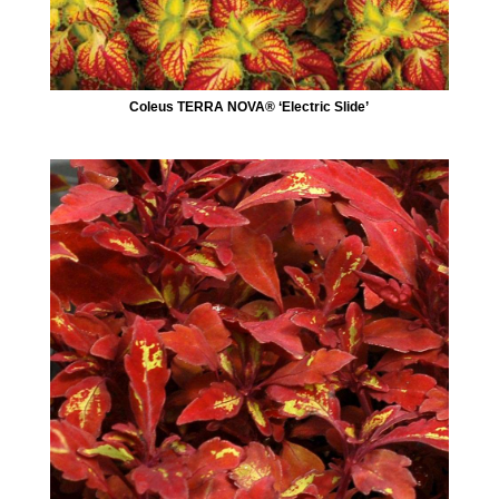
Coleus TERRA NOVA® ‘Electric Slide’