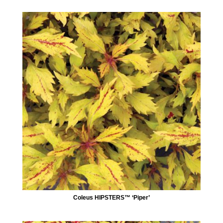
Coleus HIPSTERS™ ‘Piper’