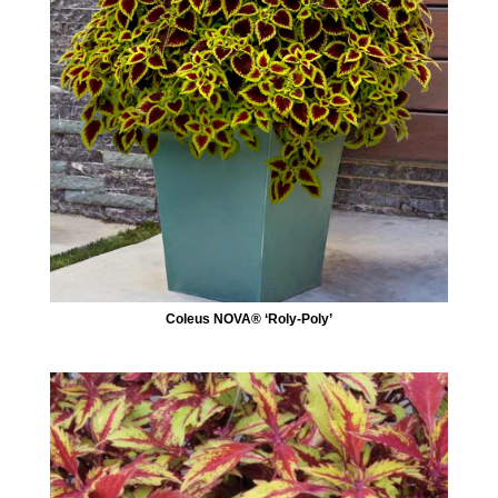
Coleus NOVA® ‘Roly-Poly’