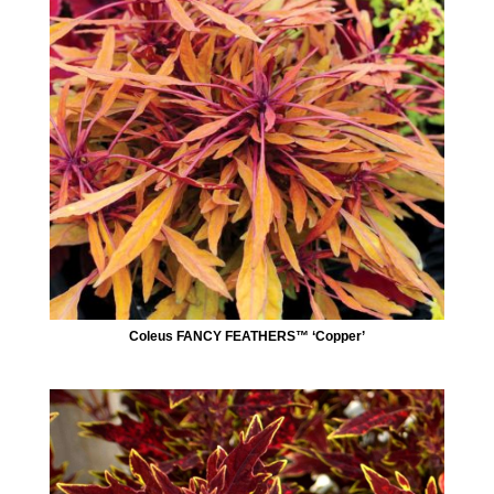
Coleus FANCY FEATHERS™ ‘Copper’