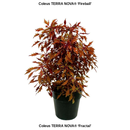
Coleus TERRA NOVA® ‘Fireball’
Coleus TERRA NOVA® ‘Fractal’