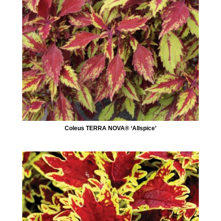
Coleus TERRA NOVA® ‘Allspice’