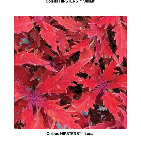
Coleus HIPSTERS™ ‘Jillian’
Coleus HIPSTERS™ ‘Luca’