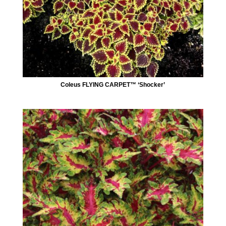
Coleus FLYING CARPET™ ‘Shocker’