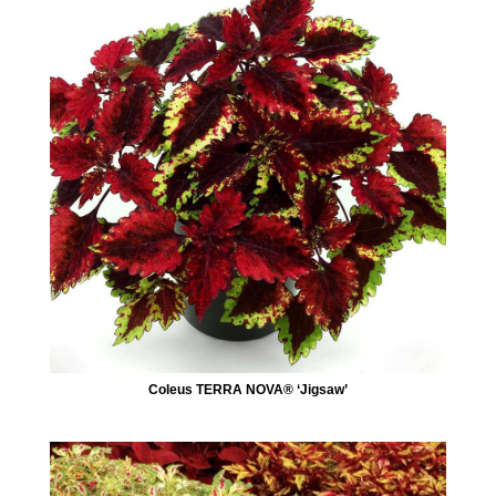
Coleus TERRA NOVA® ‘Jigsaw’