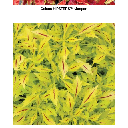
Coleus HIPSTERS™ ‘Jasper’