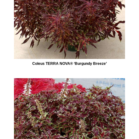
Coleus TERRA NOVA® ‘Burgundy Breeze’