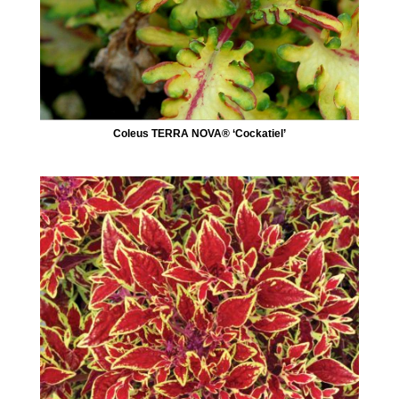
Coleus TERRA NOVA® ‘Cockatiel’