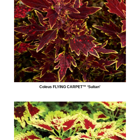
Coleus FLYING CARPET™ ‘Sultan’