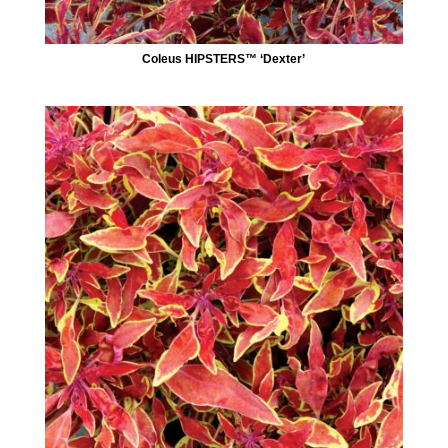
Coleus HIPSTERS™ ‘Dexter’