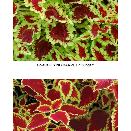
Coleus FLYING CARPET™ ‘Zinger’