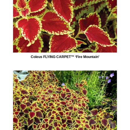
Coleus FLYING CARPET™ ‘Fire Mountain’