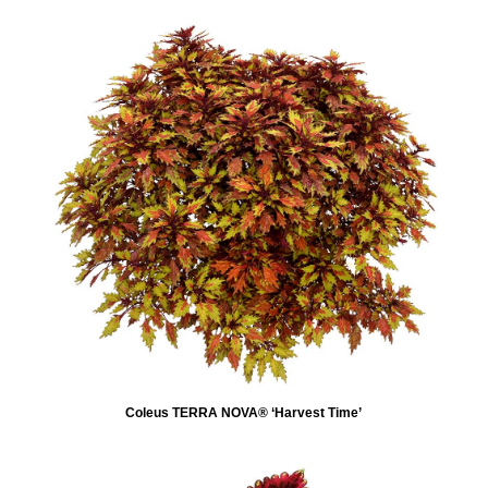
Coleus TERRA NOVA® ‘Harvest Time’