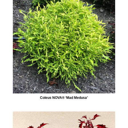
Coleus NOVA® ‘Mad Medusa’