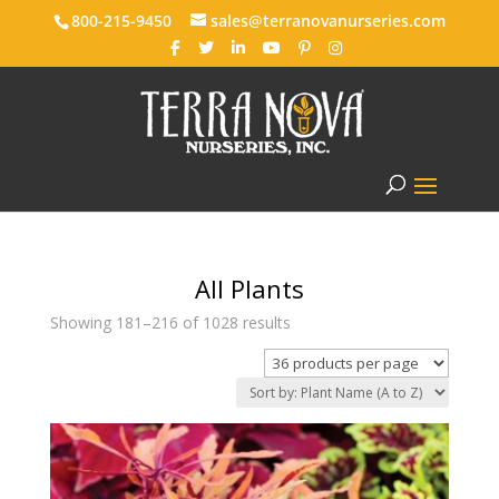
800-215-9450
sales@terranovanurseries.com
All Plants
Showing 181–216 of 1028 results