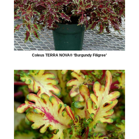
Coleus TERRA NOVA® ‘Burgundy Filigree’