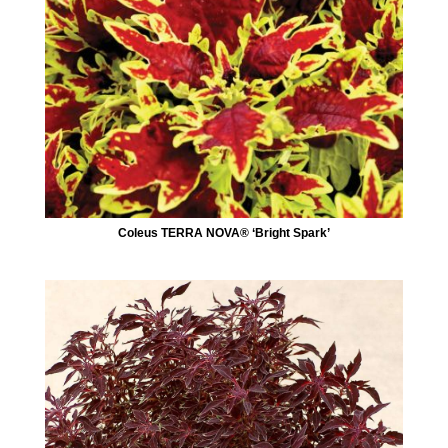
Coleus TERRA NOVA® ‘Bright Spark’