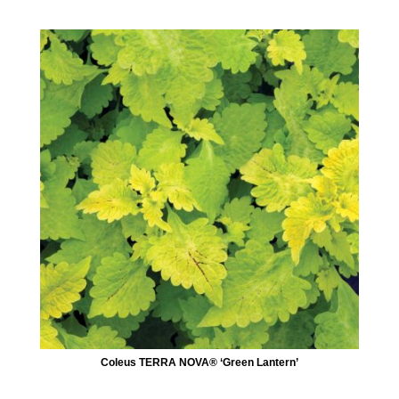
Coleus TERRA NOVA® ‘Green Lantern’