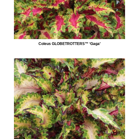
Coleus GLOBETROTTERS™ ‘Gaga’