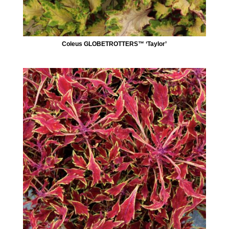
Coleus GLOBETROTTERS™ ‘Taylor’