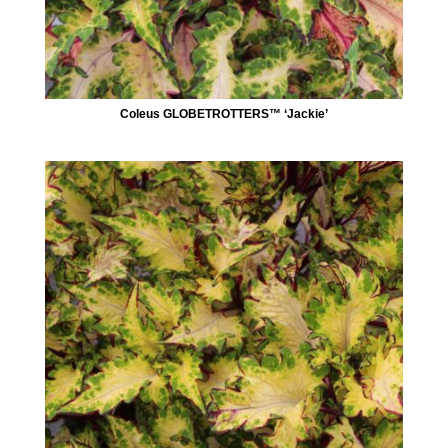
Coleus GLOBETROTTERS™ ‘Jackie’