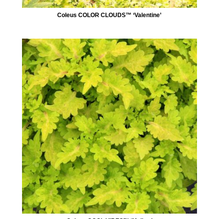
Coleus COLOR CLOUDS™ ‘Valentine’