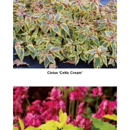
Cistus ‘Celtic Cream’