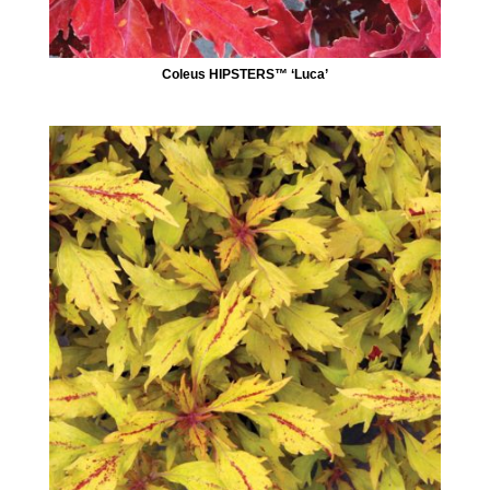
Coleus HIPSTERS™ ‘Luca’