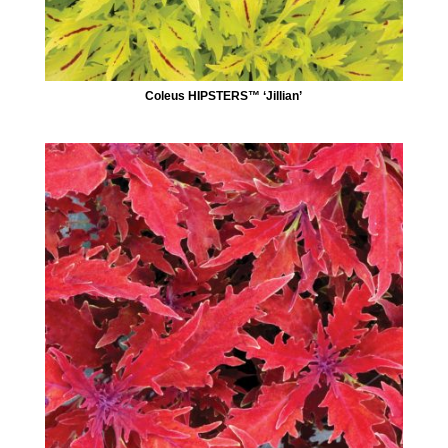
Coleus HIPSTERS™ ‘Jillian’