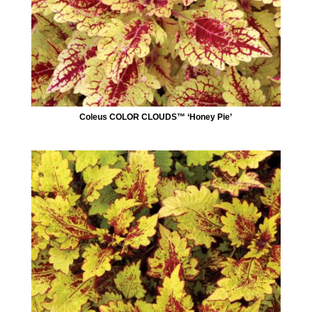
Coleus COLOR CLOUDS™ ‘Honey Pie’