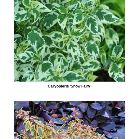
Caryopteris ‘Snow Fairy’