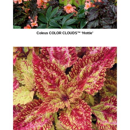
Coleus COLOR CLOUDS™ ‘Hottie’