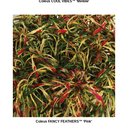
Coleus COOL VIBES™ ‘Mellow’
Coleus FANCY FEATHERS™ ‘Pink’