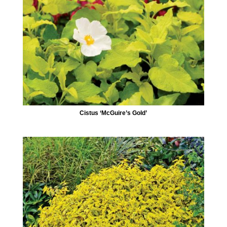
Cistus ‘McGuire’s Gold’