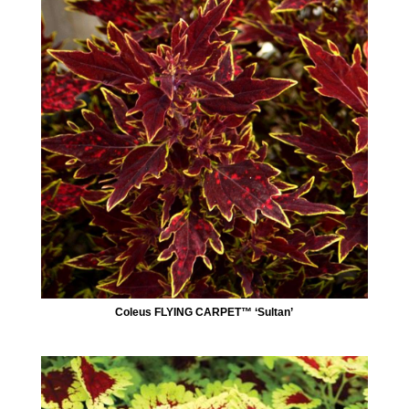
Coleus FLYING CARPET™ ‘Sultan’