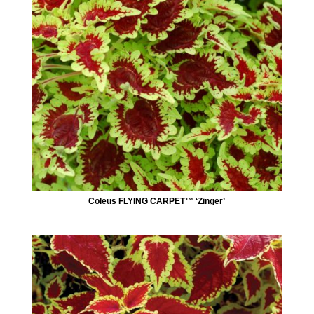
Coleus FLYING CARPET™ ‘Zinger’