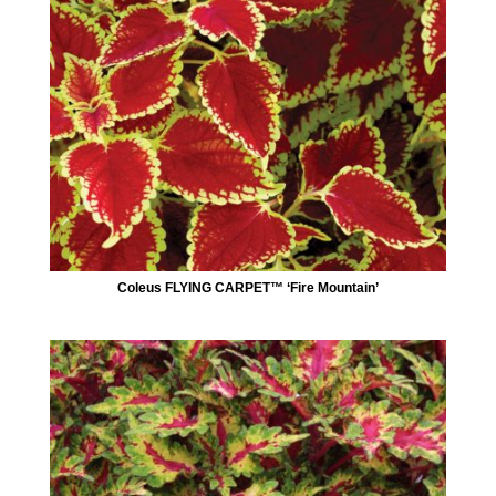
Coleus FLYING CARPET™ ‘Fire Mountain’