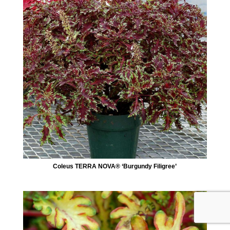
Coleus TERRA NOVA® ‘Burgundy Filigree’