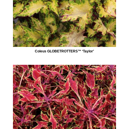
Coleus GLOBETROTTERS™ ‘Taylor’