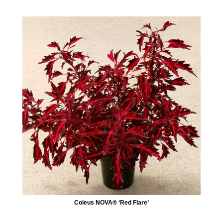
Coleus NOVA® ‘Red Flare’