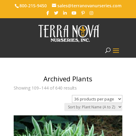
800-215-9450
sales@terranovanurseries.com
Archived Plants
Showing 109–144 of 640 results