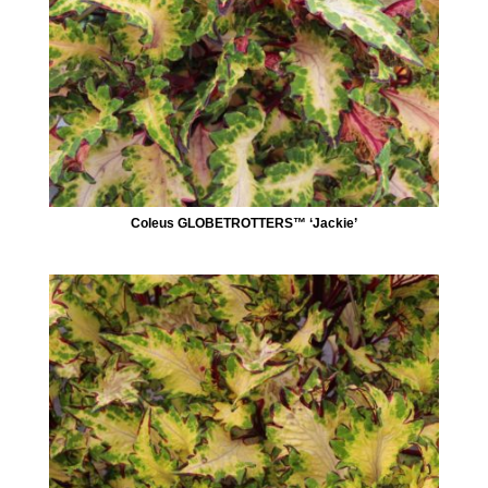
Coleus GLOBETROTTERS™ ‘Jackie’