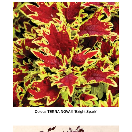
Coleus TERRA NOVA® ‘Bright Spark’