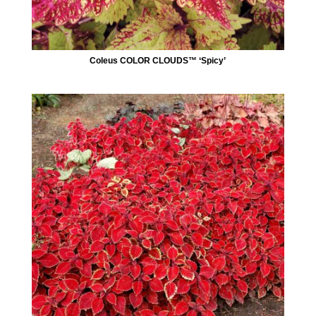
Coleus COLOR CLOUDS™ ‘Spicy’