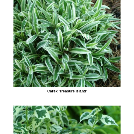
Carex ‘Treasure Island’