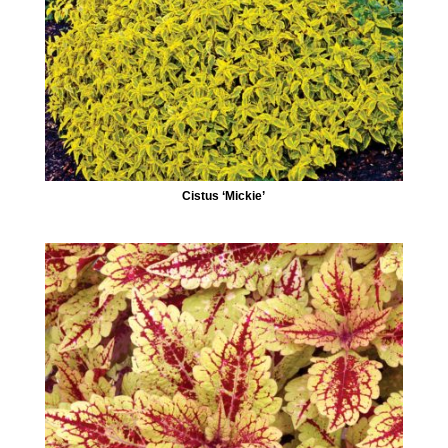
Cistus ‘Mickie’