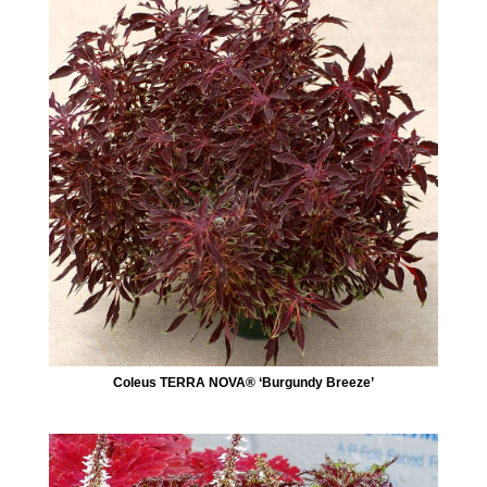
Coleus TERRA NOVA® ‘Burgundy Breeze’