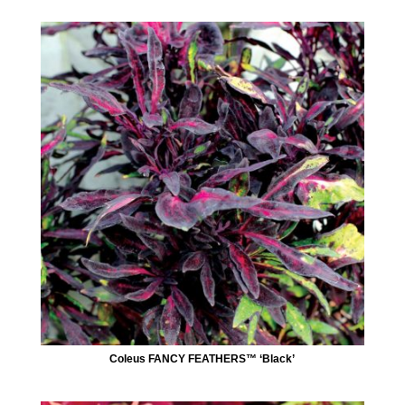
Coleus FANCY FEATHERS™ ‘Black’