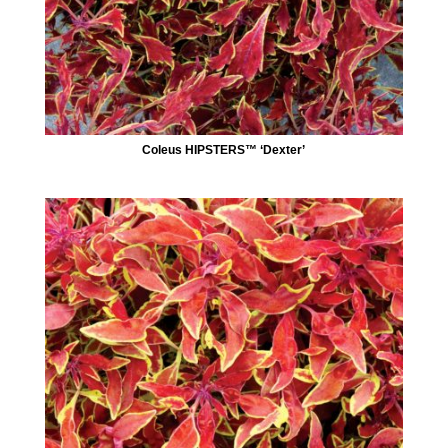
Coleus HIPSTERS™ ‘Dexter’