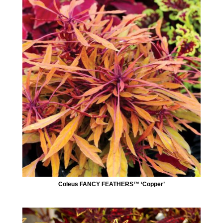
Coleus FANCY FEATHERS™ ‘Copper’