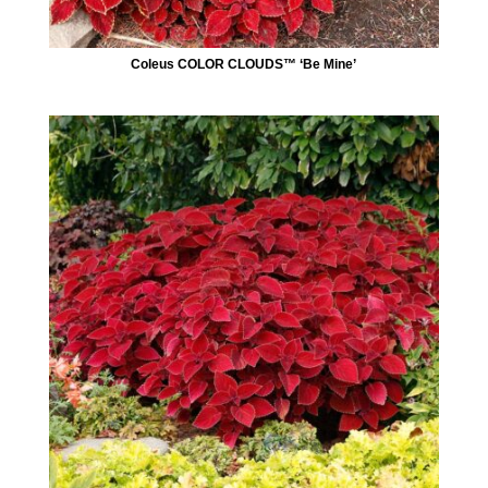
Coleus COLOR CLOUDS™ ‘Be Mine’