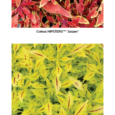
Coleus HIPSTERS™ ‘Jasper’