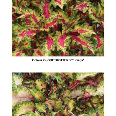
Coleus GLOBETROTTERS™ ‘Gaga’