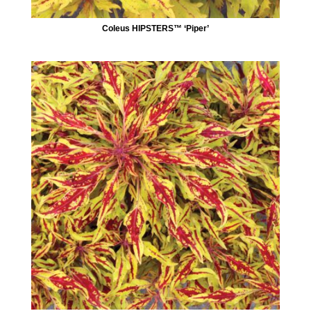
Coleus HIPSTERS™ ‘Piper’