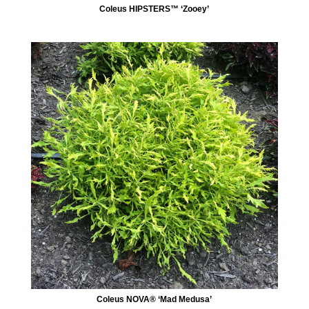
Coleus HIPSTERS™ ‘Zooey’
Coleus NOVA® ‘Mad Medusa’