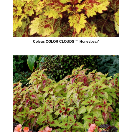
Coleus COLOR CLOUDS™ ‘Honeybear’