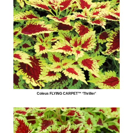
Coleus FLYING CARPET™ ‘Thriller’