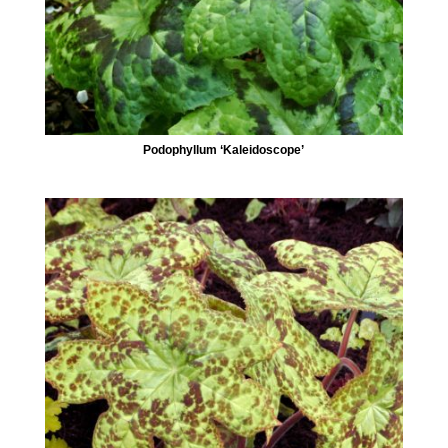
Podophyllum ‘Kaleidoscope’