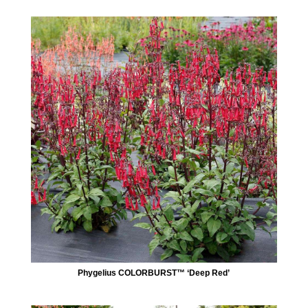
Phygelius COLORBURST™ ‘Deep Red’