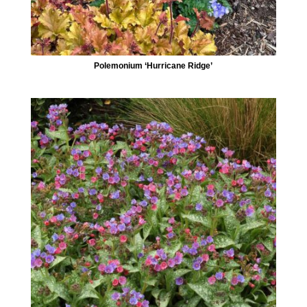
Polemonium ‘Hurricane Ridge’