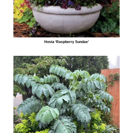
Hosta ‘Raspberry Sundae’