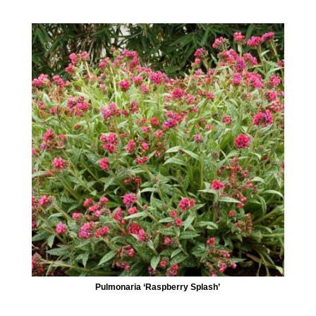
Pulmonaria ‘Raspberry Splash’