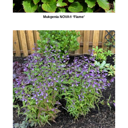
Mukgenia NOVA® ‘Flame’