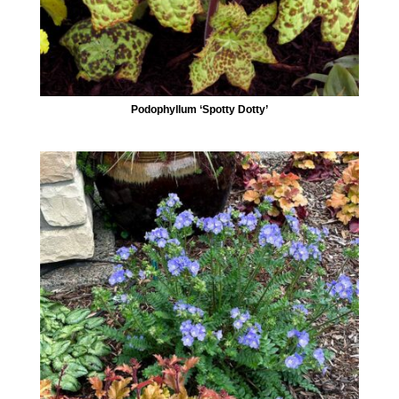
Podophyllum ‘Spotty Dotty’