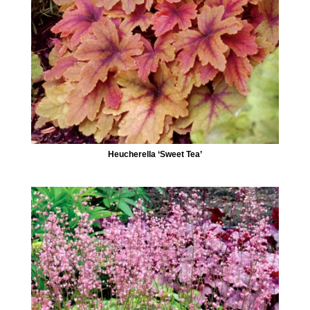
Heucherella ‘Sweet Tea’