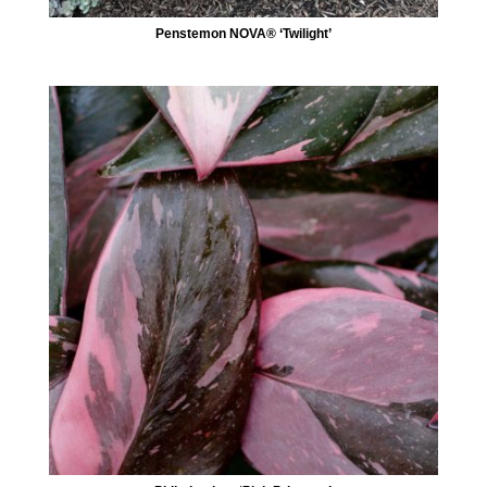
Penstemon NOVA® ‘Twilight’