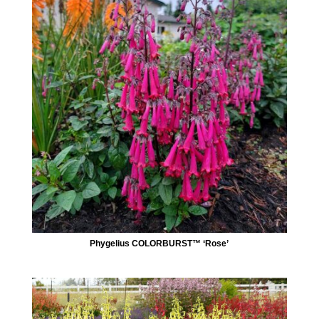
Phygelius COLORBURST™ ‘Rose’