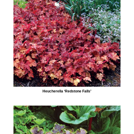
Heucherella ‘Redstone Falls’