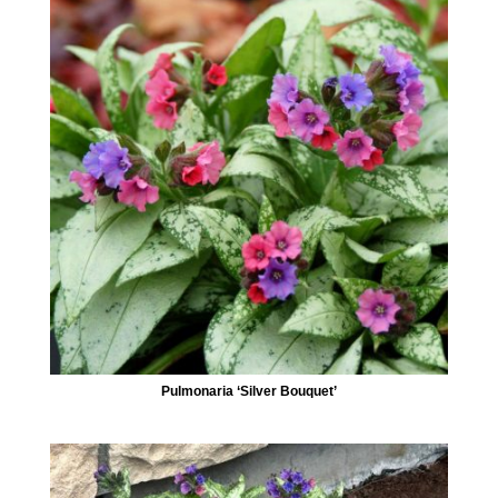
Pulmonaria ‘Silver Bouquet’