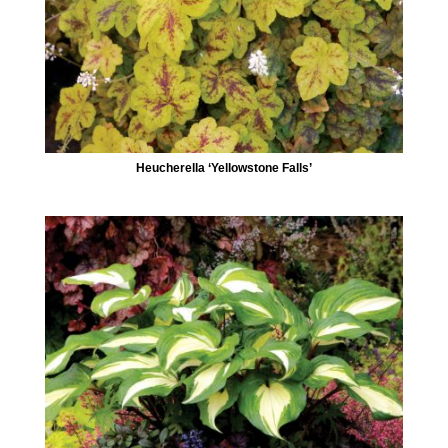
Heucherella ‘Yellowstone Falls’