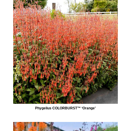
Phygelius COLORBURST™ ‘Orange’