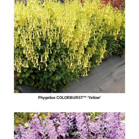
Phygelius COLORBURST™ ‘Yellow’