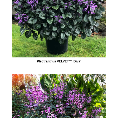
Plectranthus VELVET™ ‘Diva’