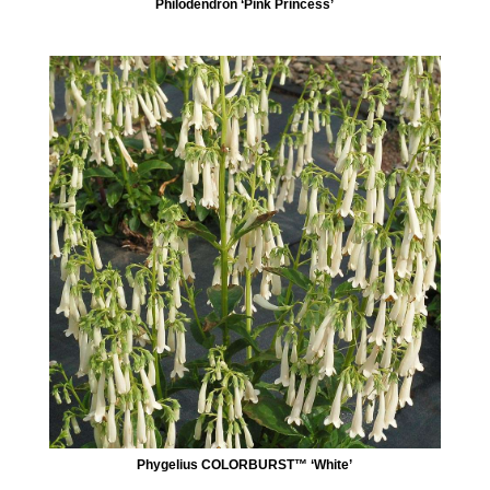
Philodendron ‘Pink Princess’
Phygelius COLORBURST™ ‘White’