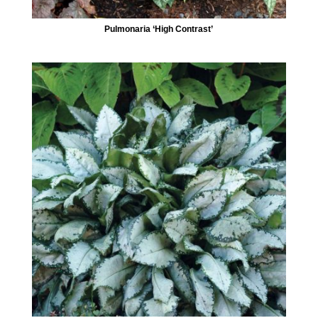
Pulmonaria ‘High Contrast’