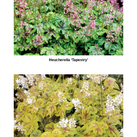
Heucherella ‘Tapestry’