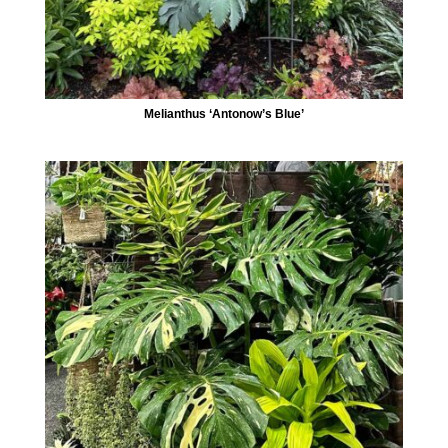
Melianthus ‘Antonow’s Blue’