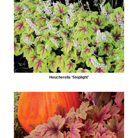
Heucherella ‘Stoplight’