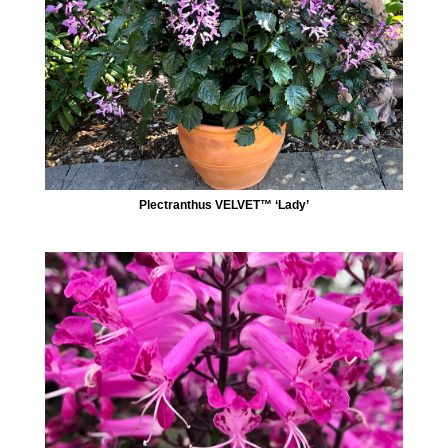
Plectranthus VELVET™ ‘Lady’