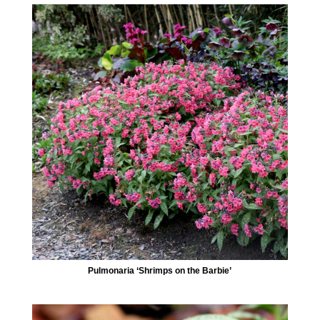
Pulmonaria ‘Shrimps on the Barbie’