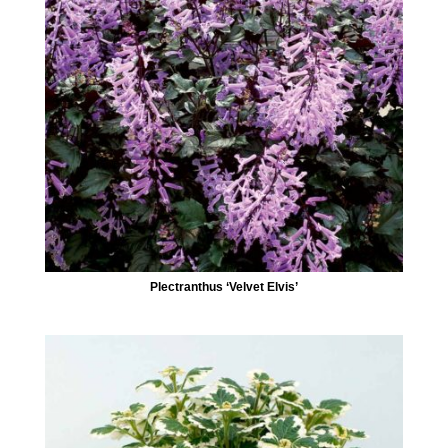
Plectranthus ‘Velvet Elvis’