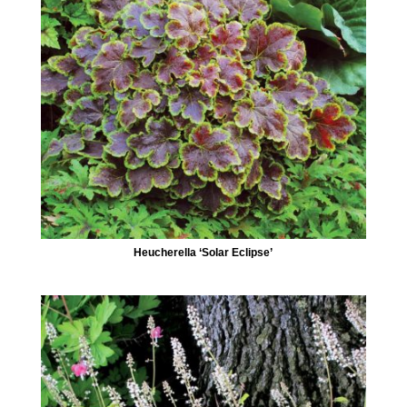
Heucherella ‘Solar Eclipse’