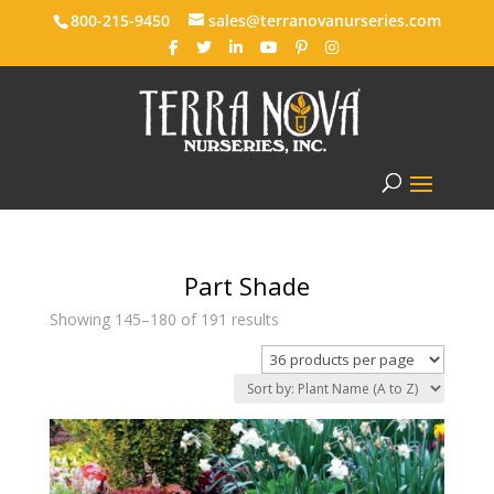
800-215-9450
sales@terranovanurseries.com
Part Shade
Showing 145–180 of 191 results