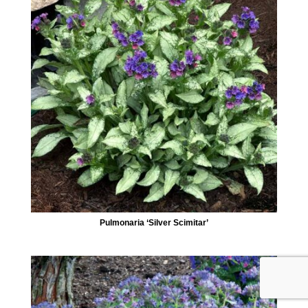
Pulmonaria ‘Silver Scimitar’