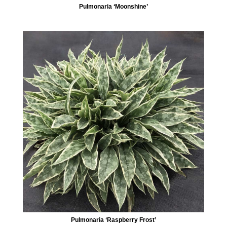
Pulmonaria ‘Moonshine’
Pulmonaria ‘Raspberry Frost’