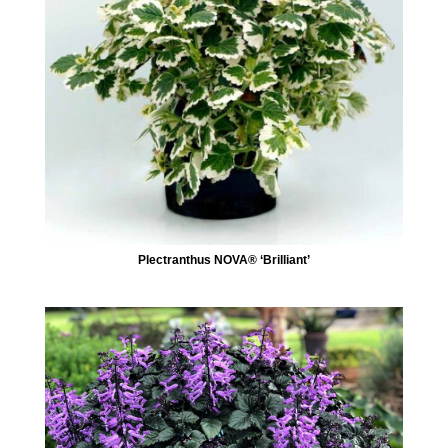
Plectranthus NOVA® ‘Brilliant’