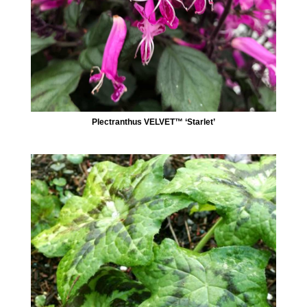
Plectranthus VELVET™ ‘Starlet’