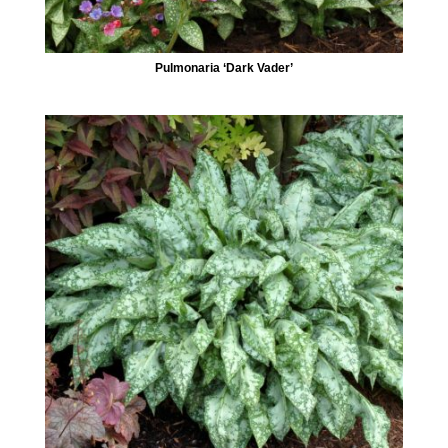
Pulmonaria ‘Dark Vader’