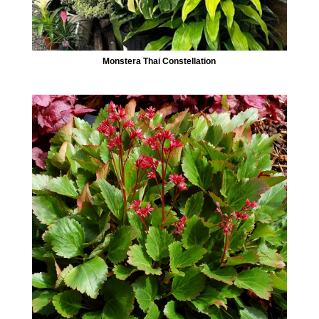
Monstera Thai Constellation