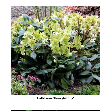
Helleborus ‘Honeyhill Joy’