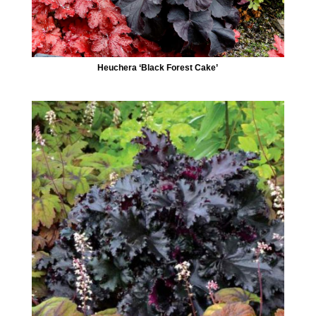
Heuchera ‘Black Forest Cake’