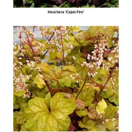
Heuchera ‘Cajun Fire’