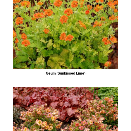
Geum ‘Sunkissed Lime’