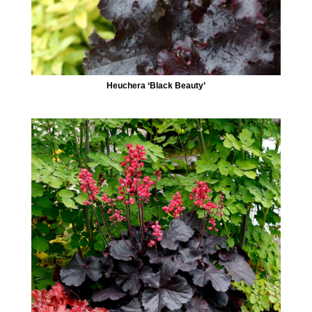
Heuchera ‘Black Beauty’