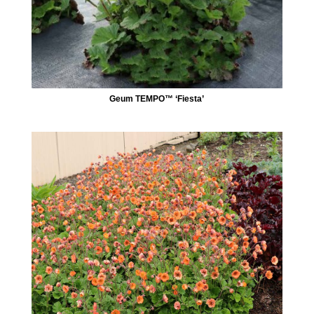
Geum TEMPO™ ‘Fiesta’