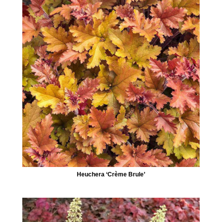
Heuchera ‘Crème Brule’