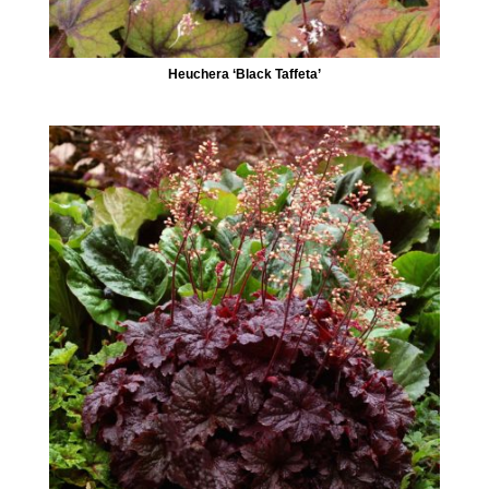
Heuchera ‘Black Taffeta’