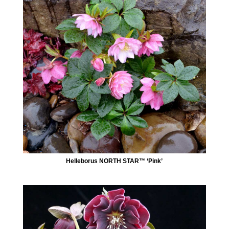
Helleborus NORTH STAR™ ‘Pink’