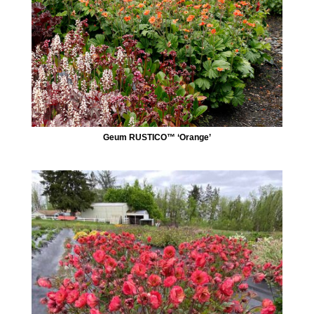
Geum RUSTICO™ ‘Orange’