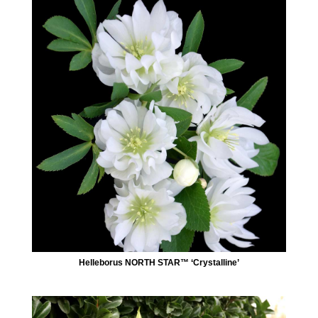
Helleborus NORTH STAR™ ‘Crystalline’