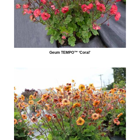
Geum TEMPO™ ‘Coral’