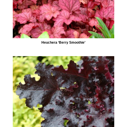
Heuchera ‘Berry Smoothie’