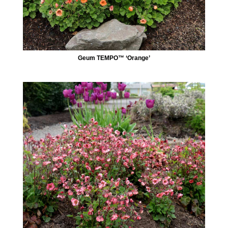
Geum TEMPO™ ‘Orange’