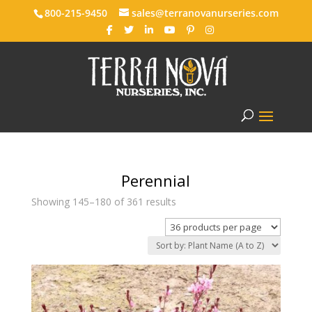
800-215-9450
sales@terranovanurseries.com
Perennial
Showing 145–180 of 361 results