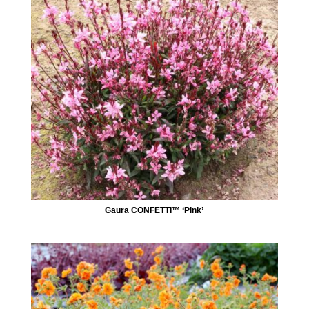
Gaura CONFETTI™ ‘Pink’