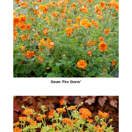
Geum ‘Fire Storm’