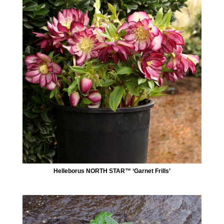
Helleborus NORTH STAR™ ‘Garnet Frills’