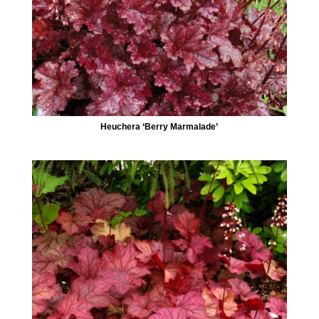
Heuchera ‘Berry Marmalade’