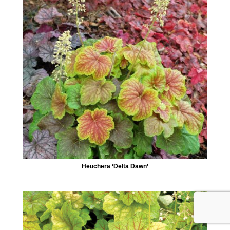
Heuchera ‘Delta Dawn’