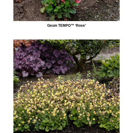
Geum TEMPO™ ‘Rose’