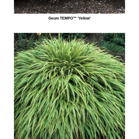
Geum TEMPO™ ‘Yellow’