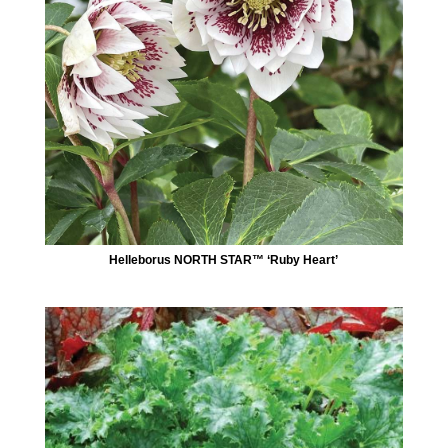
Helleborus NORTH STAR™ ‘Ruby Heart’