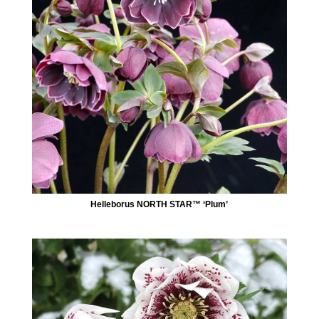
Helleborus NORTH STAR™ ‘Plum’