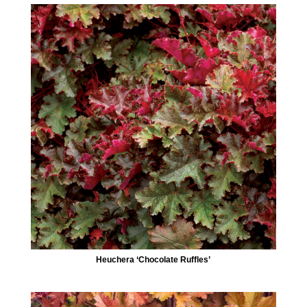
Heuchera ‘Chocolate Ruffles’