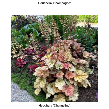
Heuchera ‘Champagne’
Heuchera ‘Changeling’