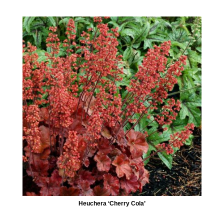
Heuchera ‘Cherry Cola’