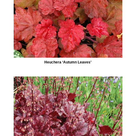
Heuchera ‘Autumn Leaves’