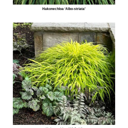
Hakonechloa ‘Albo-striata’