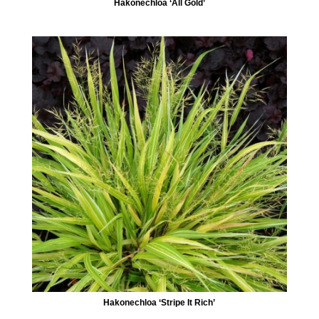
Hakonechloa ‘All Gold’
Hakonechloa ‘Stripe It Rich’