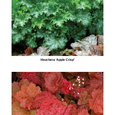
Heuchera ‘Apple Crisp’