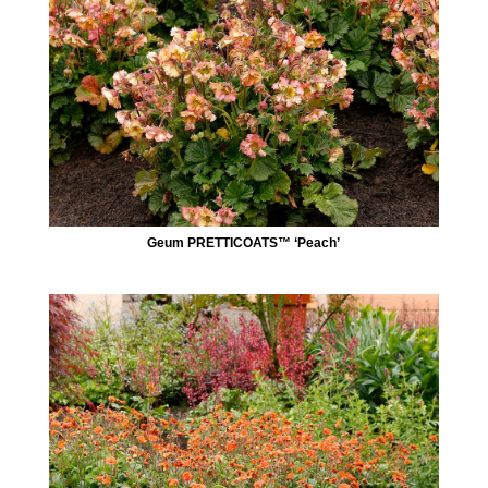
Geum PRETTICOATS™ ‘Peach’