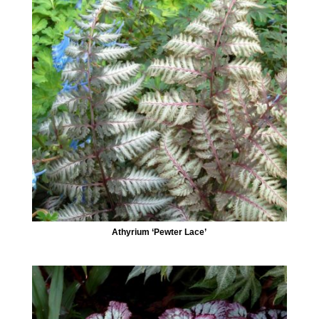
Athyrium ‘Pewter Lace’