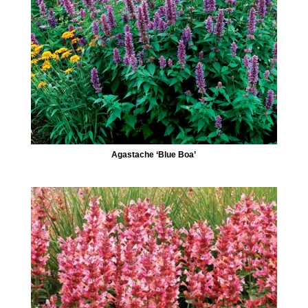
Agastache ‘Blue Boa’