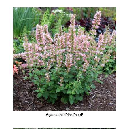
Agastache ‘Pink Pearl’