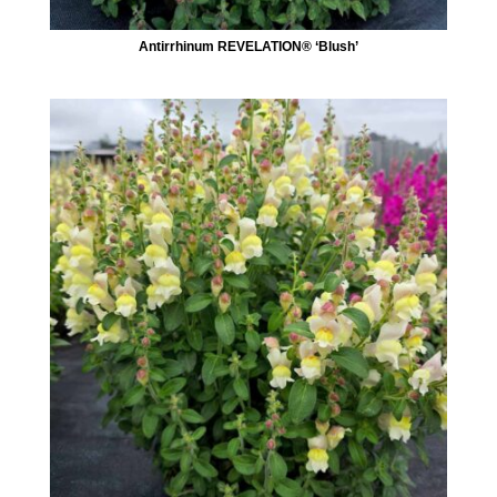
Antirrhinum REVELATION® ‘Blush’