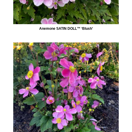
Anemone SATIN DOLL™ ‘Blush’