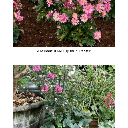
Anemone HARLEQUIN™ ‘Pastel’