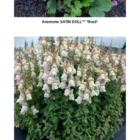
Anemone SATIN DOLL™ ‘Rosé’