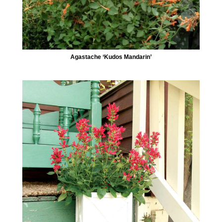
Agastache ‘Kudos Mandarin’