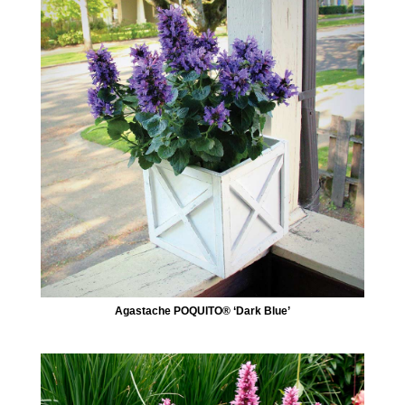
Agastache POQUITO® ‘Dark Blue’