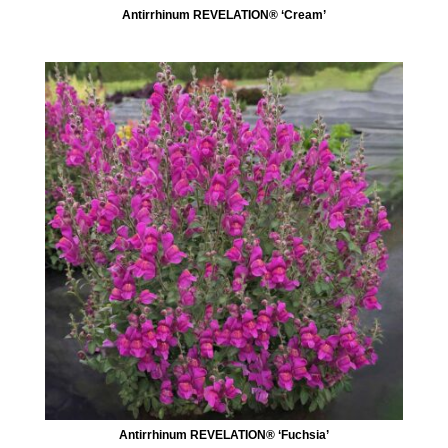
Antirrhinum REVELATION® ‘Cream’
Antirrhinum REVELATION® ‘Fuchsia’