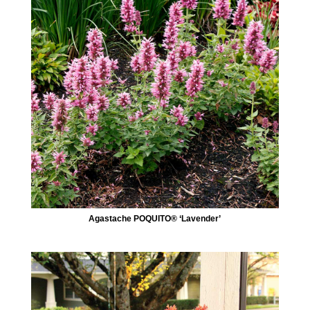
Agastache POQUITO® ‘Lavender’