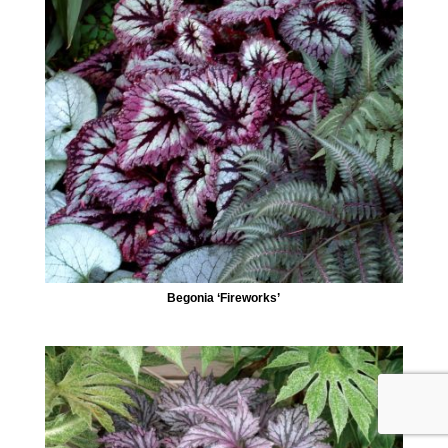
Begonia ‘Fireworks’