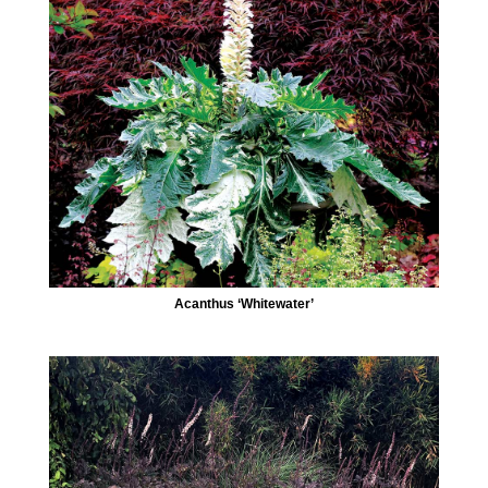
Acanthus ‘Whitewater’