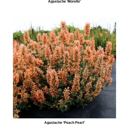
Agastache ‘Morello’
Agastache ‘Peach Pearl’