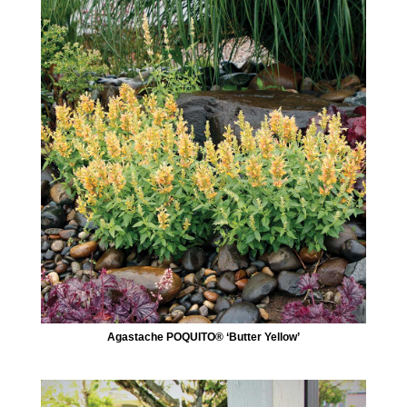
Agastache POQUITO® ‘Butter Yellow’