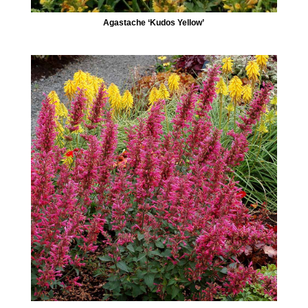
Agastache ‘Kudos Yellow’