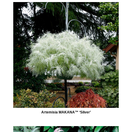
Artemisia MAKANA™ ‘Silver’