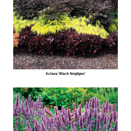
Actaea ‘Black Negligee’