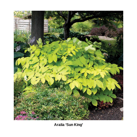
Aralia ‘Sun King’