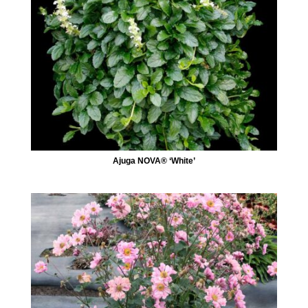
Ajuga NOVA® ‘White’