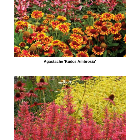
Agastache ‘Kudos Ambrosia’