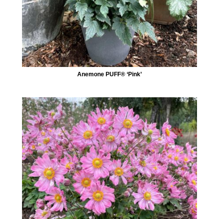
Anemone PUFF® ‘Pink’