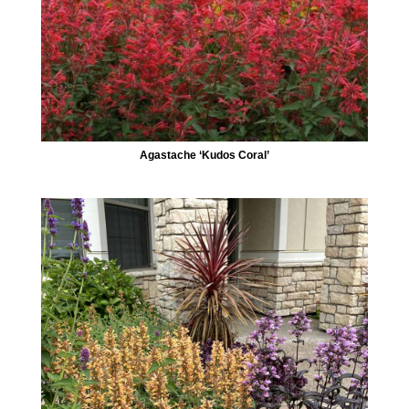
Agastache ‘Kudos Coral’