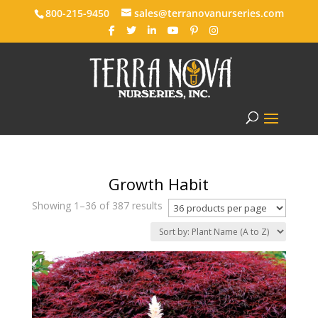
800-215-9450
sales@terranovanurseries.com
Growth Habit
Showing 1–36 of 387 results