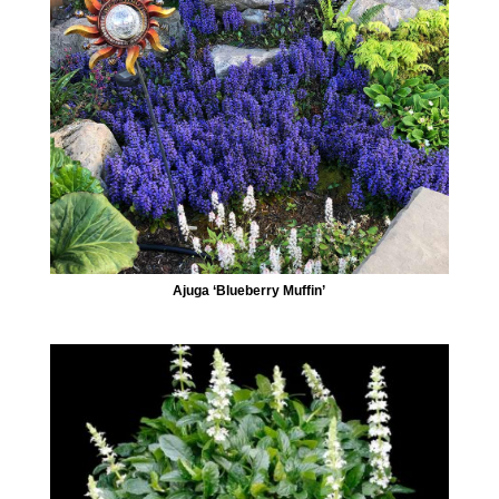
Ajuga ‘Blueberry Muffin’