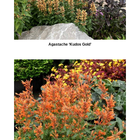
Agastache ‘Kudos Gold’