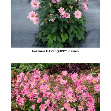
Anemone HARLEQUIN™ ‘Cameo’