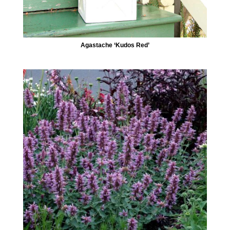
Agastache ‘Kudos Red’