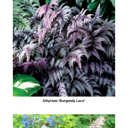
Athyrium ‘Burgundy Lace’