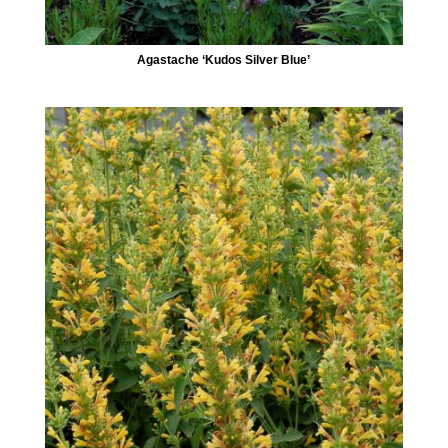
Agastache ‘Kudos Silver Blue’