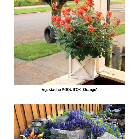
Agastache POQUITO® ‘Orange’