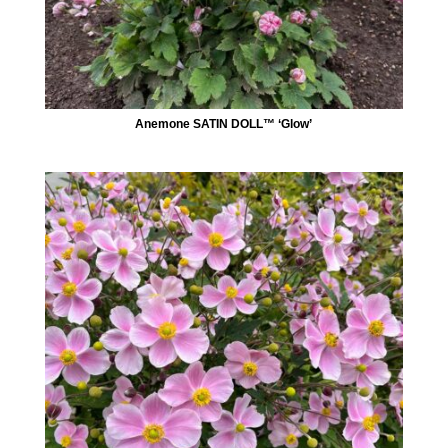
Anemone SATIN DOLL™ ‘Glow’