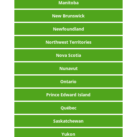
Manitoba
New Brunswick
Newfoundland
Northwest Territories
Nova Scotia
Nunavut
Ontario
Prince Edward Island
Québec
Saskatchewan
Yukon