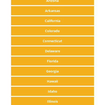
Arizona
Arkansas
California
Colorado
Connecticut
Delaware
Florida
Georgia
Hawaii
Idaho
Illinois