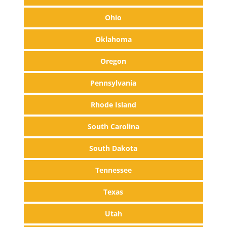
Ohio
Oklahoma
Oregon
Pennsylvania
Rhode Island
South Carolina
South Dakota
Tennessee
Texas
Utah