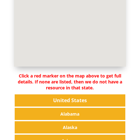
Click a red marker on the map above to get full
details. If none are listed, then we do not have a
resource in that state.
United States
Alabama
Alaska