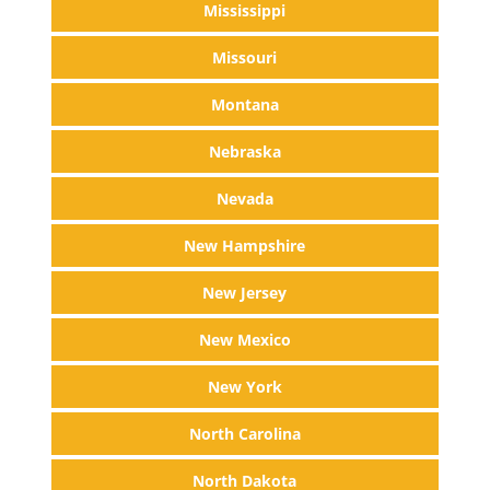
Mississippi
Missouri
Montana
Nebraska
Nevada
New Hampshire
New Jersey
New Mexico
New York
North Carolina
North Dakota