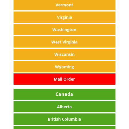
Vermont
Virginia
Washington
West Virginia
Wisconsin
Wyoming
Mail Order
Canada
Alberta
British Columbia