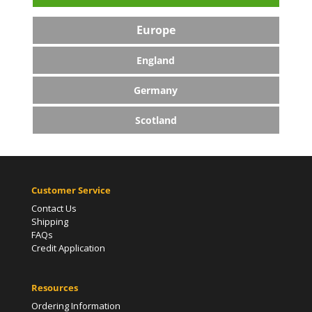
Europe
England
Germany
Scotland
Customer Service
Contact Us
Shipping
FAQs
Credit Application
Resources
Ordering Information