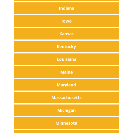
Indiana
Iowa
Kansas
Kentucky
Louisiana
Maine
Maryland
Massachusetts
Michigan
Minnesota