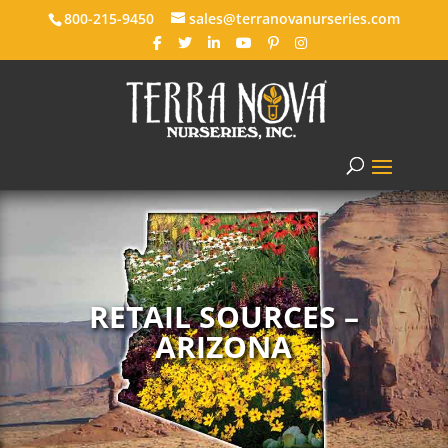
800-215-9450
sales@terranovanurseries.com
RETAIL SOURCES –
ARIZONA