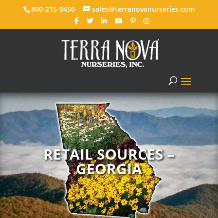
800-215-9450
sales@terranovanurseries.com
RETAIL SOURCES –
GEORGIA