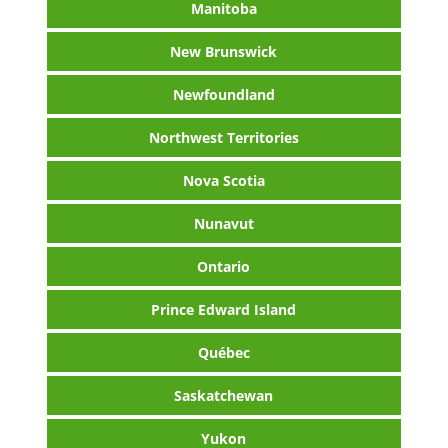
Manitoba
New Brunswick
Newfoundland
Northwest Territories
Nova Scotia
Nunavut
Ontario
Prince Edward Island
Québec
Saskatchewan
Yukon