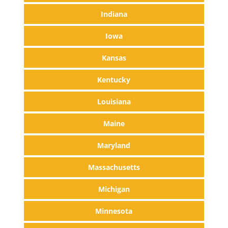
Indiana
Iowa
Kansas
Kentucky
Louisiana
Maine
Maryland
Massachusetts
Michigan
Minnesota