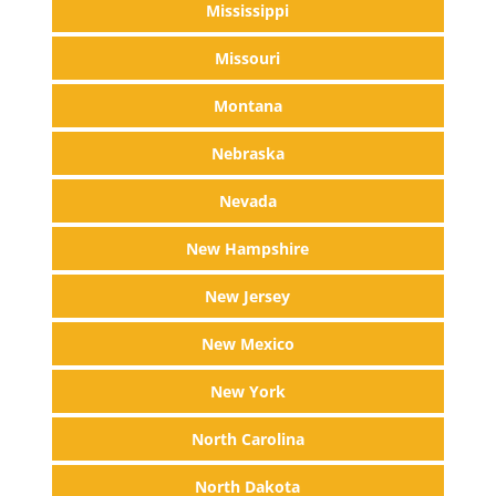
Mississippi
Missouri
Montana
Nebraska
Nevada
New Hampshire
New Jersey
New Mexico
New York
North Carolina
North Dakota