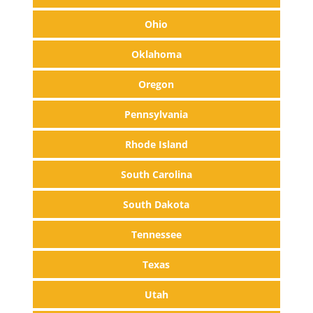
Ohio
Oklahoma
Oregon
Pennsylvania
Rhode Island
South Carolina
South Dakota
Tennessee
Texas
Utah