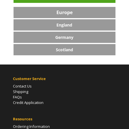
Europe
England
Germany
Scotland
Customer Service
Contact Us
Shipping
FAQs
Credit Application
Resources
Ordering Information