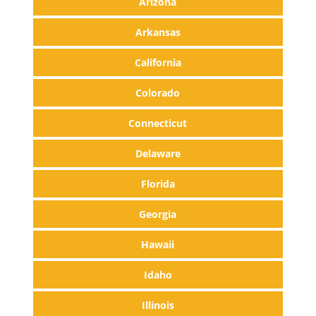
Arizona
Arkansas
California
Colorado
Connecticut
Delaware
Florida
Georgia
Hawaii
Idaho
Illinois