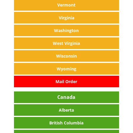
Vermont
Virginia
Washington
West Virginia
Wisconsin
Wyoming
Mail Order
Canada
Alberta
British Columbia