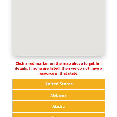
Click a red marker on the map above to get full
details. If none are listed, then we do not have a
resource in that state.
United States
Alabama
Alaska