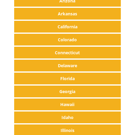
Arizona
Arkansas
California
Colorado
Connecticut
Delaware
Florida
Georgia
Hawaii
Idaho
Illinois