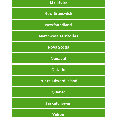
Manitoba
New Brunswick
Newfoundland
Northwest Territories
Nova Scotia
Nunavut
Ontario
Prince Edward Island
Québec
Saskatchewan
Yukon