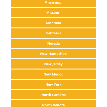
Mississippi
Missouri
Montana
Nebraska
Nevada
New Hampshire
New Jersey
New Mexico
New York
North Carolina
North Dakota