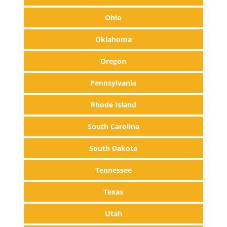
Ohio
Oklahoma
Oregon
Pennsylvania
Rhode Island
South Carolina
South Dakota
Tennessee
Texas
Utah