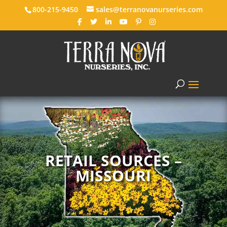
800-215-9450
sales@terranovanurseries.com
RETAIL SOURCES –
MISSOURI