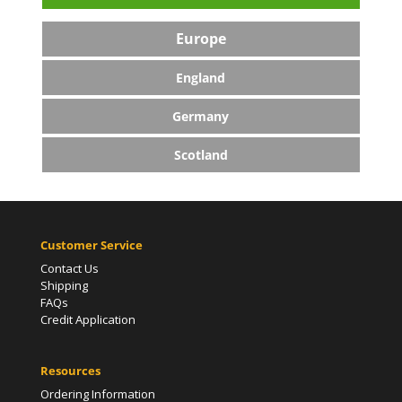
Europe
England
Germany
Scotland
Customer Service
Contact Us
Shipping
FAQs
Credit Application
Resources
Ordering Information