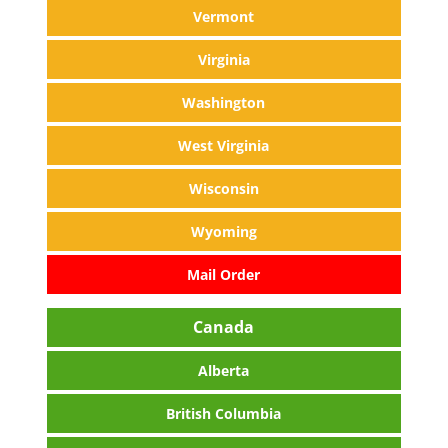
Vermont
Virginia
Washington
West Virginia
Wisconsin
Wyoming
Mail Order
Canada
Alberta
British Columbia