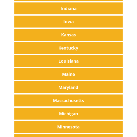
Indiana
Iowa
Kansas
Kentucky
Louisiana
Maine
Maryland
Massachusetts
Michigan
Minnesota