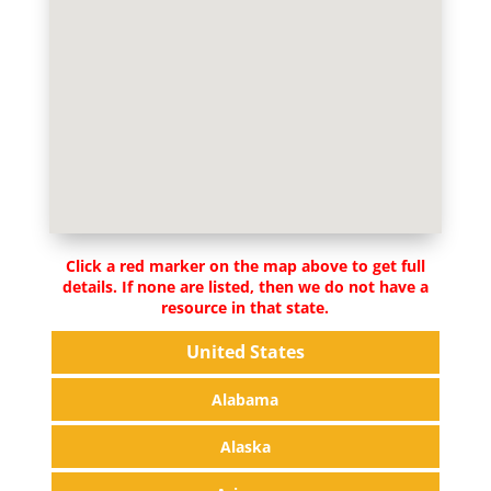
Click a red marker on the map above to get full
details. If none are listed, then we do not have a
resource in that state.
United States
Alabama
Alaska