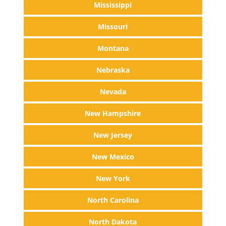
Mississippi
Missouri
Montana
Nebraska
Nevada
New Hampshire
New Jersey
New Mexico
New York
North Carolina
North Dakota