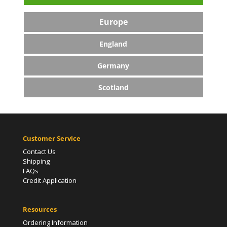
Europe
England
Germany
Scotland
Customer Service
Contact Us
Shipping
FAQs
Credit Application
Resources
Ordering Information