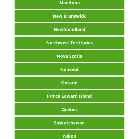
Manitoba
New Brunswick
Newfoundland
Northwest Territories
Nova Scotia
Nunavut
Ontario
Prince Edward Island
Québec
Saskatchewan
Yukon