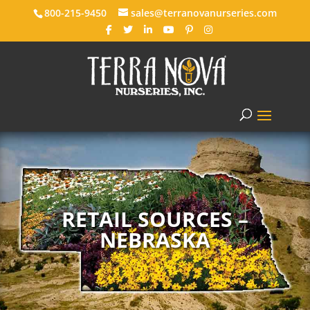
800-215-9450
sales@terranovanurseries.com
RETAIL SOURCES –
NEBRASKA