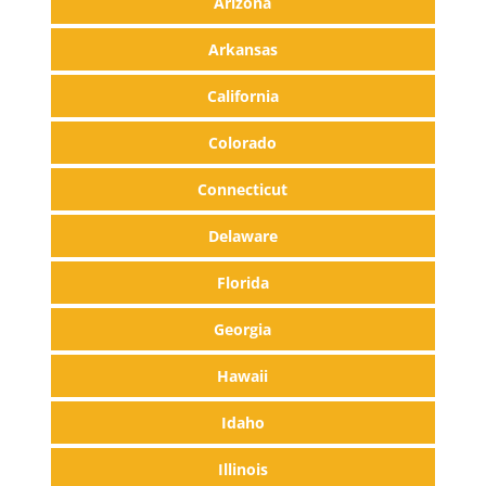
Arizona
Arkansas
California
Colorado
Connecticut
Delaware
Florida
Georgia
Hawaii
Idaho
Illinois