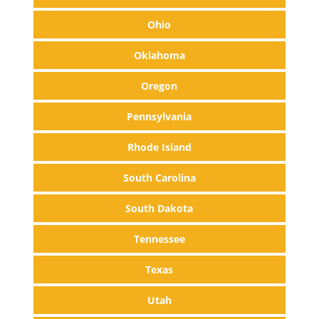
Ohio
Oklahoma
Oregon
Pennsylvania
Rhode Island
South Carolina
South Dakota
Tennessee
Texas
Utah