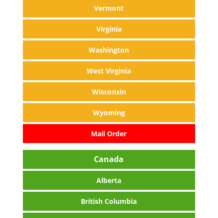
Vermont
Virginia
Washington
West Virginia
Wisconsin
Wyoming
Mail Order
Canada
Alberta
British Columbia