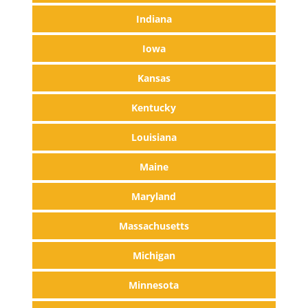
Indiana
Iowa
Kansas
Kentucky
Louisiana
Maine
Maryland
Massachusetts
Michigan
Minnesota