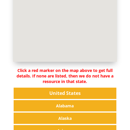
Click a red marker on the map above to get full
details. If none are listed, then we do not have a
resource in that state.
United States
Alabama
Alaska