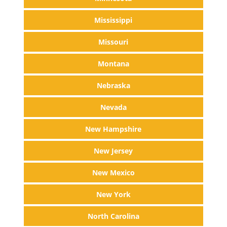
Mississippi
Missouri
Montana
Nebraska
Nevada
New Hampshire
New Jersey
New Mexico
New York
North Carolina