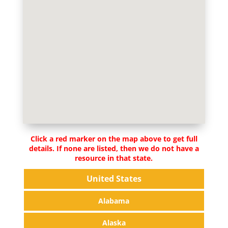
Click a red marker on the map above to get full
details. If none are listed, then we do not have a
resource in that state.
United States
Alabama
Alaska