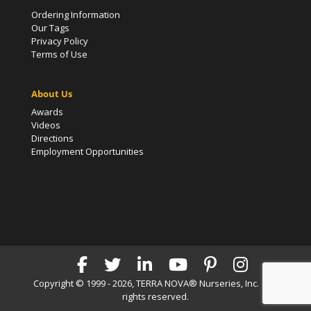
Ordering Information
Our Tags
Privacy Policy
Terms of Use
About Us
Awards
Videos
Directions
Employment Opportunities
Copyright © 1999 - 2026, TERRA NOVA® Nurseries, Inc. | All
rights reserved.