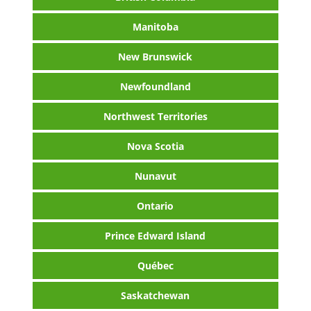
Manitoba
New Brunswick
Newfoundland
Northwest Territories
Nova Scotia
Nunavut
Ontario
Prince Edward Island
Québec
Saskatchewan