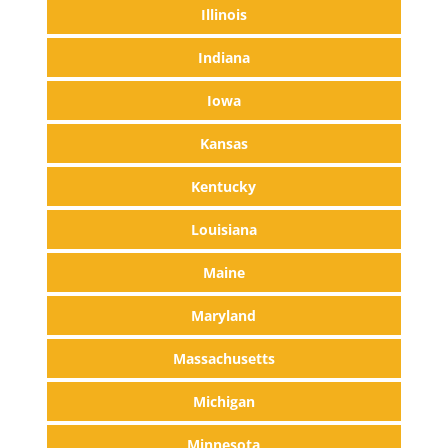
Illinois
Indiana
Iowa
Kansas
Kentucky
Louisiana
Maine
Maryland
Massachusetts
Michigan
Minnesota