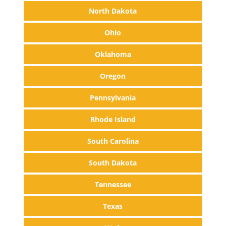
North Dakota
Ohio
Oklahoma
Oregon
Pennsylvania
Rhode Island
South Carolina
South Dakota
Tennessee
Texas