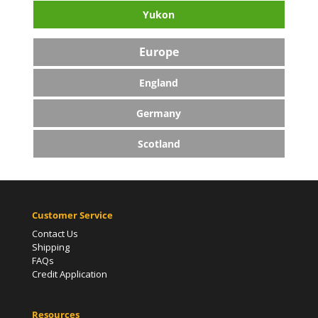
Yukon
Europe
England
Germany
Scotland
Customer Service
Contact Us
Shipping
FAQs
Credit Application
Resources