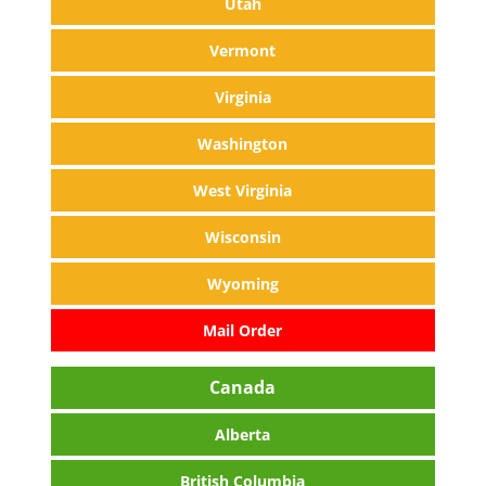
Utah
Vermont
Virginia
Washington
West Virginia
Wisconsin
Wyoming
Mail Order
Canada
Alberta
British Columbia