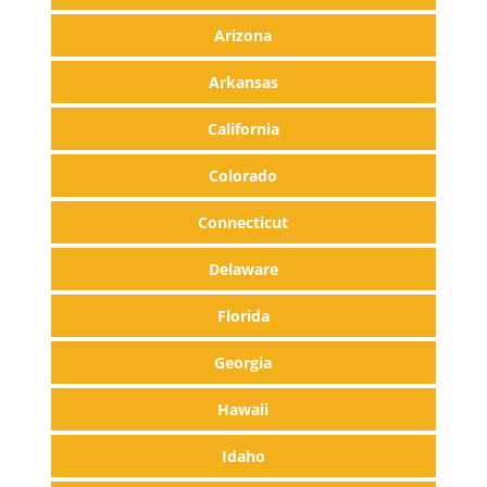
Arizona
Arkansas
California
Colorado
Connecticut
Delaware
Florida
Georgia
Hawaii
Idaho