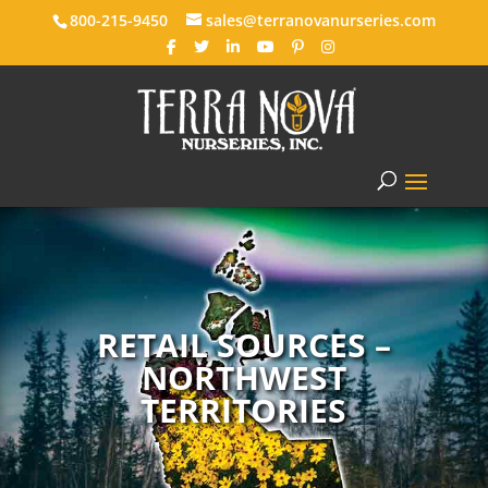
800-215-9450
sales@terranovanurseries.com
RETAIL SOURCES –
NORTHWEST
TERRITORIES