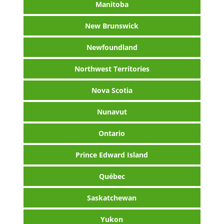
Manitoba
New Brunswick
Newfoundland
Northwest Territories
Nova Scotia
Nunavut
Ontario
Prince Edward Island
Québec
Saskatchewan
Yukon