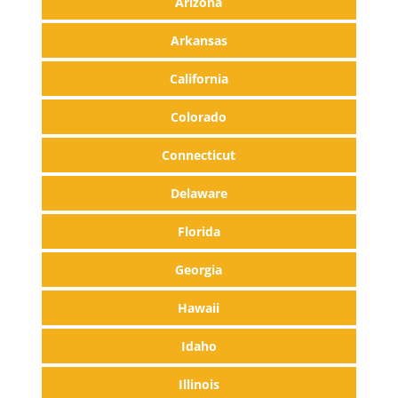
Arizona
Arkansas
California
Colorado
Connecticut
Delaware
Florida
Georgia
Hawaii
Idaho
Illinois