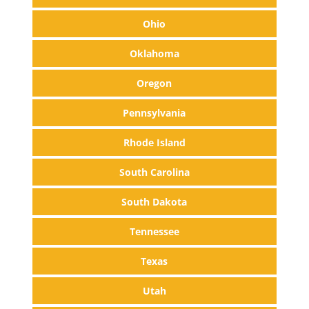
Ohio
Oklahoma
Oregon
Pennsylvania
Rhode Island
South Carolina
South Dakota
Tennessee
Texas
Utah