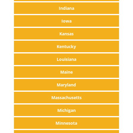
Indiana
Iowa
Kansas
Kentucky
Louisiana
Maine
Maryland
Massachusetts
Michigan
Minnesota