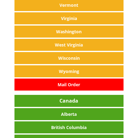
Vermont
Virginia
Washington
West Virginia
Wisconsin
Wyoming
Mail Order
Canada
Alberta
British Columbia