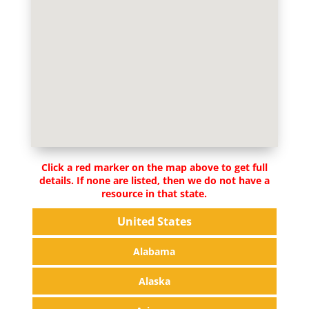
Click a red marker on the map above to get full
details. If none are listed, then we do not have a
resource in that state.
United States
Alabama
Alaska