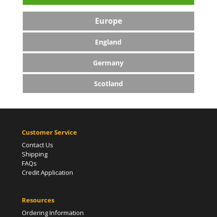
Europe
England
Germany
Scotland
Customer Service
Contact Us
Shipping
FAQs
Credit Application
Resources
Ordering Information