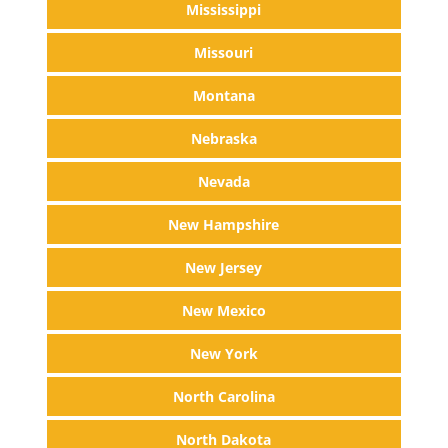
Mississippi
Missouri
Montana
Nebraska
Nevada
New Hampshire
New Jersey
New Mexico
New York
North Carolina
North Dakota