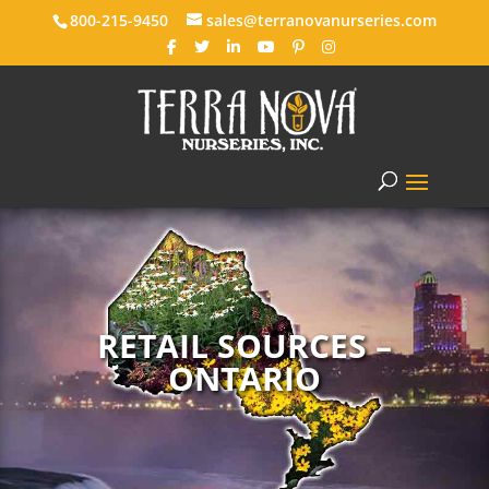
800-215-9450
sales@terranovanurseries.com
RETAIL SOURCES –
ONTARIO