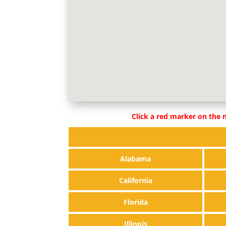
Click a red marker on the m
Alabama
California
Florida
Illinois