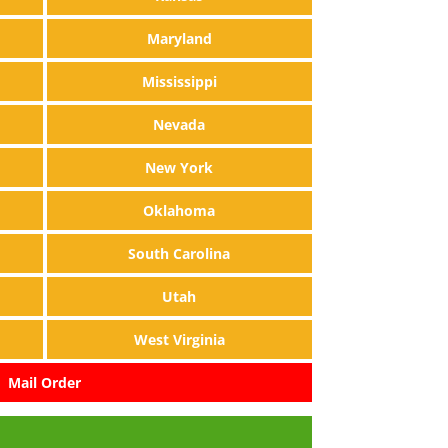
Maryland
Mississippi
Nevada
New York
Oklahoma
South Carolina
Utah
West Virginia
Mail Order