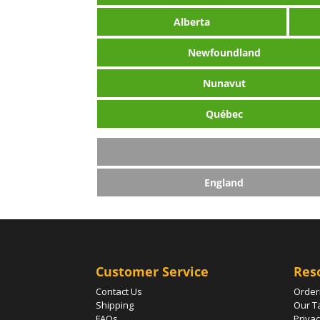
Alberta
Newfoundland
Nunavut
Québec
England
Customer Service
Res
Contact Us
Order
Shipping
Our T
FAQs
Privac