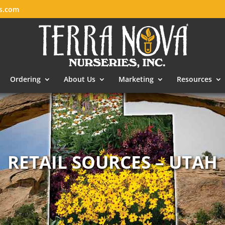
es.com
Ordering
About Us
Marketing
Resources
RETAIL SOURCES – UTAH