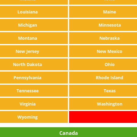
Louisiana
Maine
Michigan
Minnesota
Montana
Nebraska
New Jersey
New Mexico
North Dakota
Ohio
Pennsylvania
Rhode Island
Tennessee
Texas
Virginia
Washington
Wyoming
Canada