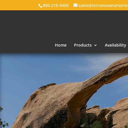
800-215-9450
sales@terranovanurseri
Home
Products
Availability