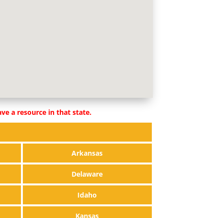
ve a resource in that state.
Arkansas
Delaware
Idaho
Kansas