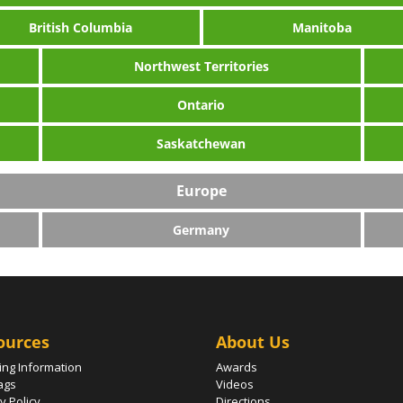
British Columbia
Manitoba
Northwest Territories
Ontario
Saskatchewan
Europe
Germany
ources
About Us
ing Information
Awards
ags
Videos
y Policy
Directions