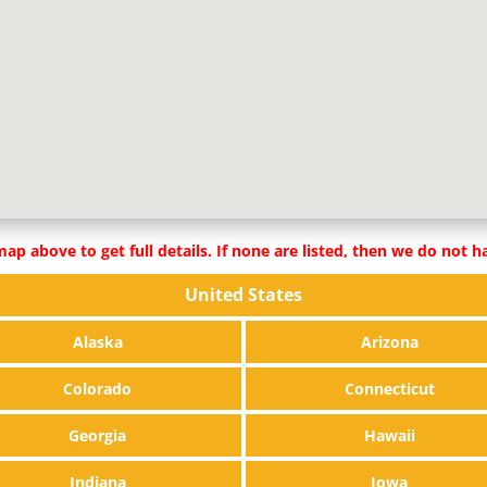
ap above to get full details. If none are listed, then we do not ha
United States
Alaska
Arizona
Colorado
Connecticut
Georgia
Hawaii
Indiana
Iowa