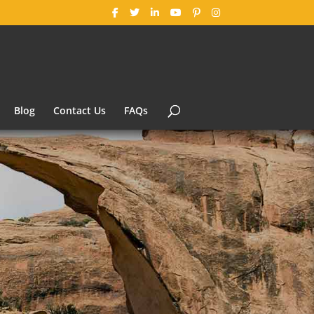
Blog
Contact Us
FAQs