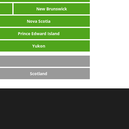
New Brunswick
Nova Scotia
Prince Edward Island
Yukon
Scotland