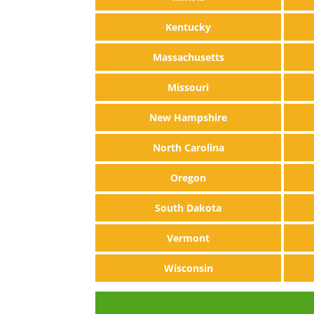
Kentucky
Massachusetts
Missouri
New Hampshire
North Carolina
Oregon
South Dakota
Vermont
Wisconsin