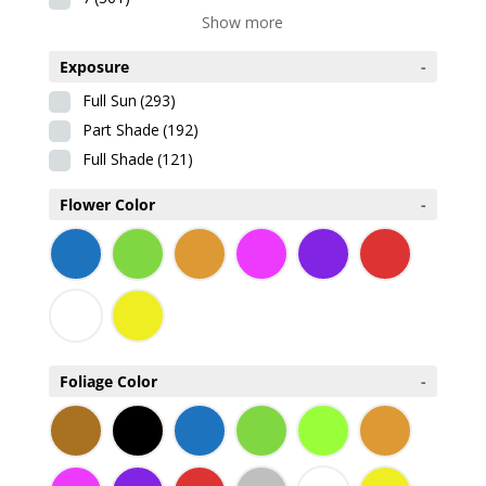
Show more
Exposure
-
Full Sun
(293)
Part Shade
(192)
Full Shade
(121)
Flower Color
-
Foliage Color
-