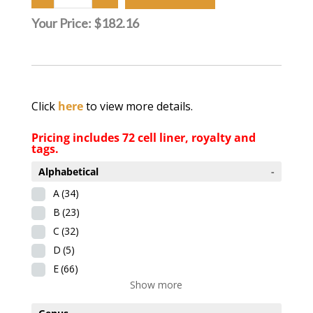
Your Price:
$182.16
Click
here
to view more details.
Pricing includes 72 cell liner, royalty and
tags.
Alphabetical
-
A
(34)
B
(23)
C
(32)
D
(5)
E
(66)
Show more