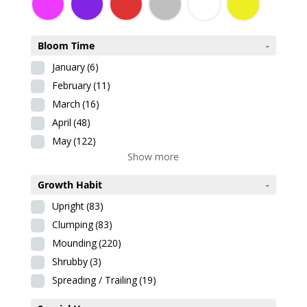
Bloom Time
-
January
(6)
February
(11)
March
(16)
April
(48)
May
(122)
Show more
Growth Habit
-
Upright
(83)
Clumping
(83)
Mounding
(220)
Shrubby
(3)
Spreading / Trailing
(19)