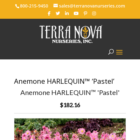
800-215-9450
sales@terranovanurseries.com
Anemone HARLEQUIN™ ‘Pastel’
Anemone HARLEQUIN™ 'Pastel'
$182.16