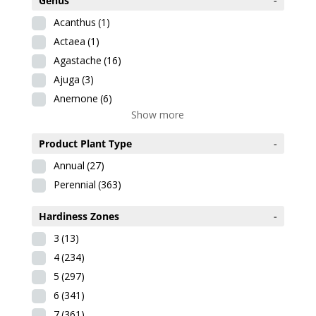
Genus
-
Acanthus
(1)
Actaea
(1)
Agastache
(16)
Ajuga
(3)
Anemone
(6)
Show more
Product Plant Type
-
Annual
(27)
Perennial
(363)
Hardiness Zones
-
3
(13)
4
(234)
5
(297)
6
(341)
7
(361)