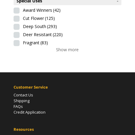
Special Uses
-
Award Winners
(42)
Cut Flower
(125)
Deep South
(293)
Deer Resistant
(220)
Fragrant
(83)
Show more
Customer Service
Contact Us
Shipping
FAQs
Credit Application
Resources