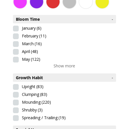
Bloom Time
-
January
(6)
February
(11)
March
(16)
April
(48)
May
(122)
Show more
Growth Habit
-
Upright
(83)
Clumping
(83)
Mounding
(220)
Shrubby
(3)
Spreading / Trailing
(19)