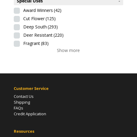
Special Uses
-
Award Winners
(42)
Cut Flower
(125)
Deep South
(293)
Deer Resistant
(220)
Fragrant
(83)
Show more
Customer Service
Contact Us
Shipping
FAQs
Credit Application
Resources