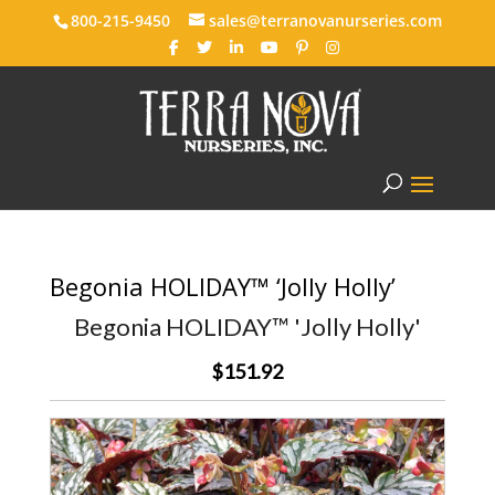
800-215-9450
sales@terranovanurseries.com
Begonia HOLIDAY™ ‘Jolly Holly’
Begonia HOLIDAY™ 'Jolly Holly'
$151.92