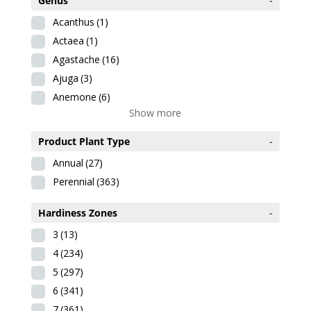
Genus
-
Acanthus
(1)
Actaea
(1)
Agastache
(16)
Ajuga
(3)
Anemone
(6)
Show more
Product Plant Type
-
Annual
(27)
Perennial
(363)
Hardiness Zones
-
3
(13)
4
(234)
5
(297)
6
(341)
7
(361)