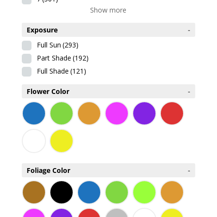
Show more
Exposure
-
Full Sun
(293)
Part Shade
(192)
Full Shade
(121)
Flower Color
-
Foliage Color
-