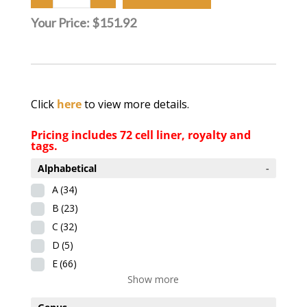
Your Price:
$151.92
Click
here
to view more details.
Pricing includes 72 cell liner, royalty and
tags.
Alphabetical
-
A
(34)
B
(23)
C
(32)
D
(5)
E
(66)
Show more