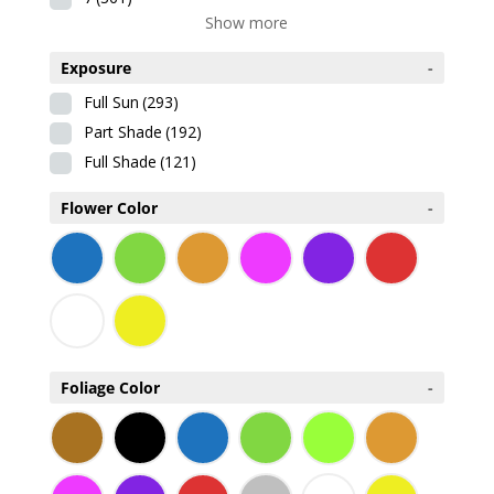
Show more
Exposure
-
Full Sun
(293)
Part Shade
(192)
Full Shade
(121)
Flower Color
-
Foliage Color
-