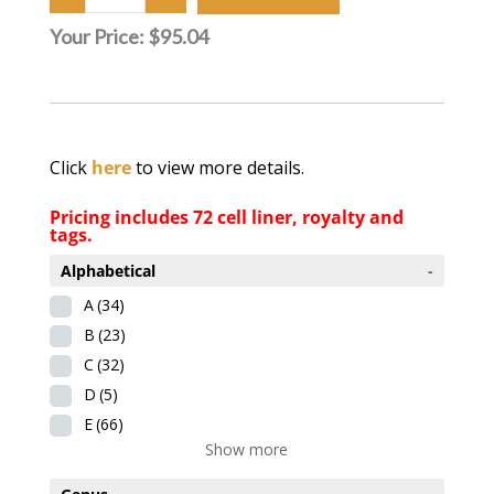
Your Price:
$95.04
Click
here
to view more details.
Pricing includes 72 cell liner, royalty and
tags.
Alphabetical
-
A
(34)
B
(23)
C
(32)
D
(5)
E
(66)
Show more