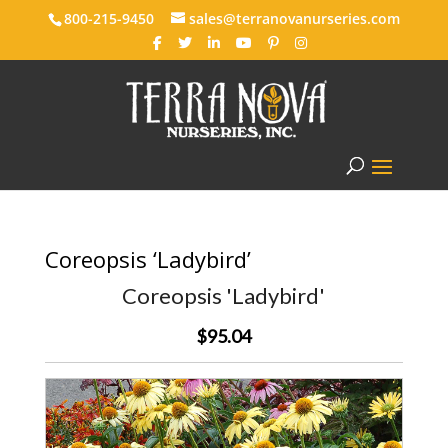
800-215-9450
sales@terranovanurseries.com
Coreopsis ‘Ladybird’
Coreopsis 'Ladybird'
$95.04