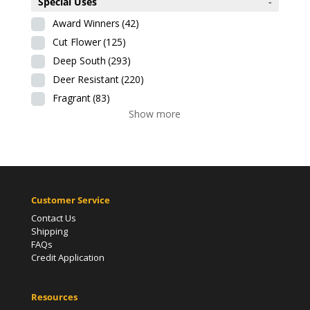
Special Uses
-
Award Winners
(42)
Cut Flower
(125)
Deep South
(293)
Deer Resistant
(220)
Fragrant
(83)
Show more
Customer Service
Contact Us
Shipping
FAQs
Credit Application
Resources