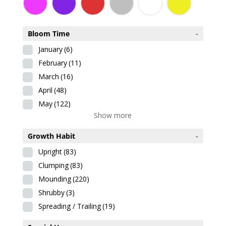
Bloom Time
-
January
(6)
February
(11)
March
(16)
April
(48)
May
(122)
Show more
Growth Habit
-
Upright
(83)
Clumping
(83)
Mounding
(220)
Shrubby
(3)
Spreading / Trailing
(19)