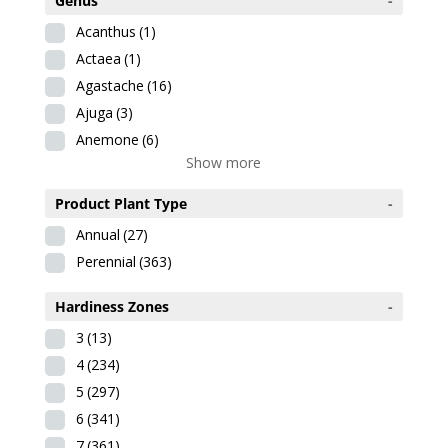
Genus
-
Acanthus
(1)
Actaea
(1)
Agastache
(16)
Ajuga
(3)
Anemone
(6)
Show more
Product Plant Type
-
Annual
(27)
Perennial
(363)
Hardiness Zones
-
3
(13)
4
(234)
5
(297)
6
(341)
7
(361)