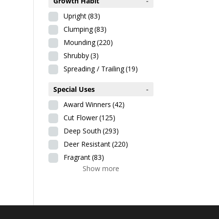
Growth Habit
-
Upright
(83)
Clumping
(83)
Mounding
(220)
Shrubby
(3)
Spreading / Trailing
(19)
Special Uses
-
Award Winners
(42)
Cut Flower
(125)
Deep South
(293)
Deer Resistant
(220)
Fragrant
(83)
Show more