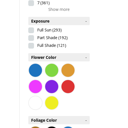
7
(361)
Show more
Exposure
-
Full Sun
(293)
Part Shade
(192)
Full Shade
(121)
Flower Color
-
Foliage Color
-