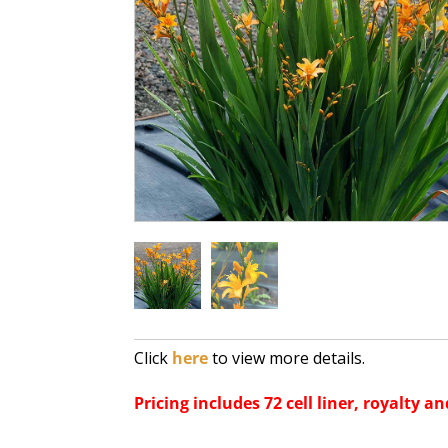
Click
here
to view more details.
Pricing includes 72 cell liner, royalty an