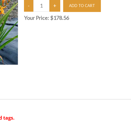
Your Price:
$178.56
d tags.