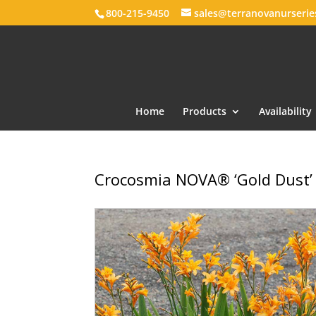
800-215-9450
sales@terranovanurseri
Home
Products
Availability
Crocosmia NOVA® ‘Gold Dust’