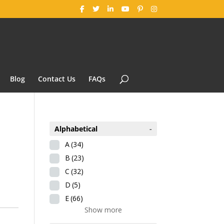
Blog
Contact Us
FAQs
Alphabetical
-
A
(34)
B
(23)
C
(32)
D
(5)
E
(66)
Show more