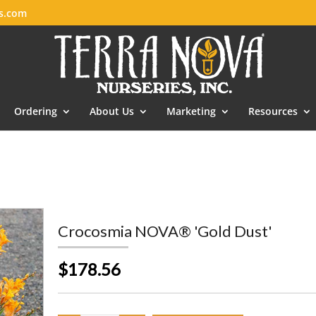
es.com
Ordering
About Us
Marketing
Resources
Crocosmia NOVA® 'Gold Dust'
$178.56