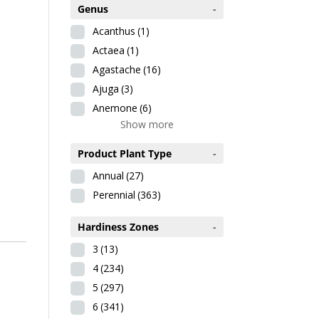
Genus
-
Acanthus
(1)
Actaea
(1)
Agastache
(16)
Ajuga
(3)
Anemone
(6)
Show more
Product Plant Type
-
Annual
(27)
Perennial
(363)
Hardiness Zones
-
3
(13)
4
(234)
5
(297)
6
(341)