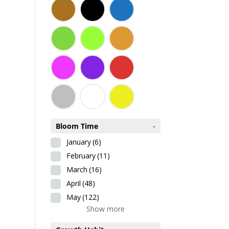
Bloom Time
-
January
(6)
February
(11)
March
(16)
April
(48)
May
(122)
Show more