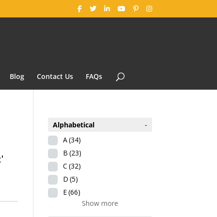
Blog
Contact Us
FAQs
Alphabetical
-
A
(34)
B
(23)
'
C
(32)
D
(5)
E
(66)
Show more