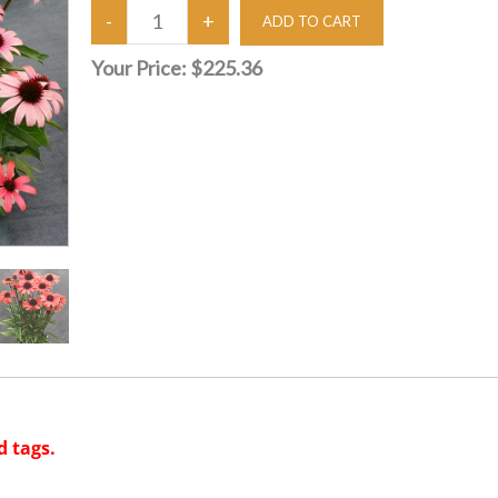
Your Price:
$225.36
d tags.