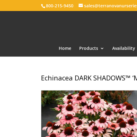
800-215-9450
sales@terranovanurseri
Home
Products
Availability
Echinacea DARK SHADOWS™ ‘M