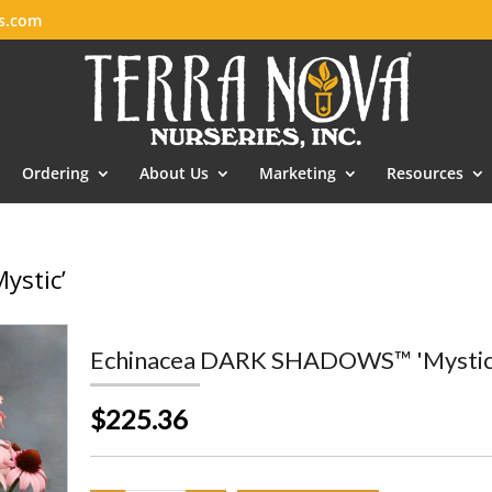
es.com
Ordering
About Us
Marketing
Resources
ystic’
Echinacea DARK SHADOWS™ 'Mystic
$225.36