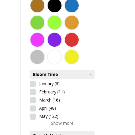
Bloom Time
-
January
(6)
February
(11)
March
(16)
April
(48)
May
(122)
Show more