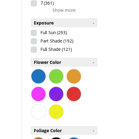
7
(361)
Show more
Exposure
-
Full Sun
(293)
Part Shade
(192)
Full Shade
(121)
Flower Color
-
Foliage Color
-