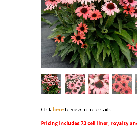
Click
here
to view more details.
Pricing includes 72 cell liner, royalty an