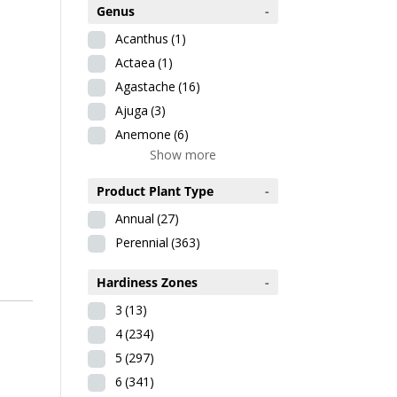
Genus
-
Acanthus
(1)
Actaea
(1)
Agastache
(16)
Ajuga
(3)
Anemone
(6)
Show more
Product Plant Type
-
Annual
(27)
Perennial
(363)
Hardiness Zones
-
3
(13)
4
(234)
5
(297)
6
(341)