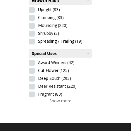
Growth Habit
-
Upright
(83)
Clumping
(83)
Mounding
(220)
Shrubby
(3)
Spreading / Trailing
(19)
Special Uses
-
Award Winners
(42)
Cut Flower
(125)
Deep South
(293)
Deer Resistant
(220)
Fragrant
(83)
Show more