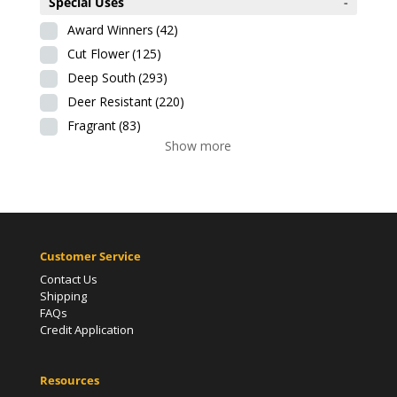
Special Uses
-
Award Winners
(42)
Cut Flower
(125)
Deep South
(293)
Deer Resistant
(220)
Fragrant
(83)
Show more
Customer Service
Contact Us
Shipping
FAQs
Credit Application
Resources