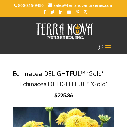
800-215-9450
sales@terranovanurseries.com
Echinacea DELIGHTFUL™ ‘Gold’
Echinacea DELIGHTFUL™ 'Gold'
$225.36