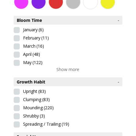
Bloom Time
-
January
(6)
February
(11)
March
(16)
April
(48)
May
(122)
Show more
Growth Habit
-
Upright
(83)
Clumping
(83)
Mounding
(220)
Shrubby
(3)
Spreading / Trailing
(19)