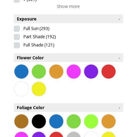
Show more
Exposure
-
Full Sun
(293)
Part Shade
(192)
Full Shade
(121)
Flower Color
-
Foliage Color
-