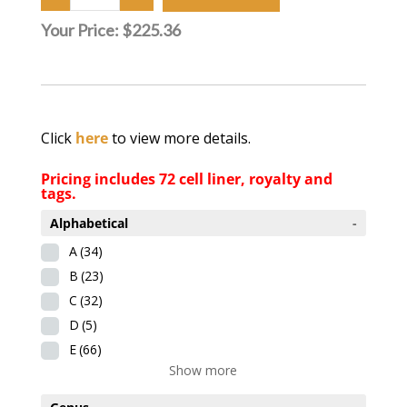
Your Price:
$225.36
Click
here
to view more details.
Pricing includes 72 cell liner, royalty and
tags.
Alphabetical
-
A
(34)
B
(23)
C
(32)
D
(5)
E
(66)
Show more