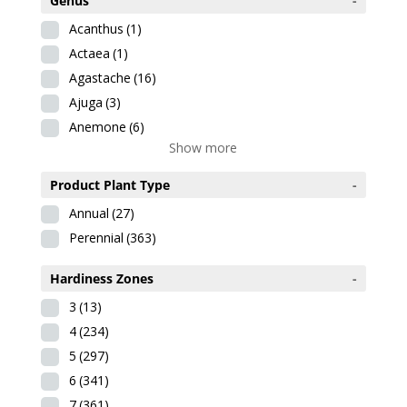
Genus
-
Acanthus
(1)
Actaea
(1)
Agastache
(16)
Ajuga
(3)
Anemone
(6)
Show more
Product Plant Type
-
Annual
(27)
Perennial
(363)
Hardiness Zones
-
3
(13)
4
(234)
5
(297)
6
(341)
7
(361)