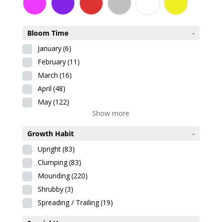
Bloom Time
-
January
(6)
February
(11)
March
(16)
April
(48)
May
(122)
Show more
Growth Habit
-
Upright
(83)
Clumping
(83)
Mounding
(220)
Shrubby
(3)
Spreading / Trailing
(19)