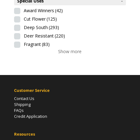
Special Uses
-
Award Winners
(42)
Cut Flower
(125)
Deep South
(293)
Deer Resistant
(220)
Fragrant
(83)
Show more
Customer Service
Contact Us
Shipping
FAQs
Credit Application
Resources