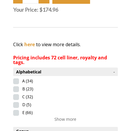
Your Price:
$174.96
Click
here
to view more details.
Pricing includes 72 cell liner, royalty and
tags.
Alphabetical
-
A
(34)
B
(23)
C
(32)
D
(5)
E
(66)
Show more