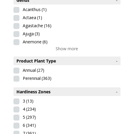
Genus
-
Acanthus
(1)
Actaea
(1)
Agastache
(16)
Ajuga
(3)
Anemone
(6)
Show more
Product Plant Type
-
Annual
(27)
Perennial
(363)
Hardiness Zones
-
3
(13)
4
(234)
5
(297)
6
(341)
7
(361)