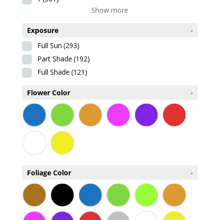
Show more
Exposure
-
Full Sun
(293)
Part Shade
(192)
Full Shade
(121)
Flower Color
-
Foliage Color
-