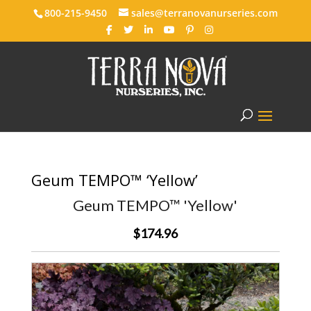
800-215-9450
sales@terranovanurseries.com
Geum TEMPO™ ‘Yellow’
Geum TEMPO™ 'Yellow'
$174.96