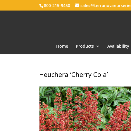
800-215-9450
sales@terranovanurseri
Home
Products
Availability
Heuchera ‘Cherry Cola’