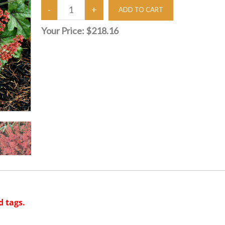
Your Price:
$218.16
d tags.