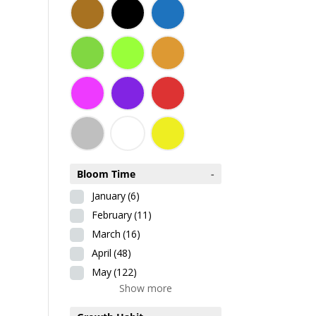
Bloom Time
-
January
(6)
February
(11)
March
(16)
April
(48)
May
(122)
Show more