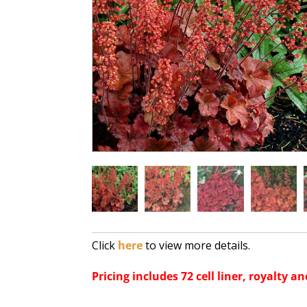
Click
here
to view more details.
Pricing includes 72 cell liner, royalty an