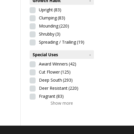
Growth Habit
-
Upright
(83)
Clumping
(83)
Mounding
(220)
Shrubby
(3)
Spreading / Trailing
(19)
Special Uses
-
Award Winners
(42)
Cut Flower
(125)
Deep South
(293)
Deer Resistant
(220)
Fragrant
(83)
Show more