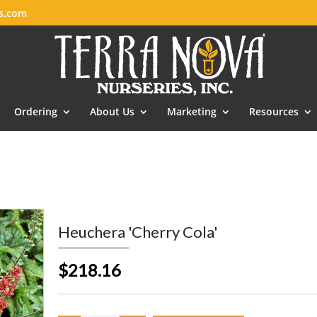
es.com
Ordering
About Us
Marketing
Resources
Heuchera 'Cherry Cola'
$218.16