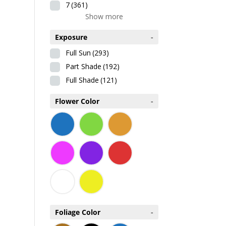
7
(361)
Show more
Exposure
-
Full Sun
(293)
Part Shade
(192)
Full Shade
(121)
Flower Color
-
Foliage Color
-