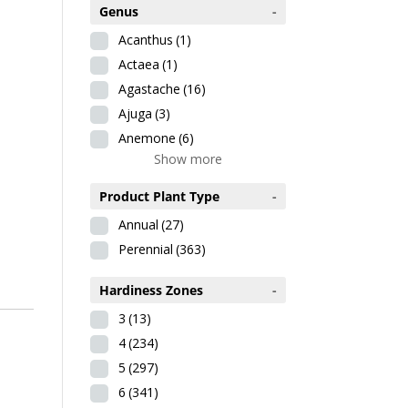
Genus
-
Acanthus
(1)
Actaea
(1)
Agastache
(16)
Ajuga
(3)
Anemone
(6)
Show more
Product Plant Type
-
Annual
(27)
Perennial
(363)
Hardiness Zones
-
3
(13)
4
(234)
5
(297)
6
(341)