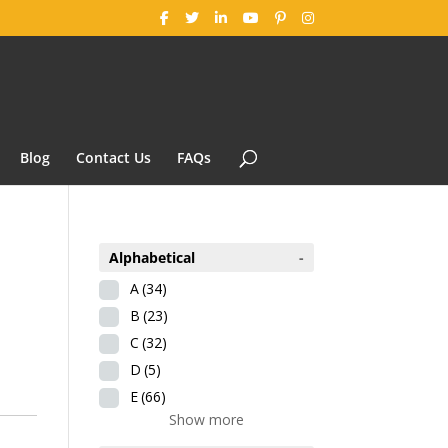
Blog
Contact Us
FAQs
Alphabetical
-
A
(34)
B
(23)
C
(32)
D
(5)
E
(66)
Show more