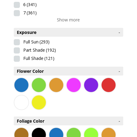
6
(341)
7
(361)
Show more
Exposure
-
Full Sun
(293)
Part Shade
(192)
Full Shade
(121)
Flower Color
-
Foliage Color
-