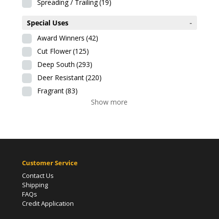
Spreading / Trailing
(19)
Special Uses
-
Award Winners
(42)
Cut Flower
(125)
Deep South
(293)
Deer Resistant
(220)
Fragrant
(83)
Show more
Customer Service
Contact Us
Shipping
FAQs
Credit Application