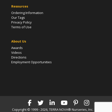
Resources
Ordering Information
Our Tags
Privacy Policy
Terms of Use
About Us
Awards
Videos
Directions
Employment Opportunities
Copyright © 1999 - 2026, TERRA NOVA® Nurseries, Inc. | All