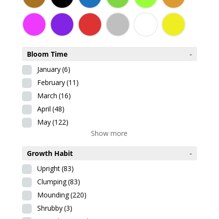
Bloom Time
-
January
(6)
February
(11)
March
(16)
April
(48)
May
(122)
Show more
Growth Habit
-
Upright
(83)
Clumping
(83)
Mounding
(220)
Shrubby
(3)