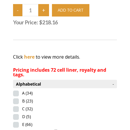
Your Price:
$218.16
Click
here
to view more details.
Pricing includes 72 cell liner, royalty and
tags.
Alphabetical
-
A
(34)
B
(23)
C
(32)
D
(5)
E
(66)