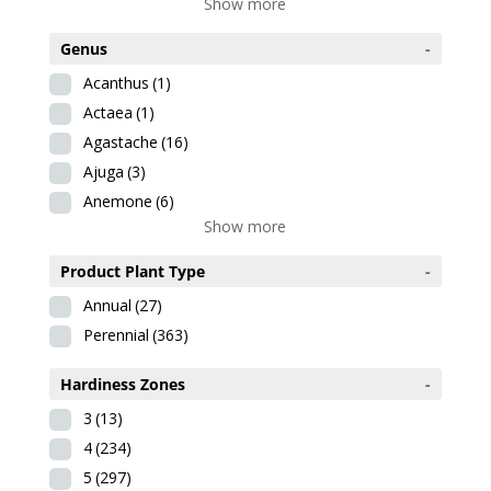
Show more
Genus
-
Acanthus
(1)
Actaea
(1)
Agastache
(16)
Ajuga
(3)
Anemone
(6)
Show more
Product Plant Type
-
Annual
(27)
Perennial
(363)
Hardiness Zones
-
3
(13)
4
(234)
5
(297)