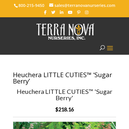
800-215-9450
sales@terranovanurseries.com
Heuchera LITTLE CUTIES™ ‘Sugar
Berry’
Heuchera LITTLE CUTIES™ 'Sugar
Berry'
$218.16