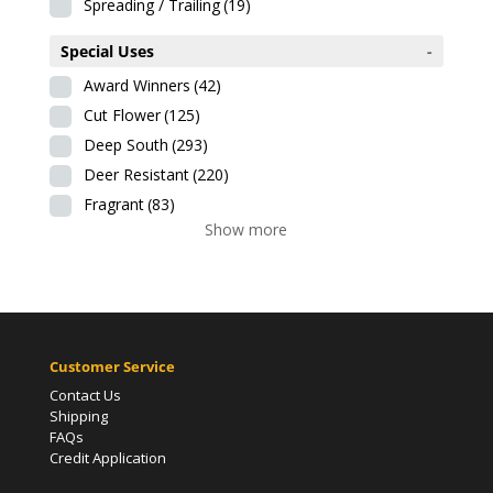
Spreading / Trailing
(19)
Special Uses
-
Award Winners
(42)
Cut Flower
(125)
Deep South
(293)
Deer Resistant
(220)
Fragrant
(83)
Show more
Customer Service
Contact Us
Shipping
FAQs
Credit Application