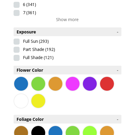
6
(341)
7
(361)
Show more
Exposure
-
Full Sun
(293)
Part Shade
(192)
Full Shade
(121)
Flower Color
-
Foliage Color
-