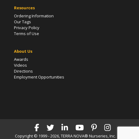
Resources
Ordering Information
Our Tags
Privacy Policy
Terms of Use
About Us
Awards
Videos
Directions
Employment Opportunities
Copyright © 1999 - 2026, TERRA NOVA® Nurseries, Inc. | All