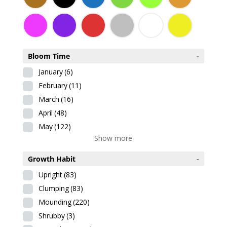
Bloom Time
-
January
(6)
February
(11)
March
(16)
April
(48)
May
(122)
Show more
Growth Habit
-
Upright
(83)
Clumping
(83)
Mounding
(220)
Shrubby
(3)