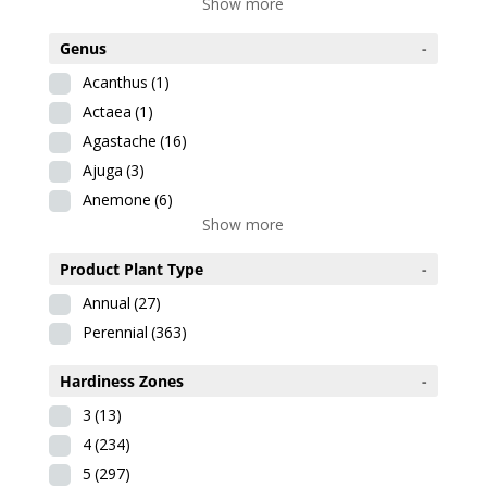
Show more
Genus
-
Acanthus
(1)
Actaea
(1)
Agastache
(16)
Ajuga
(3)
Anemone
(6)
Show more
Product Plant Type
-
Annual
(27)
Perennial
(363)
Hardiness Zones
-
3
(13)
4
(234)
5
(297)