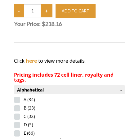
Your Price:
$218.16
Click
here
to view more details.
Pricing includes 72 cell liner, royalty and
tags.
Alphabetical
-
A
(34)
B
(23)
C
(32)
D
(5)
E
(66)