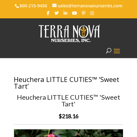
800-215-9450
sales@terranovanurseries.com
Heuchera LITTLE CUTIES™ ‘Sweet
Tart’
Heuchera LITTLE CUTIES™ 'Sweet
Tart'
$218.16