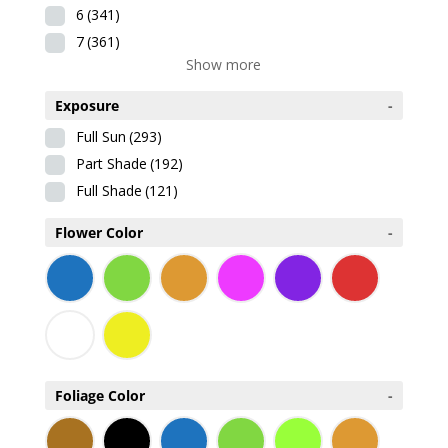
6
(341)
7
(361)
Show more
Exposure
-
Full Sun
(293)
Part Shade
(192)
Full Shade
(121)
Flower Color
-
Foliage Color
-