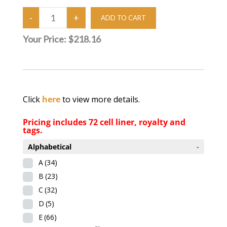
Your Price:
$218.16
Click
here
to view more details.
Pricing includes 72 cell liner, royalty and
tags.
Alphabetical
-
A
(34)
B
(23)
C
(32)
D
(5)
E
(66)