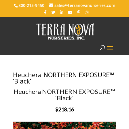
800-215-9450
sales@terranovanurseries.com
Heuchera NORTHERN EXPOSURE™
‘Black’
Heuchera NORTHERN EXPOSURE™
'Black'
$218.16