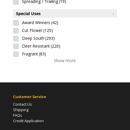
Spreading / Trailing
(19)
Special Uses
-
Award Winners
(42)
Cut Flower
(125)
Deep South
(293)
Deer Resistant
(220)
Fragrant
(83)
Show more
Customer Service
Contact Us
Shipping
FAQs
Credit Application