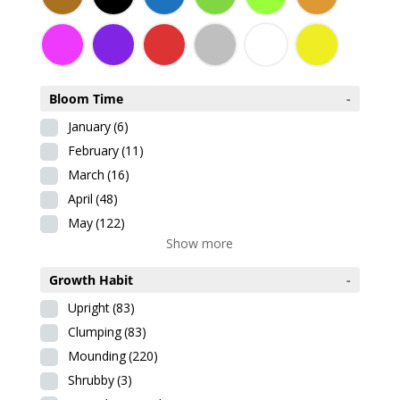
Bloom Time
-
January
(6)
February
(11)
March
(16)
April
(48)
May
(122)
Show more
Growth Habit
-
Upright
(83)
Clumping
(83)
Mounding
(220)
Shrubby
(3)