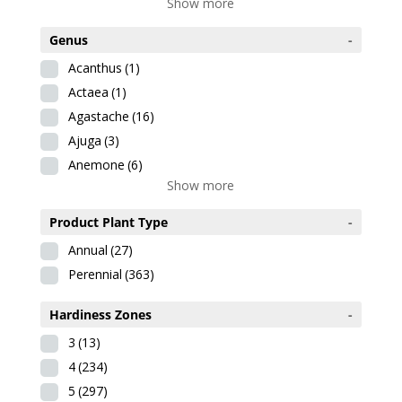
Show more
Genus
-
Acanthus
(1)
Actaea
(1)
Agastache
(16)
Ajuga
(3)
Anemone
(6)
Show more
Product Plant Type
-
Annual
(27)
Perennial
(363)
Hardiness Zones
-
3
(13)
4
(234)
5
(297)