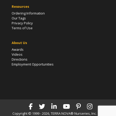
Resources
Ordering Information
Our Tags
Privacy Policy
Terms of Use
About Us
Awards
Videos
Directions
Employment Opportunities
Copyright © 1999 - 2026, TERRA NOVA® Nurseries, Inc. | All