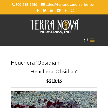
800-215-9450
sales@terranovanurseries.com
Heuchera ‘Obsidian’
Heuchera 'Obsidian'
$218.16