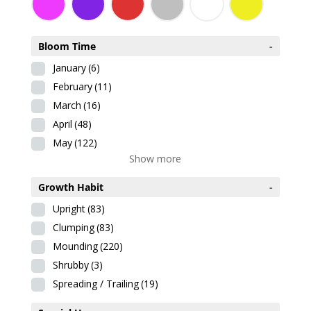
Bloom Time
-
January
(6)
February
(11)
March
(16)
April
(48)
May
(122)
Show more
Growth Habit
-
Upright
(83)
Clumping
(83)
Mounding
(220)
Shrubby
(3)
Spreading / Trailing
(19)