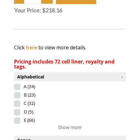
Your Price:
$218.16
Click
here
to view more details.
Pricing includes 72 cell liner, royalty and
tags.
Alphabetical
-
A
(34)
B
(23)
C
(32)
D
(5)
E
(66)
Show more