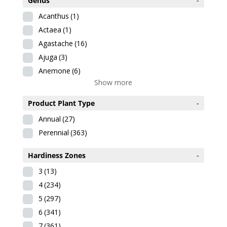
Genus
-
Acanthus
(1)
Actaea
(1)
Agastache
(16)
Ajuga
(3)
Anemone
(6)
Show more
Product Plant Type
-
Annual
(27)
Perennial
(363)
Hardiness Zones
-
3
(13)
4
(234)
5
(297)
6
(341)
7
(361)