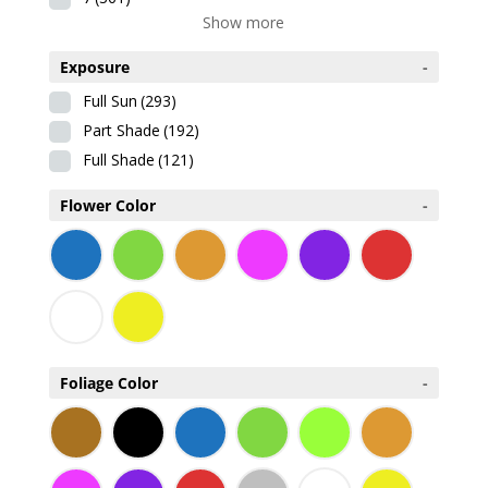
Show more
Exposure
-
Full Sun
(293)
Part Shade
(192)
Full Shade
(121)
Flower Color
-
Foliage Color
-