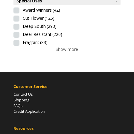
Special Uses
-
Award Winners
(42)
Cut Flower
(125)
Deep South
(293)
Deer Resistant
(220)
Fragrant
(83)
Show more
Customer Service
Contact Us
Shipping
FAQs
Credit Application
Resources