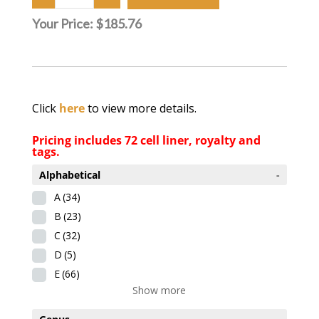
Your Price:
$185.76
Click
here
to view more details.
Pricing includes 72 cell liner, royalty and
tags.
Alphabetical
-
A
(34)
B
(23)
C
(32)
D
(5)
E
(66)
Show more