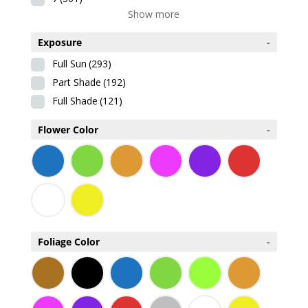
Show more
Exposure
-
Full Sun
(293)
Part Shade
(192)
Full Shade
(121)
Flower Color
-
Foliage Color
-