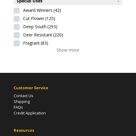
Special Uses
-
Award Winners
(42)
Cut Flower
(125)
Deep South
(293)
Deer Resistant
(220)
Fragrant
(83)
Show more
Customer Service
Contact Us
Shipping
FAQs
Credit Application
Resources