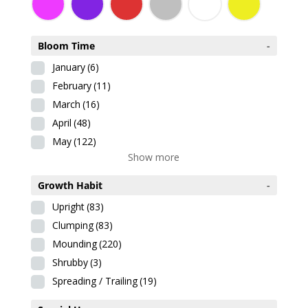
Bloom Time
-
January
(6)
February
(11)
March
(16)
April
(48)
May
(122)
Show more
Growth Habit
-
Upright
(83)
Clumping
(83)
Mounding
(220)
Shrubby
(3)
Spreading / Trailing
(19)