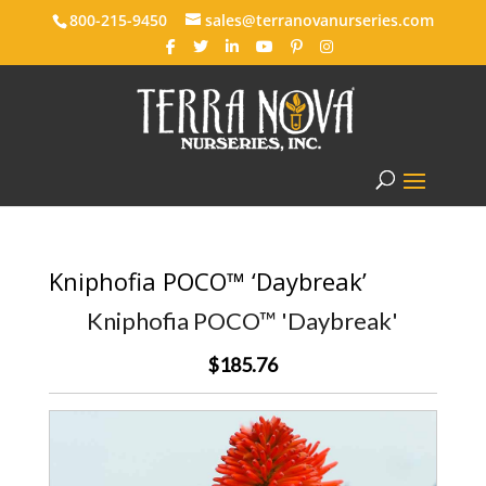
800-215-9450
sales@terranovanurseries.com
Kniphofia POCO™ ‘Daybreak’
Kniphofia POCO™ 'Daybreak'
$185.76