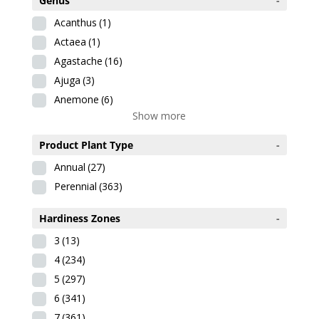
Genus
-
Acanthus
(1)
Actaea
(1)
Agastache
(16)
Ajuga
(3)
Anemone
(6)
Show more
Product Plant Type
-
Annual
(27)
Perennial
(363)
Hardiness Zones
-
3
(13)
4
(234)
5
(297)
6
(341)
7
(361)