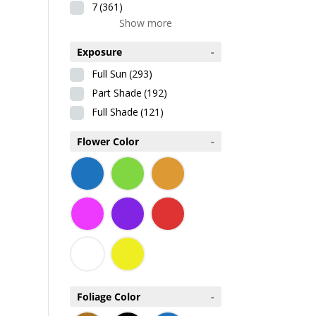
7
(361)
Show more
Exposure
-
Full Sun
(293)
Part Shade
(192)
Full Shade
(121)
Flower Color
-
Foliage Color
-