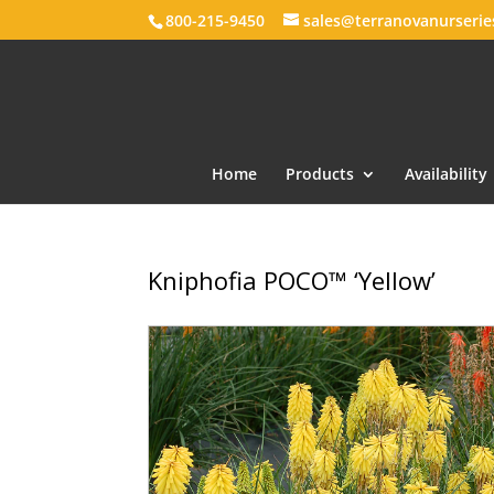
800-215-9450
sales@terranovanurseri
Home
Products
Availability
Kniphofia POCO™ ‘Yellow’