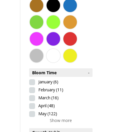
Bloom Time
-
January
(6)
February
(11)
March
(16)
April
(48)
May
(122)
Show more