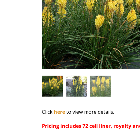
Click
here
to view more details.
Pricing includes 72 cell liner, royalty an