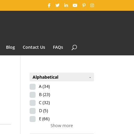
Blog
Contact Us
FAQs
Alphabetical
-
A
(34)
B
(23)
C
(32)
D
(5)
E
(66)
Show more