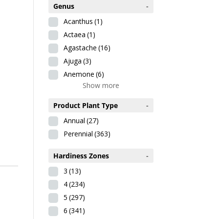
Genus
-
Acanthus
(1)
Actaea
(1)
Agastache
(16)
Ajuga
(3)
Anemone
(6)
Show more
Product Plant Type
-
Annual
(27)
Perennial
(363)
Hardiness Zones
-
3
(13)
4
(234)
5
(297)
6
(341)