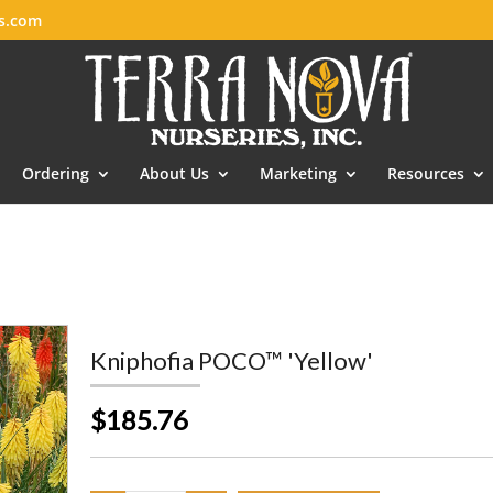
es.com
Ordering
About Us
Marketing
Resources
Kniphofia POCO™ 'Yellow'
$185.76