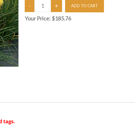
Your Price:
$185.76
d tags.