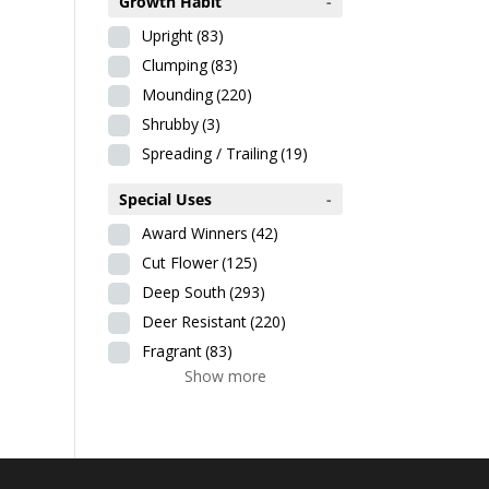
Growth Habit
-
Upright
(83)
Clumping
(83)
Mounding
(220)
Shrubby
(3)
Spreading / Trailing
(19)
Special Uses
-
Award Winners
(42)
Cut Flower
(125)
Deep South
(293)
Deer Resistant
(220)
Fragrant
(83)
Show more