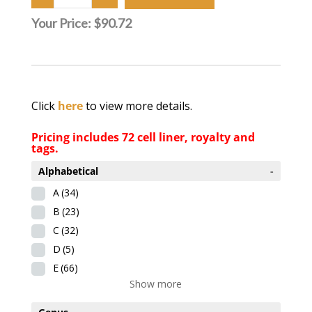
Your Price:
$90.72
Click
here
to view more details.
Pricing includes 72 cell liner, royalty and
tags.
Alphabetical
-
A
(34)
B
(23)
C
(32)
D
(5)
E
(66)
Show more