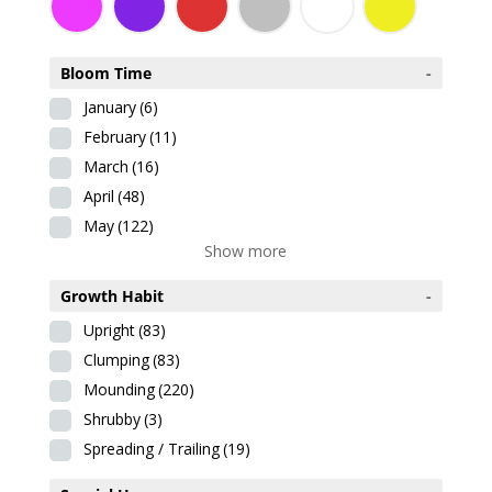
Bloom Time
-
January
(6)
February
(11)
March
(16)
April
(48)
May
(122)
Show more
Growth Habit
-
Upright
(83)
Clumping
(83)
Mounding
(220)
Shrubby
(3)
Spreading / Trailing
(19)