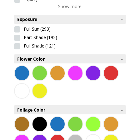
Show more
Exposure
-
Full Sun
(293)
Part Shade
(192)
Full Shade
(121)
Flower Color
-
Foliage Color
-