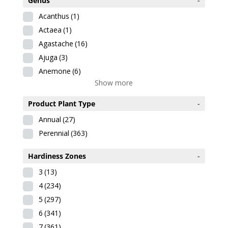
Genus
-
Acanthus
(1)
Actaea
(1)
Agastache
(16)
Ajuga
(3)
Anemone
(6)
Show more
Product Plant Type
-
Annual
(27)
Perennial
(363)
Hardiness Zones
-
3
(13)
4
(234)
5
(297)
6
(341)
7
(361)