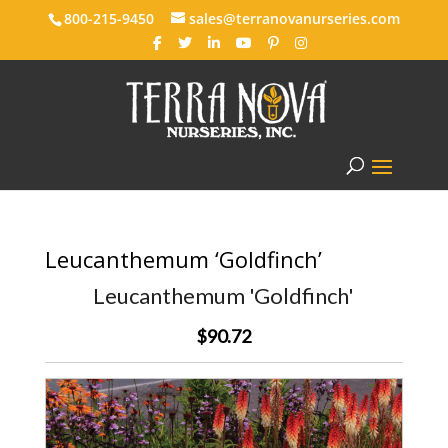
800-215-9450
sales@terranovanurseries.com
Leucanthemum ‘Goldfinch’
Leucanthemum 'Goldfinch'
$90.72