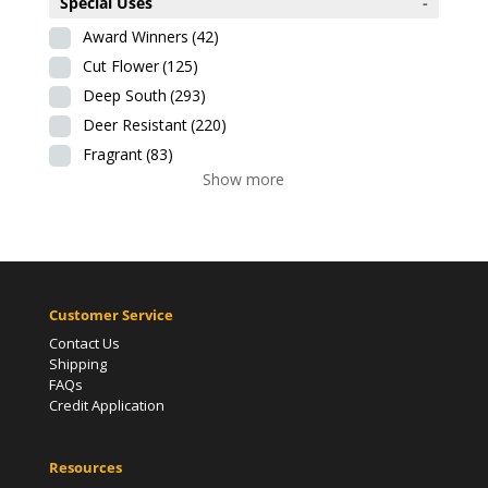
Special Uses
-
Award Winners
(42)
Cut Flower
(125)
Deep South
(293)
Deer Resistant
(220)
Fragrant
(83)
Show more
Customer Service
Contact Us
Shipping
FAQs
Credit Application
Resources