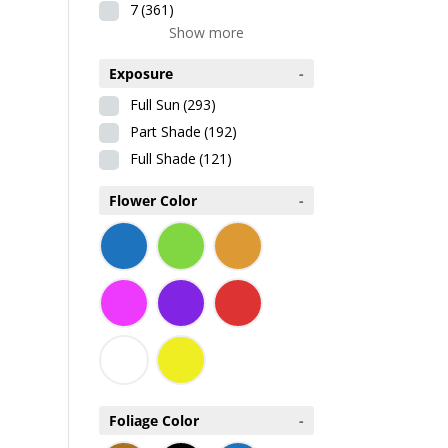
7
(361)
Show more
Exposure
-
Full Sun
(293)
Part Shade
(192)
Full Shade
(121)
Flower Color
-
Foliage Color
-