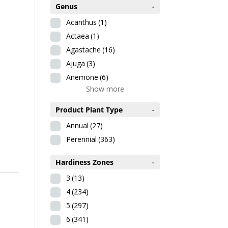
Genus
-
Acanthus
(1)
Actaea
(1)
Agastache
(16)
Ajuga
(3)
Anemone
(6)
Show more
Product Plant Type
-
Annual
(27)
Perennial
(363)
Hardiness Zones
-
3
(13)
4
(234)
5
(297)
6
(341)