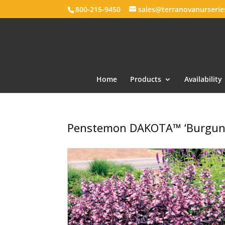
800-215-9450
sales@terranovanurseri
Home
Products
Availability
Penstemon DAKOTA™ ‘Burgun