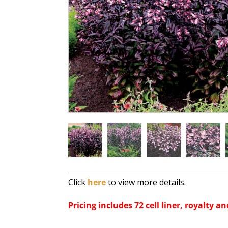
Click
here
to view more details.
Pricing includes 72 cell liner, royalty an