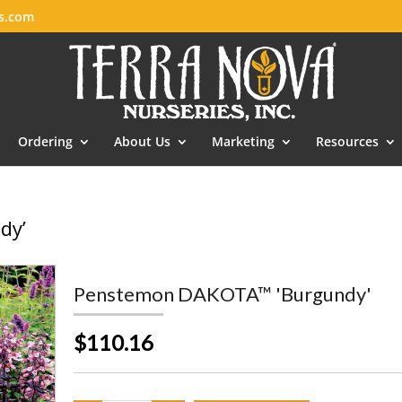
es.com
Ordering
About Us
Marketing
Resources
dy’
Penstemon DAKOTA™ 'Burgundy'
$110.16