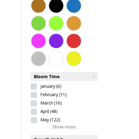
Bloom Time
-
January
(6)
February
(11)
March
(16)
April
(48)
May
(122)
Show more