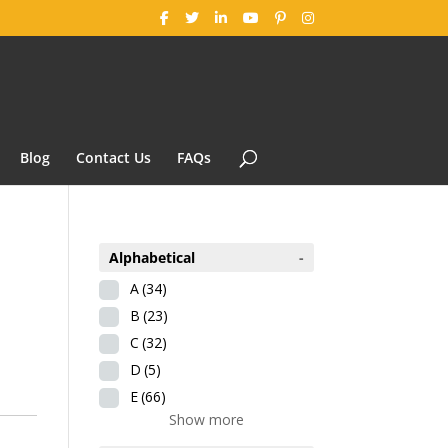
Blog
Contact Us
FAQs
Alphabetical
-
A
(34)
B
(23)
C
(32)
D
(5)
E
(66)
Show more