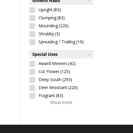
Growth Habit
-
Upright
(83)
Clumping
(83)
Mounding
(220)
Shrubby
(3)
Spreading / Trailing
(19)
Special Uses
-
Award Winners
(42)
Cut Flower
(125)
Deep South
(293)
Deer Resistant
(220)
Fragrant
(83)
Show more