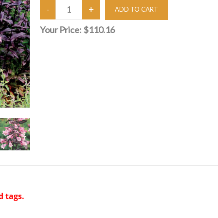
Your Price:
$110.16
d tags.