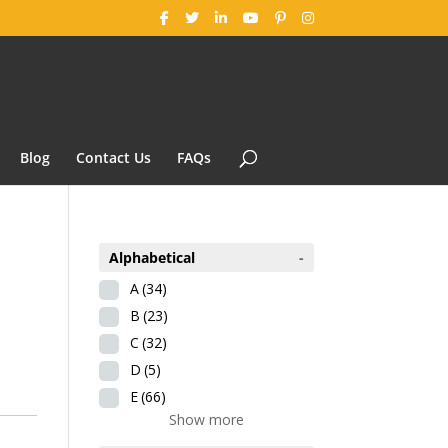
Blog
Contact Us
FAQs
Alphabetical
-
A
(34)
B
(23)
C
(32)
D
(5)
E
(66)
Show more