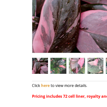
Click
here
to view more details.
Pricing includes 72 cell liner, royalty an