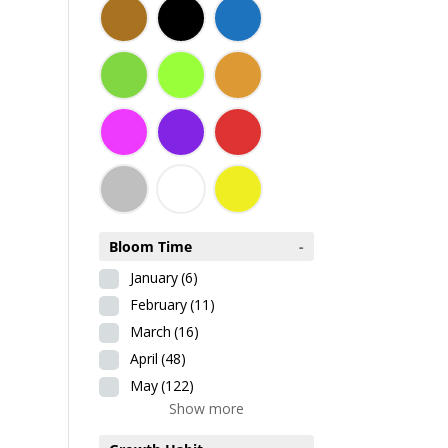
Bloom Time
-
January
(6)
February
(11)
March
(16)
April
(48)
May
(122)
Show more