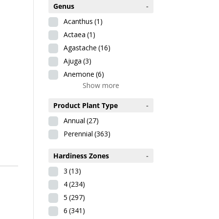
Genus
-
Acanthus
(1)
Actaea
(1)
Agastache
(16)
Ajuga
(3)
Anemone
(6)
Show more
Product Plant Type
-
Annual
(27)
Perennial
(363)
Hardiness Zones
-
3
(13)
4
(234)
5
(297)
6
(341)