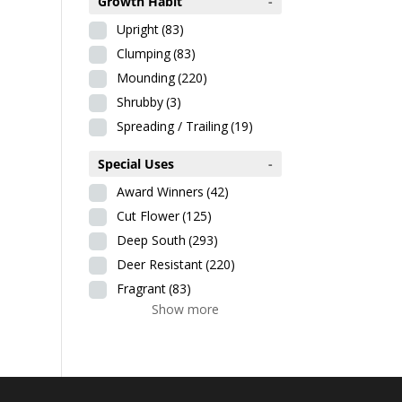
Growth Habit
-
Upright
(83)
Clumping
(83)
Mounding
(220)
Shrubby
(3)
Spreading / Trailing
(19)
Special Uses
-
Award Winners
(42)
Cut Flower
(125)
Deep South
(293)
Deer Resistant
(220)
Fragrant
(83)
Show more