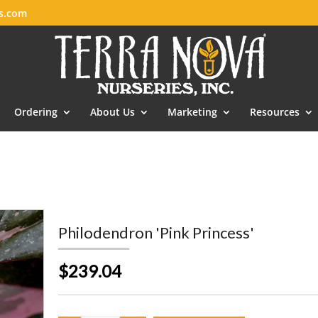
es.com
Ordering
About Us
Marketing
Resources
Philodendron 'Pink Princess'
$239.04