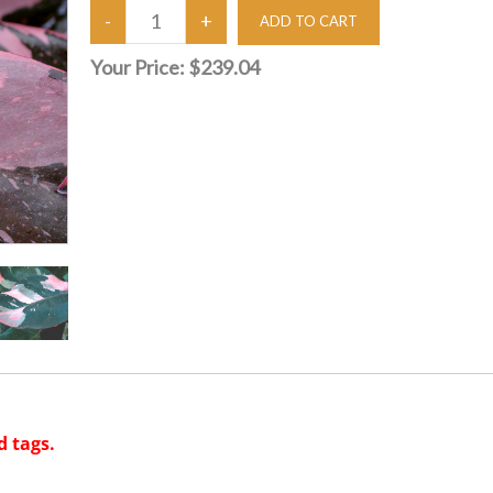
Your Price:
$239.04
d tags.