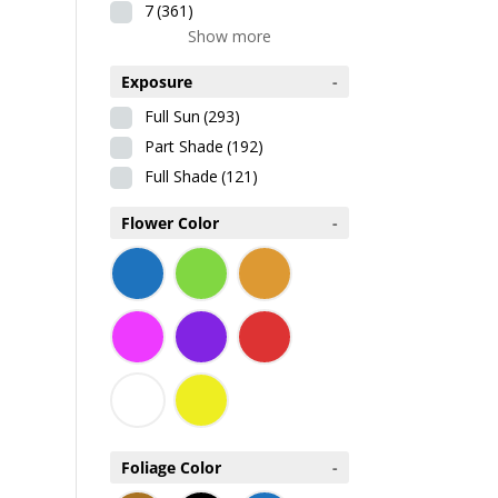
7
(361)
Show more
Exposure
-
Full Sun
(293)
Part Shade
(192)
Full Shade
(121)
Flower Color
-
Foliage Color
-