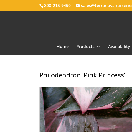
800-215-9450
sales@terranovanurseri
Home
Products
Availability
Philodendron ‘Pink Princess’