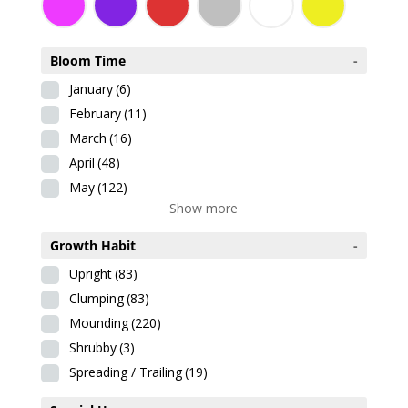
Bloom Time
-
January
(6)
February
(11)
March
(16)
April
(48)
May
(122)
Show more
Growth Habit
-
Upright
(83)
Clumping
(83)
Mounding
(220)
Shrubby
(3)
Spreading / Trailing
(19)