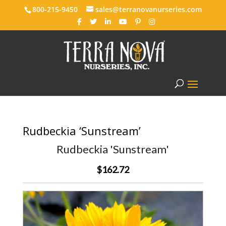
800-215-9450
sales@terranovanurseries.com
Rudbeckia ‘Sunstream’
Rudbeckia 'Sunstream'
$162.72