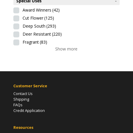
Special Uses
-
Award Winners
(42)
Cut Flower
(125)
Deep South
(293)
Deer Resistant
(220)
Fragrant
(83)
Show more
Customer Service
Contact Us
Shipping
FAQs
Credit Application
Resources