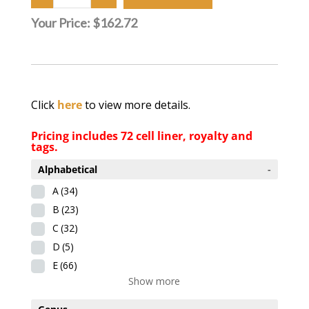
Your Price:
$162.72
Click
here
to view more details.
Pricing includes 72 cell liner, royalty and
tags.
Alphabetical
-
A
(34)
B
(23)
C
(32)
D
(5)
E
(66)
Show more