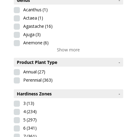
Genus
-
Acanthus
(1)
Actaea
(1)
Agastache
(16)
Ajuga
(3)
Anemone
(6)
Show more
Product Plant Type
-
Annual
(27)
Perennial
(363)
Hardiness Zones
-
3
(13)
4
(234)
5
(297)
6
(341)
7
(361)