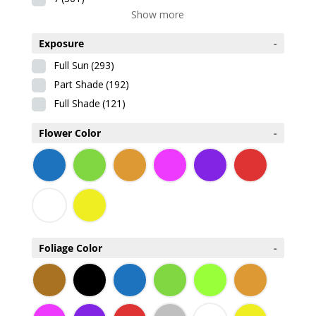
Show more
Exposure
-
Full Sun
(293)
Part Shade
(192)
Full Shade
(121)
Flower Color
-
Foliage Color
-