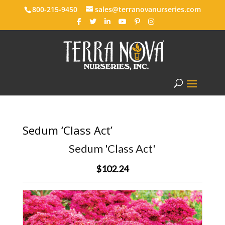
800-215-9450
sales@terranovanurseries.com
Sedum ‘Class Act’
Sedum 'Class Act'
$102.24