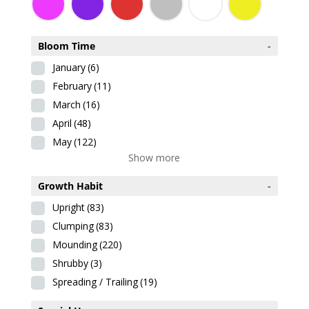
Bloom Time
-
January
(6)
February
(11)
March
(16)
April
(48)
May
(122)
Show more
Growth Habit
-
Upright
(83)
Clumping
(83)
Mounding
(220)
Shrubby
(3)
Spreading / Trailing
(19)