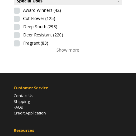
Special Uses
-
Award Winners
(42)
Cut Flower
(125)
Deep South
(293)
Deer Resistant
(220)
Fragrant
(83)
Show more
Customer Service
Contact Us
Shipping
FAQs
Credit Application
Resources