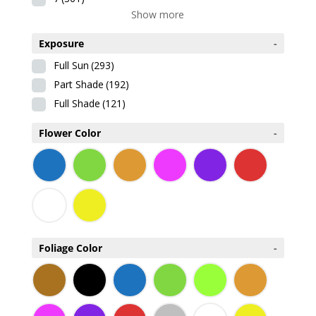
Show more
Exposure
-
Full Sun
(293)
Part Shade
(192)
Full Shade
(121)
Flower Color
-
Foliage Color
-