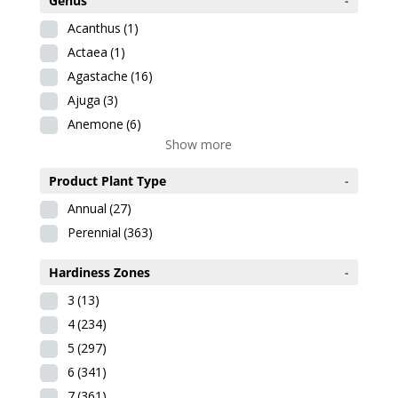
Genus
-
Acanthus
(1)
Actaea
(1)
Agastache
(16)
Ajuga
(3)
Anemone
(6)
Show more
Product Plant Type
-
Annual
(27)
Perennial
(363)
Hardiness Zones
-
3
(13)
4
(234)
5
(297)
6
(341)
7
(361)