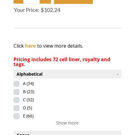
Your Price:
$102.24
Click
here
to view more details.
Pricing includes 72 cell liner, royalty and
tags.
Alphabetical
-
A
(34)
B
(23)
C
(32)
D
(5)
E
(66)
Show more