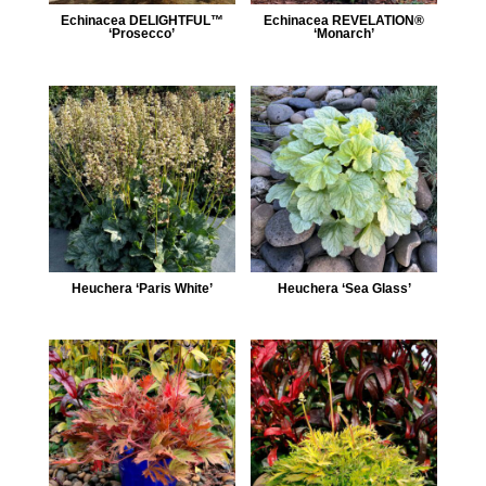
Echinacea DELIGHTFUL™
Echinacea REVELATION®
‘Prosecco’
‘Monarch’
Heuchera ‘Paris White’
Heuchera ‘Sea Glass’