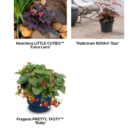
Heuchera LITTLE CUTIES™
Thalictrum NOVA® ‘Star’
‘Coco Loco’
Fragaria PRETTY, TASTY™
‘Ruby’