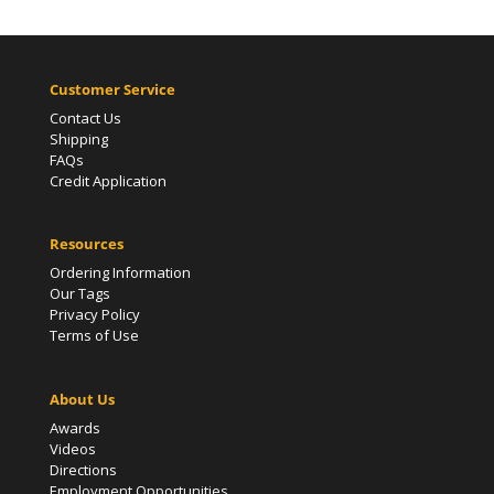
Customer Service
Contact Us
Shipping
FAQs
Credit Application
Resources
Ordering Information
Our Tags
Privacy Policy
Terms of Use
About Us
Awards
Videos
Directions
Employment Opportunities