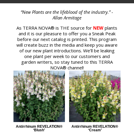
“New Plants are the lifeblood of the industry.” -
Allan Armitage
As TERRA NOVA® is THE source for
NEW
plants
and it is our pleasure to offer you a Sneak Peak
before our next catalog is printed. This program
will create buzz in the media and keep you aware
of our new plant introductions. We’ll be leaking
one plant per week to our customers and
garden writers, so stay tuned to this TERRA
NOVA® channel!
Antirrhinum REVELATION®
Antirrhinum REVELATION®
‘Blush’
‘Cream’