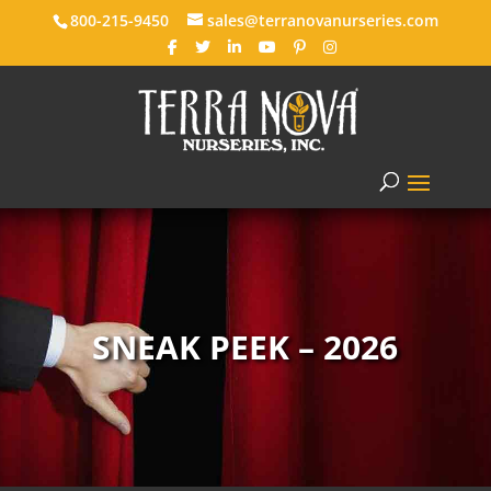
800-215-9450
sales@terranovanurseries.com
SNEAK PEEK – 2026