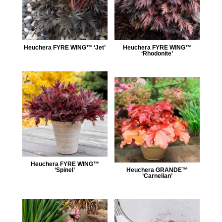
Heuchera FYRE WING™ ‘Jet’
Heuchera FYRE WING™
‘Rhodonite’
Heuchera FYRE WING™
‘Spinel’
Heuchera GRANDE™
‘Carnelian’