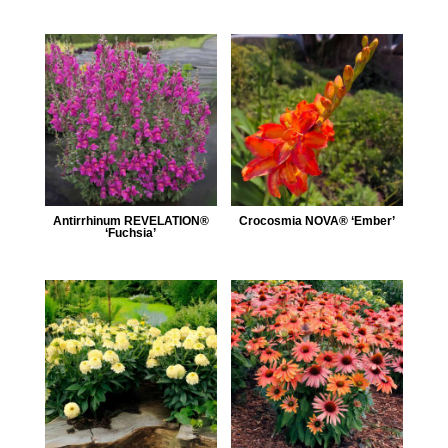
Antirrhinum REVELATION®
Crocosmia NOVA® ‘Ember’
‘Fuchsia’