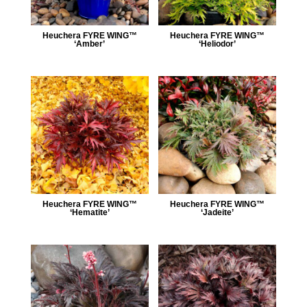
Heuchera FYRE WING™
Heuchera FYRE WING™
‘Amber’
‘Heliodor’
Heuchera FYRE WING™
Heuchera FYRE WING™
‘Hematite’
‘Jadeite’