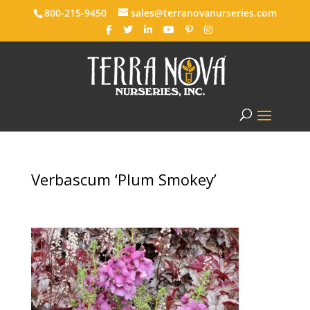
800-215-9450
sales@terranovanurseries.com
Verbascum ‘Plum Smokey’