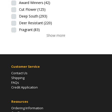
Award Winners
(42)
Cut Flower
(125)
Deep South
(293)
Deer Resistant
(220)
Fragrant
(83)
Show more
Customer Service
Contact Us
Shipping
FAQs
Credit Application
Resources
Ordering Information