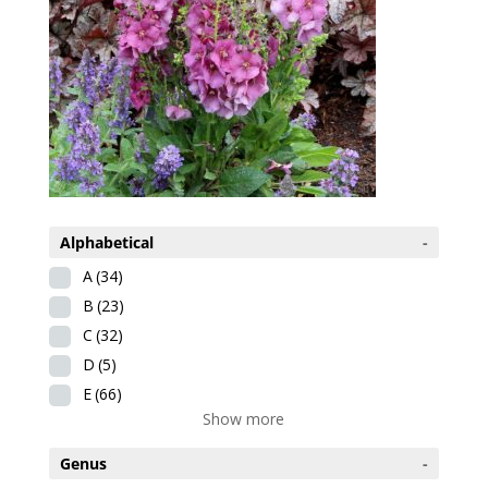
Alphabetical
-
A
(34)
B
(23)
C
(32)
D
(5)
E
(66)
Show more
Genus
-