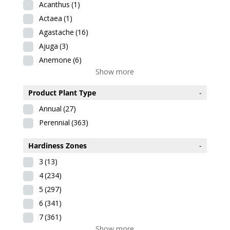
Acanthus
(1)
Actaea
(1)
Agastache
(16)
Ajuga
(3)
Anemone
(6)
Show more
Product Plant Type
-
Annual
(27)
Perennial
(363)
Hardiness Zones
-
3
(13)
4
(234)
5
(297)
6
(341)
7
(361)
Show more