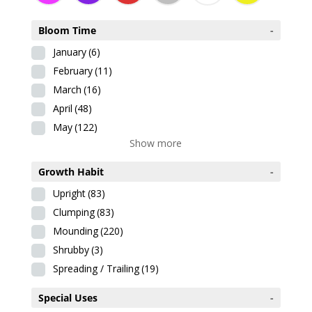
Bloom Time
-
January
(6)
February
(11)
March
(16)
April
(48)
May
(122)
Show more
Growth Habit
-
Upright
(83)
Clumping
(83)
Mounding
(220)
Shrubby
(3)
Spreading / Trailing
(19)
Special Uses
-