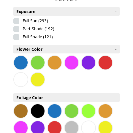
Exposure
-
Full Sun
(293)
Part Shade
(192)
Full Shade
(121)
Flower Color
-
Foliage Color
-