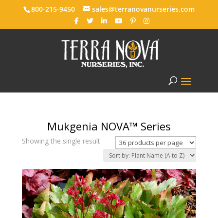
800-215-9450
sales@terranovanurseries.com
Mukgenia NOVA™ Series
Showing the single result