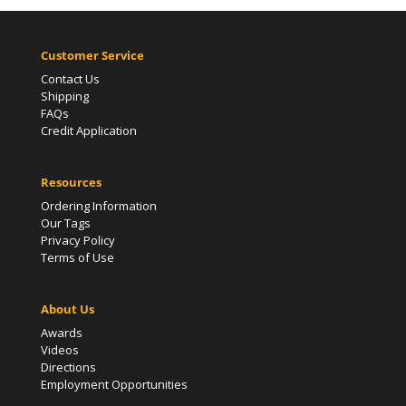
Customer Service
Contact Us
Shipping
FAQs
Credit Application
Resources
Ordering Information
Our Tags
Privacy Policy
Terms of Use
About Us
Awards
Videos
Directions
Employment Opportunities