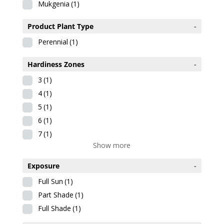
Mukgenia
(1)
Product Plant Type
-
Perennial
(1)
Hardiness Zones
-
3
(1)
4
(1)
5
(1)
6
(1)
7
(1)
Show more
Exposure
-
Full Sun
(1)
Part Shade
(1)
Full Shade
(1)