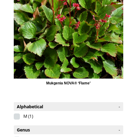
Mukgenia NOVA® ‘Flame’
Alphabetical
-
M
(1)
Genus
-