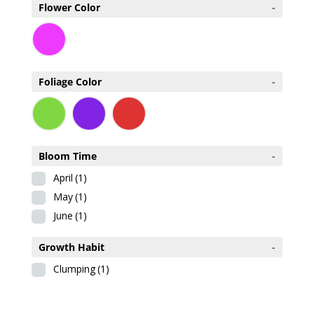
Flower Color
-
Foliage Color
-
Bloom Time
-
April
(1)
May
(1)
June
(1)
Growth Habit
-
Clumping
(1)